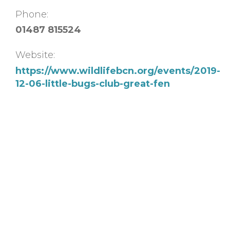
Phone:
01487 815524
Website:
https://www.wildlifebcn.org/events/2019-
12-06-little-bugs-club-great-fen