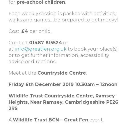
for
pre-school children
.
Each weekly session is packed with activities,
walks and games….be prepared to get mucky!
Cost:
£4
per child.
Contact
01487 815524
or
at
info@greatfen.org.uk
to book your place(s)
or to get further information, accessibility
advice or directions.
Meet at the
Countryside Centre
.
Friday 6th December 2019
10.30am – 12noon
Wildlife Trust Countryside Centre,
Ramsey
Heights,
Near Ramsey,
Cambridgeshire
PE26
2RS
A
Wildlife Trust BCN – Great Fen
event.