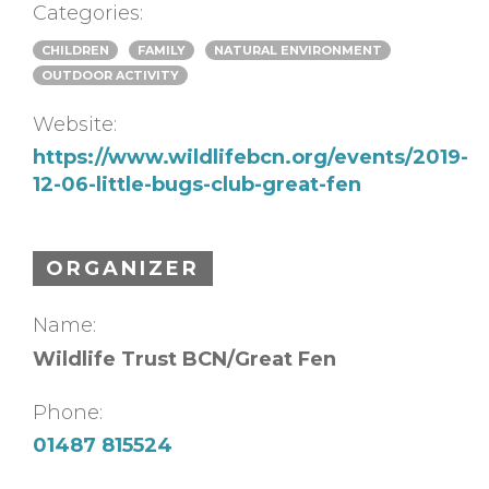
Categories:
CHILDREN
FAMILY
NATURAL ENVIRONMENT
OUTDOOR ACTIVITY
Website:
https://www.wildlifebcn.org/events/2019-
12-06-little-bugs-club-great-fen
ORGANIZER
Name:
Wildlife Trust BCN/Great Fen
Phone:
01487 815524