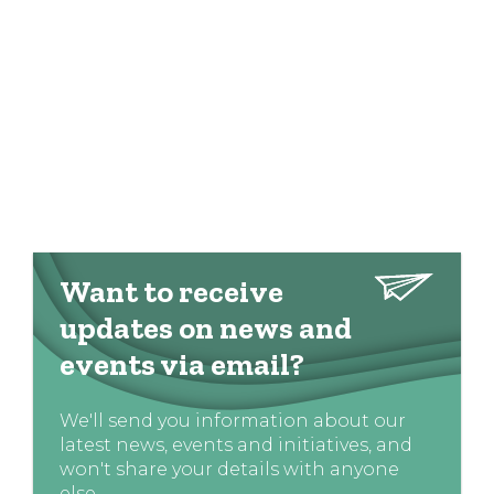
Want to receive
updates on news and
events via email?
We'll send you information about our
latest news, events and initiatives, and
won't share your details with anyone
else