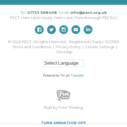
Tel:
01733 568408
Email:
info@pect.org.uk
PECT,
Ham Lane House
,
Ham Lane
,
Peterborough
PE2 5UU
© 2026
PECT. All rights reserved. Registered Charity: 1023929
Terms and Conditions
|
Privacy Policy
|
Cookie Settings
|
Site Map
Powered by
Translate
Built by Free Thinking
TURN ANIMATION OFF