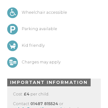
Wheelchair accessible
Parking available
Kid friendly
Charges may apply
IMPORTANT INFORMATION
Cost:
£4
per child.
Contact
01487 815524
or