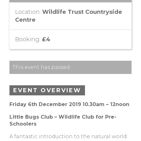
Location:
Wildlife Trust Countryside
Centre
Booking:
£4
This event has passed.
EVENT OVERVIEW
Friday 6th December 2019
10.30am – 12noon
Little Bugs Club – Wildlife Club for Pre-
Schoolers
A fantastic introduction to the natural world