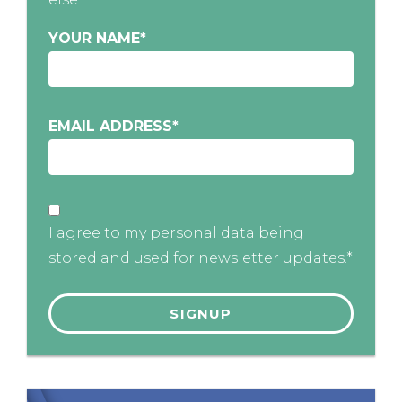
YOUR NAME
*
EMAIL ADDRESS
*
I agree to my personal data being
stored and used for newsletter updates.*