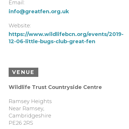
Email:
info@greatfen.org.uk
Website:
https://www.wildlifebcn.org/events/2019-
12-06-little-bugs-club-great-fen
VENUE
Wildlife Trust Countryside Centre
Ramsey Heights
Near Ramsey
,
Cambridgeshire
PE26 2RS