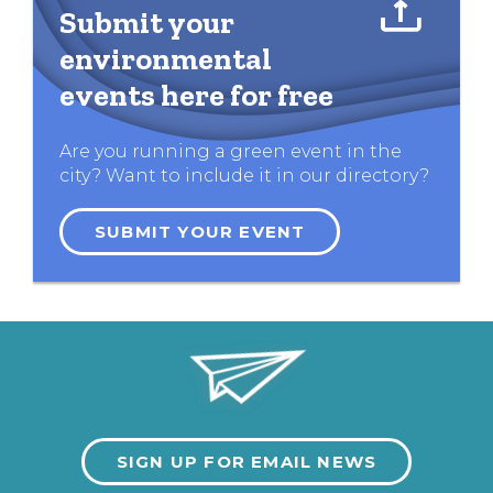
Submit your
environmental
events here for free
Are you running a green event in the
city? Want to include it in our directory?
SUBMIT YOUR EVENT
SIGN UP FOR EMAIL NEWS