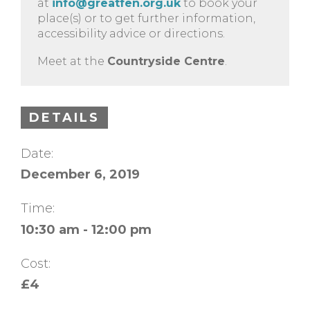
at
info@greatfen.org.uk
to book your
place(s) or to get further information,
accessibility advice or directions.
Meet at the
Countryside Centre
.
DETAILS
Date:
December 6, 2019
Time:
10:30 am - 12:00 pm
Cost:
£4