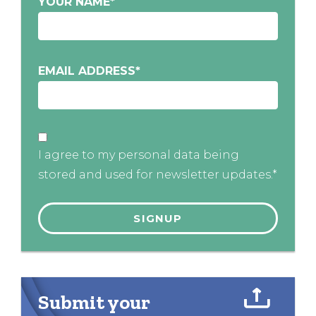
YOUR NAME
*
EMAIL ADDRESS
*
I agree to my personal data being
stored and used for newsletter updates.*
Submit your