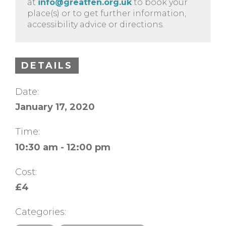
at
info@greatfen.org.uk
to book your
place(s) or to get further information,
accessibility advice or directions.
DETAILS
Date:
January 17, 2020
Time:
10:30 am - 12:00 pm
Cost:
£4
Categories: