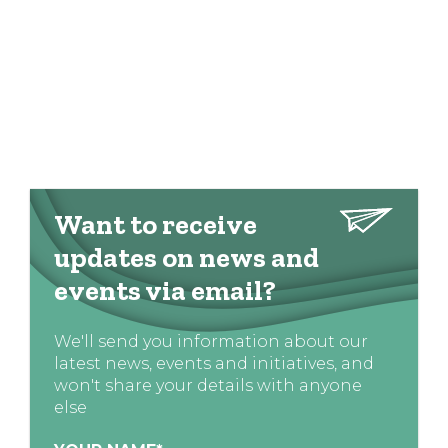
Want to receive
updates on news and
events via email?
We'll send you information about our
latest news, events and initiatives, and
won't share your details with anyone
else