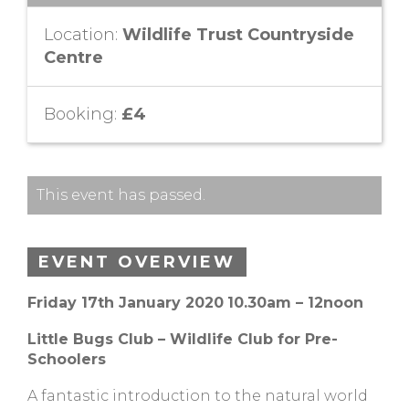
Location:
Wildlife Trust Countryside
Centre
Booking:
£4
This event has passed.
EVENT OVERVIEW
Friday 17th January 2020
10.30am – 12noon
Little Bugs Club – Wildlife Club for Pre-
Schoolers
A fantastic introduction to the natural world