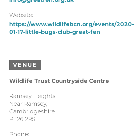
Website:
https://www.wildlifebcn.org/events/2020-
01-17-little-bugs-club-great-fen
VENUE
Wildlife Trust Countryside Centre
Ramsey Heights
Near Ramsey
,
Cambridgeshire
PE26 2RS
Phone: