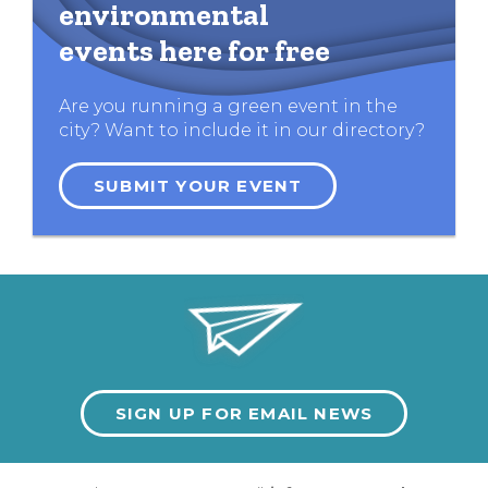
environmental
events here for free
Are you running a green event in the
city? Want to include it in our directory?
SUBMIT YOUR EVENT
SIGN UP FOR EMAIL NEWS