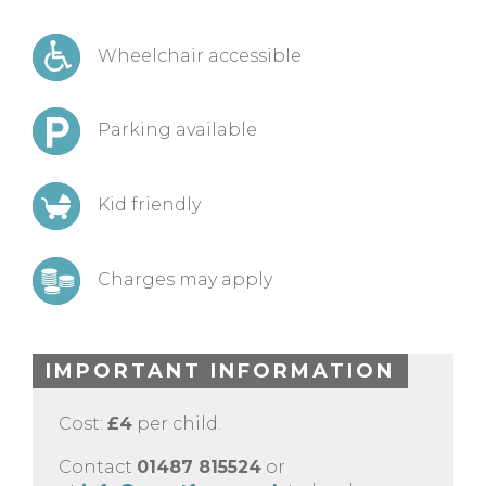
Wheelchair accessible
Parking available
Kid friendly
Charges may apply
IMPORTANT INFORMATION
Cost:
£4
per child.
Contact
01487 815524
or