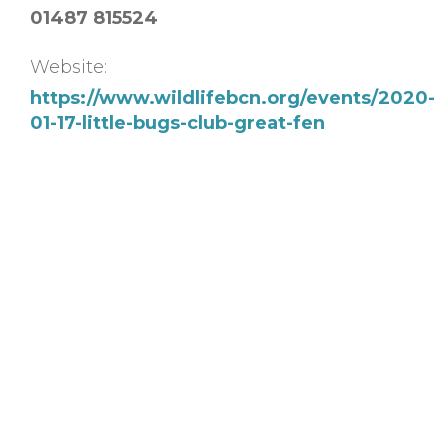
01487 815524
Website:
https://www.wildlifebcn.org/events/2020-
01-17-little-bugs-club-great-fen