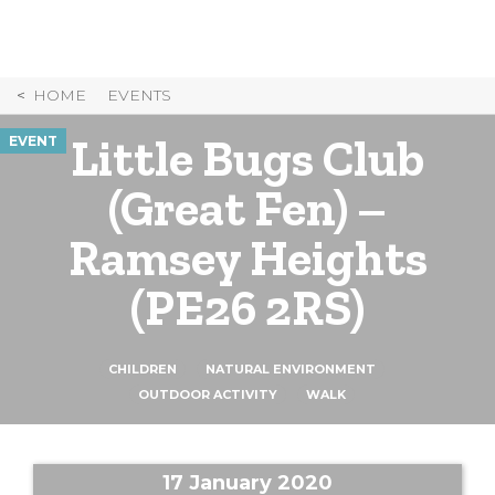
Skip
to
Content
HOME
EVENTS
Little Bugs Club
EVENT
(Great Fen) –
Ramsey Heights
(PE26 2RS)
CHILDREN
NATURAL ENVIRONMENT
OUTDOOR ACTIVITY
WALK
17 January 2020