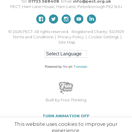
Tel:
01733 568408
Email:
info@pect.org.uk
PECT,
Ham Lane House
,
Ham Lane
,
Peterborough
PE2 5UU
© 2026
PECT. All rights reserved. Registered Charity: 1023929
Terms and Conditions
|
Privacy Policy
|
Cookie Settings
|
Site Map
Powered by
Translate
Built by Free Thinking
TURN ANIMATION OFF
This website uses cookies to improve your
experience.