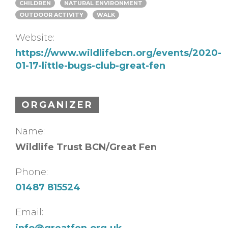
CHILDREN
NATURAL ENVIRONMENT
OUTDOOR ACTIVITY
WALK
Website:
https://www.wildlifebcn.org/events/2020-
01-17-little-bugs-club-great-fen
ORGANIZER
Name:
Wildlife Trust BCN/Great Fen
Phone:
01487 815524
Email:
info@greatfen.org.uk