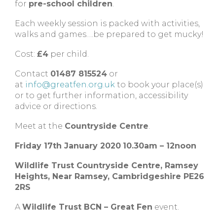
for
pre-school children
.
Each weekly session is packed with activities,
walks and games….be prepared to get mucky!
Cost:
£4
per child.
Contact
01487 815524
or
at
info@greatfen.org.uk
to book your place(s)
or to get further information, accessibility
advice or directions.
Meet at the
Countryside Centre
.
Friday 17th January 2020
10.30am – 12noon
Wildlife Trust Countryside Centre,
Ramsey
Heights,
Near Ramsey,
Cambridgeshire
PE26
2RS
A
Wildlife Trust BCN – Great Fen
event.