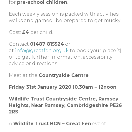
for
pre-school children
.
Each weekly session is packed with activities,
walks and games….be prepared to get mucky!
Cost:
£4
per child.
Contact
01487 815524
or
at
info@greatfen.org.uk
to book your place(s)
or to get further information, accessibility
advice or directions.
Meet at the
Countryside Centre
.
Friday 31st January 2020
10.30am – 12noon
Wildlife Trust Countryside Centre,
Ramsey
Heights,
Near Ramsey,
Cambridgeshire
PE26
2RS
A
Wildlife Trust BCN – Great Fen
event.