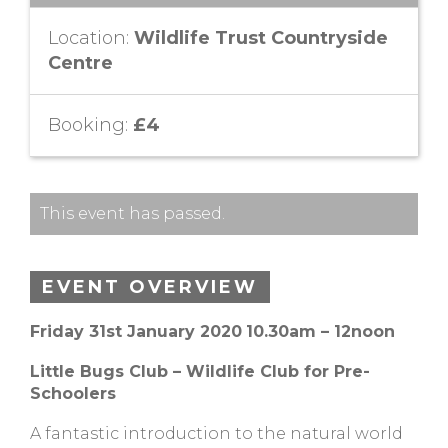
Location:
Wildlife Trust Countryside
Centre
Booking:
£4
This event has passed.
EVENT OVERVIEW
Friday 31st January 2020
10.30am – 12noon
Little Bugs Club – Wildlife Club for Pre-
Schoolers
A fantastic introduction to the natural world