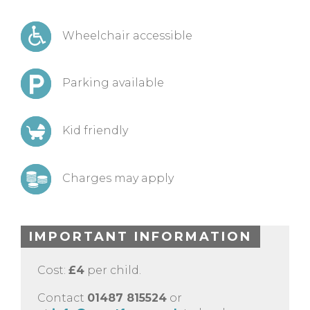
Wheelchair accessible
Parking available
Kid friendly
Charges may apply
IMPORTANT INFORMATION
Cost:
£4
per child.
Contact
01487 815524
or