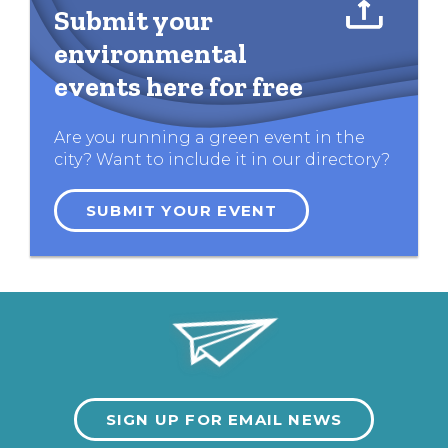
Submit your
environmental
events here for free
Are you running a green event in the
city? Want to include it in our directory?
SUBMIT YOUR EVENT
SIGN UP FOR EMAIL NEWS