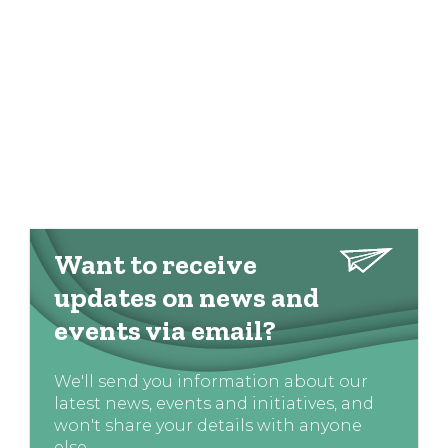
Want to receive
updates on news and
events via email?
We'll send you information about our
latest news, events and initiatives, and
won't share your details with anyone
else