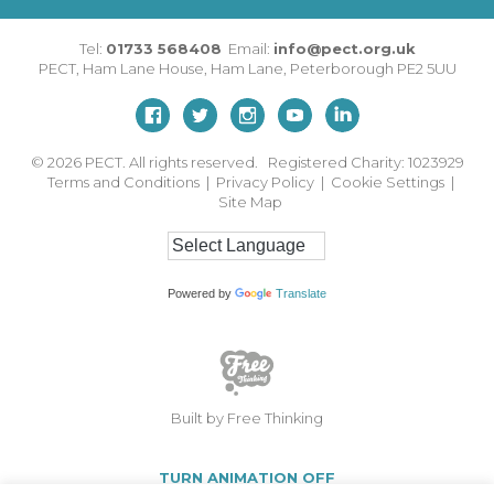
Tel:
01733 568408
Email:
info@pect.org.uk
PECT,
Ham Lane House
,
Ham Lane
,
Peterborough
PE2 5UU
© 2026
PECT. All rights reserved. Registered Charity: 1023929
Terms and Conditions
|
Privacy Policy
|
Cookie Settings
|
Site Map
Powered by
Translate
Built by Free Thinking
TURN ANIMATION OFF