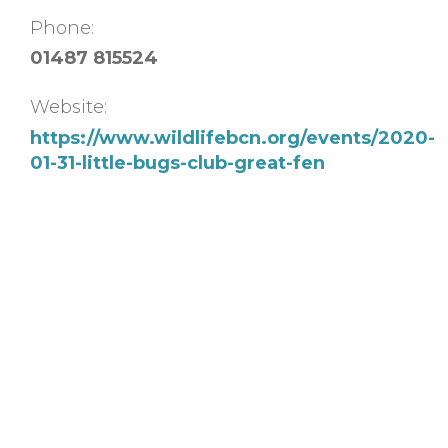
Phone:
01487 815524
Website:
https://www.wildlifebcn.org/events/2020-
01-31-little-bugs-club-great-fen