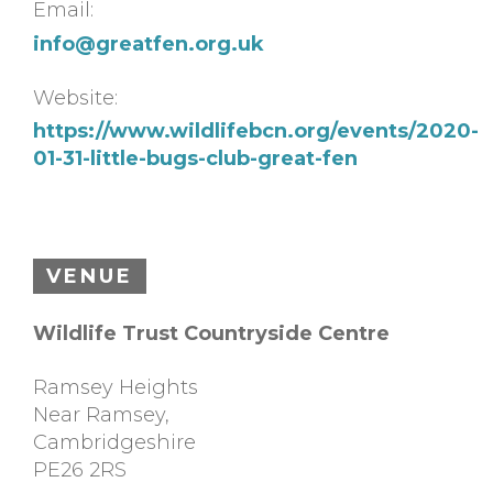
Email:
info@greatfen.org.uk
Website:
https://www.wildlifebcn.org/events/2020-
01-31-little-bugs-club-great-fen
VENUE
Wildlife Trust Countryside Centre
Ramsey Heights
Near Ramsey
,
Cambridgeshire
PE26 2RS