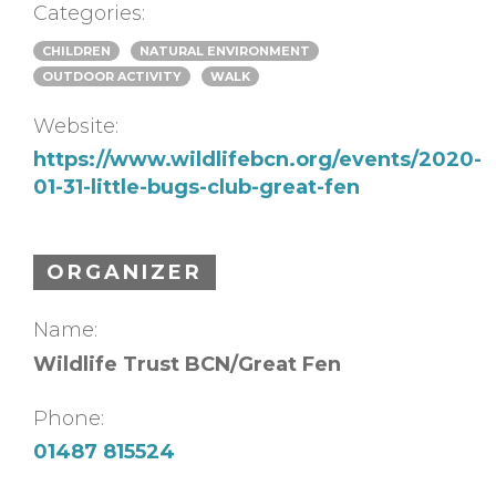
Categories:
CHILDREN
NATURAL ENVIRONMENT
OUTDOOR ACTIVITY
WALK
Website:
https://www.wildlifebcn.org/events/2020-
01-31-little-bugs-club-great-fen
ORGANIZER
Name:
Wildlife Trust BCN/Great Fen
Phone:
01487 815524