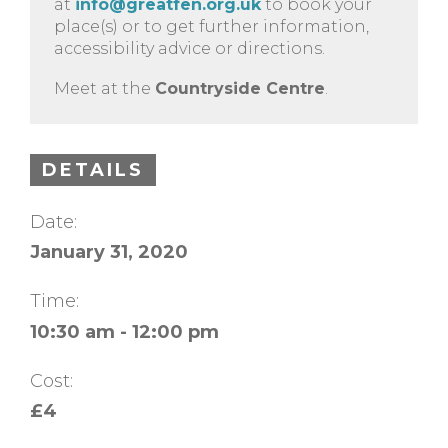
at
info@greatfen.org.uk
to book your
place(s) or to get further information,
accessibility advice or directions.
Meet at the
Countryside Centre
.
DETAILS
Date:
January 31, 2020
Time:
10:30 am - 12:00 pm
Cost:
£4