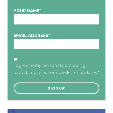
YOUR NAME
*
EMAIL ADDRESS
*
I agree to my personal data being
stored and used for newsletter updates.*