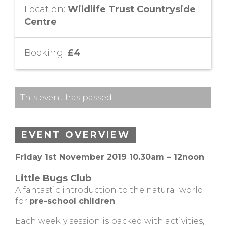
Location:
Wildlife Trust Countryside
Centre
Booking:
£4
This event has passed.
EVENT OVERVIEW
Friday 1st November 2019 10.30am – 12noon
Little Bugs Club
A fantastic introduction to the natural world
for
pre-school children
.
Each weekly session is packed with activities,