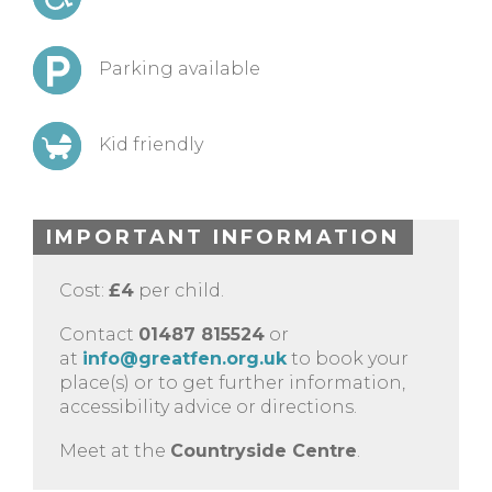
Parking available
Kid friendly
IMPORTANT INFORMATION
Cost:
£4
per child.
Contact
01487 815524
or
at
info@greatfen.org.uk
to book your
place(s) or to get further information,
accessibility advice or directions.
Meet at the
Countryside Centre
.