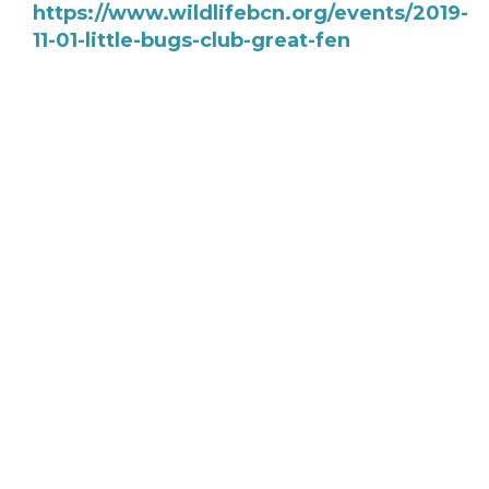
https://www.wildlifebcn.org/events/2019-
11-01-little-bugs-club-great-fen