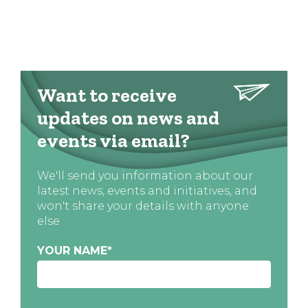
Want to receive
updates on news and
events via email?
We'll send you information about our
latest news, events and initiatives, and
won't share your details with anyone
else
YOUR NAME
*