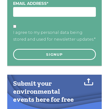
EMAIL ADDRESS
*
I agree to my personal data being
stored and used for newsletter updates.*
Submit your
environmental
events here for free