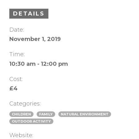
DETAILS
Date:
November 1, 2019
Time:
10:30 am - 12:00 pm
Cost:
£4
Categories:
CHILDREN
FAMILY
NATURAL ENVIRONMENT
OUTDOOR ACTIVITY
Website: