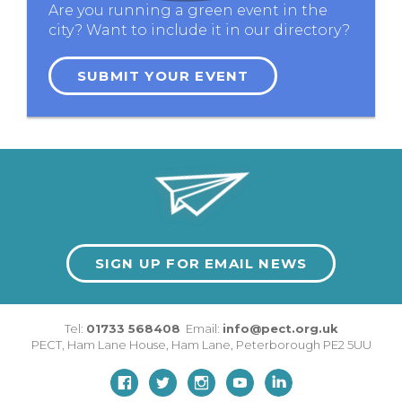
Are you running a green event in the
city? Want to include it in our directory?
SUBMIT YOUR EVENT
SIGN UP FOR EMAIL NEWS
Tel:
01733 568408
Email:
info@pect.org.uk
PECT,
Ham Lane House
,
Ham Lane
,
Peterborough
PE2 5UU