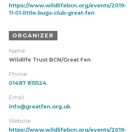
https://www.wildlifebcn.org/events/2019-
11-01-little-bugs-club-great-fen
ORGANIZER
Name:
Wildlife Trust BCN/Great Fen
Phone:
01487 815524
Email:
info@greatfen.org.uk
Website:
https://www.wildlifebcn.org/events/2019-