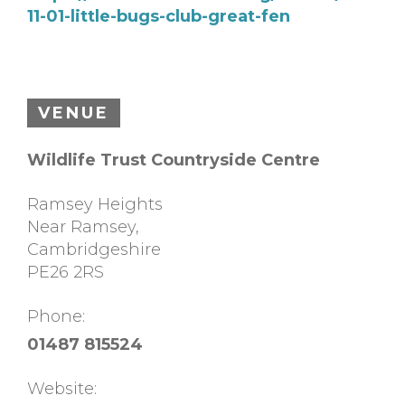
11-01-little-bugs-club-great-fen
VENUE
Wildlife Trust Countryside Centre
Ramsey Heights
Near Ramsey
,
Cambridgeshire
PE26 2RS
Phone:
01487 815524
Website: