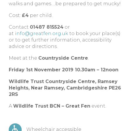
walks and games….be prepared to get mucky!
Cost:
£4
per child.
Contact
01487 815524
or
at
info@greatfen.org.uk
to book your place(s)
or to get further information, accessibility
advice or directions.
Meet at the
Countryside Centre
.
Friday 1st November 2019 10.30am – 12noon
Wildlife Trust Countryside Centre,
Ramsey
Heights,
Near Ramsey,
Cambridgeshire
PE26
2RS
A
Wildlife Trust BCN – Great Fen
event.
Wheelchair accessible