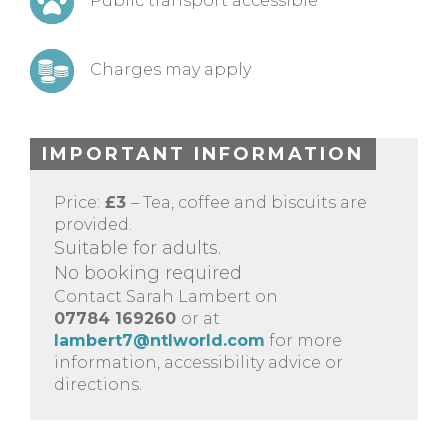
Public transport accessible
Charges may apply
IMPORTANT INFORMATION
Price:
£3
– Tea, coffee and biscuits are
provided.
Suitable for adults.
No booking required
Contact Sarah Lambert on
07784 169260
or at
lambert7@ntlworld.com
for more
information, accessibility advice or
directions.