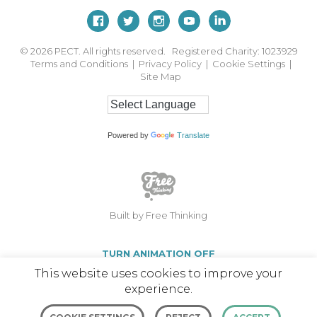
© 2026
PECT. All rights reserved. Registered Charity: 1023929
Terms and Conditions
|
Privacy Policy
|
Cookie Settings
|
Site Map
Powered by
Translate
Built by Free Thinking
TURN ANIMATION OFF
This website uses cookies to improve your
experience.