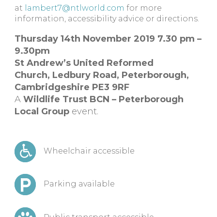
at
lambert7@ntlworld.com
for more
information, accessibility advice or directions.
Thursday 14th November 2019 7.30 pm –
9.30pm
St Andrew’s United Reformed
Church,
Ledbury Road, Peterborough,
Cambridgeshire
PE3 9RF
A
Wildlife Trust BCN – Peterborough
Local Group
event.
Wheelchair accessible
Parking available