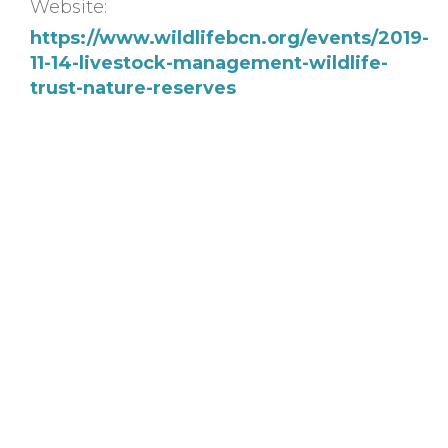
Website:
https://www.wildlifebcn.org/events/2019-
11-14-livestock-management-wildlife-
trust-nature-reserves