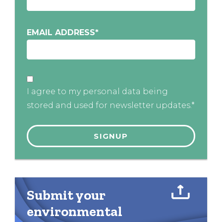
EMAIL ADDRESS
*
I agree to my personal data being
stored and used for newsletter updates.*
Submit your
environmental