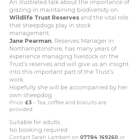
An illustrated talk about the importance of
grazing in maintaining biodiversity on
Wildlife Trust Reserves
and the vital role
that sheepdogs play in stock
management.
Jane Pearman
, Reserves Manager in
Northamptonshire, has many years of
experience managing livestock on the
Trust’s reserves and will give us an insight
into this important part of the Trust’s
work.
Hopefully she will be accompanied by her
own sheepdog.
Price:
£3
– Tea, coffee and biscuits are
provided.
Suitable for adults.
No booking required
Contact Sarah Lambert on
07784 169260
or