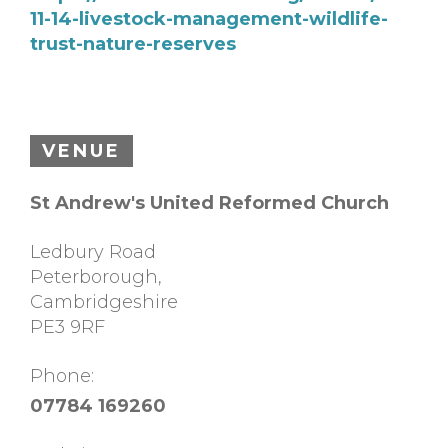
11-14-livestock-management-wildlife-
trust-nature-reserves
VENUE
St Andrew's United Reformed Church
Ledbury Road
Peterborough
,
Cambridgeshire
PE3 9RF
Phone:
07784 169260