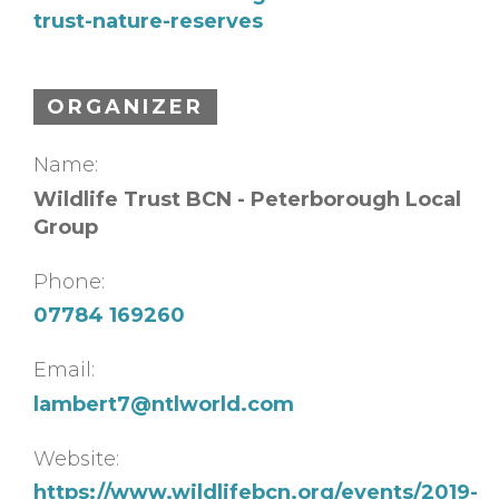
trust-nature-reserves
ORGANIZER
Name:
Wildlife Trust BCN - Peterborough Local
Group
Phone:
07784 169260
Email:
lambert7@ntlworld.com
Website:
https://www.wildlifebcn.org/events/2019-