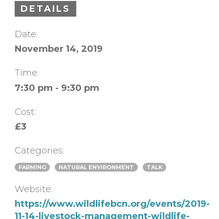
DETAILS
Date:
November 14, 2019
Time:
7:30 pm - 9:30 pm
Cost:
£3
Categories:
FARMING
NATURAL ENVIRONMENT
TALK
Website:
https://www.wildlifebcn.org/events/2019-
11-14-livestock-management-wildlife-