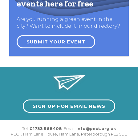
events here for free
Are you running a green event in the
city? Want to include it in our directory?
SUBMIT YOUR EVENT
SIGN UP FOR EMAIL NEWS
Tel:
01733 568408
Email:
info@pect.org.uk
PECT,
Ham Lane House
,
Ham Lane
,
Peterborough
PE2 5UU