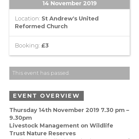
14 November 2019
Location:
St Andrew's United
Reformed Church
Booking:
£3
This event has passed.
EVENT OVERVIEW
Thursday 14th November 2019 7.30 pm –
9.30pm
Livestock Management on Wildlife
Trust Nature Reserves