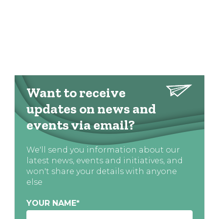
Want to receive
updates on news and
events via email?
We'll send you information about our
latest news, events and initiatives, and
won't share your details with anyone
else
YOUR NAME
*