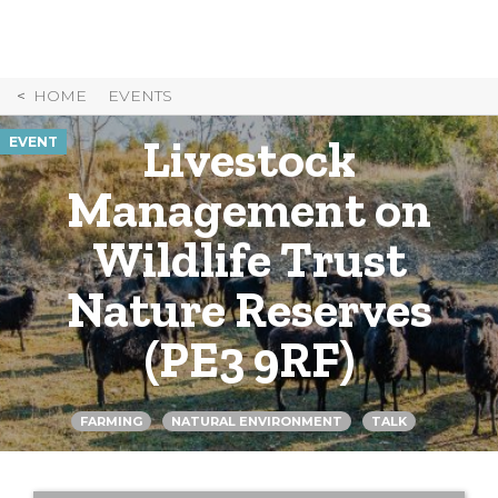
Skip
to
Content
HOME
EVENTS
Livestock
EVENT
Management on
Wildlife Trust
Nature Reserves
(PE3 9RF)
FARMING
NATURAL ENVIRONMENT
TALK