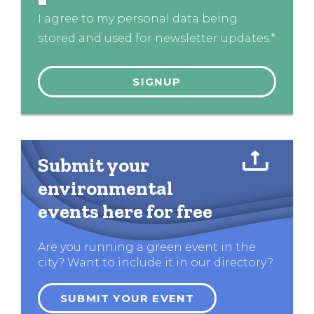
I agree to my personal data being
stored and used for newsletter updates.*
Submit your
environmental
events here for free
Are you running a green event in the
city? Want to include it in our directory?
SUBMIT YOUR EVENT