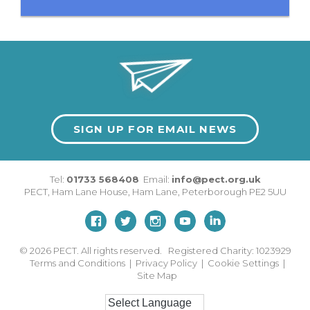
SIGN UP FOR EMAIL NEWS
Tel:
01733 568408
Email:
info@pect.org.uk
PECT,
Ham Lane House
,
Ham Lane
,
Peterborough
PE2 5UU
© 2026
PECT. All rights reserved. Registered Charity: 1023929
Terms and Conditions
|
Privacy Policy
|
Cookie Settings
|
Site Map