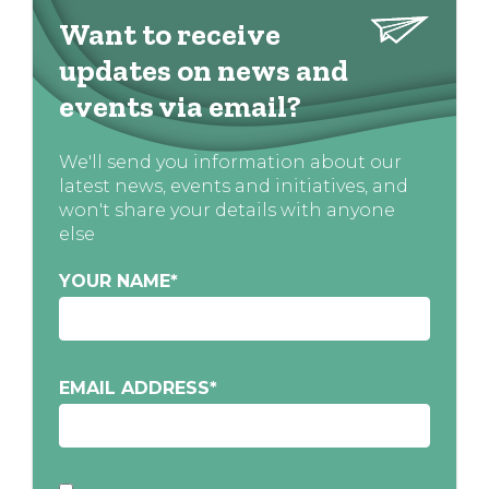
Want to receive
updates on news and
events via email?
We'll send you information about our
latest news, events and initiatives, and
won't share your details with anyone
else
YOUR NAME
*
EMAIL ADDRESS
*