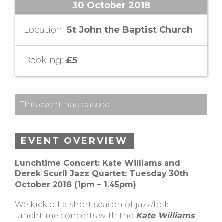
30 October 2018
Location:
St John the Baptist Church
Booking:
£5
This event has passed.
EVENT OVERVIEW
Lunchtime Concert: Kate Williams and
Derek Scurll Jazz Quartet: Tuesday 30th
October 2018 (1pm – 1.45pm)
We kick off a short season of jazz/folk
lunchtime concerts with the
Kate Williams