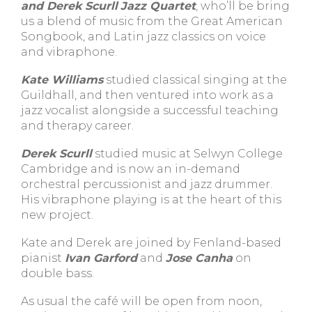
and Derek Scurll
Jazz Quartet
, who’ll be bring
us a blend of music from the Great American
Songbook, and Latin jazz classics on voice
and vibraphone.
Kate Williams
studied classical singing at the
Guildhall, and then ventured into work as a
jazz vocalist alongside a successful teaching
and therapy career.
Derek Scurll
studied music at Selwyn College
Cambridge and is now an in-demand
orchestral percussionist and jazz drummer.
His vibraphone playing is at the heart of this
new project.
Kate and Derek are joined by Fenland-based
pianist
Ivan Garford
and
Jose Canha
on
double bass.
As usual the café will be open from noon,