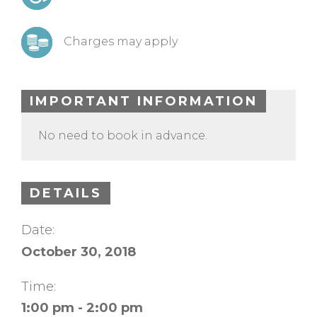
Charges may apply
IMPORTANT INFORMATION
No need to book in advance.
DETAILS
Date:
October 30, 2018
Time:
1:00 pm - 2:00 pm