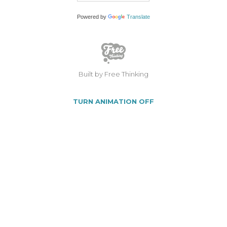
Powered by
Translate
Built by Free Thinking
TURN ANIMATION OFF