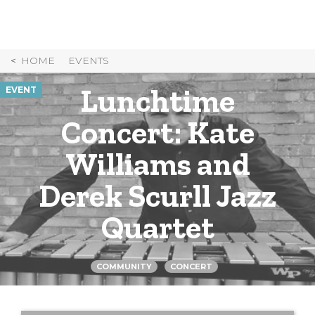
Skip
to
Content
HOME
EVENTS
Lunchtime
EVENT
Concert: Kate
Williams and
Derek Scurll Jazz
Quartet
COMMUNITY
CONCERT