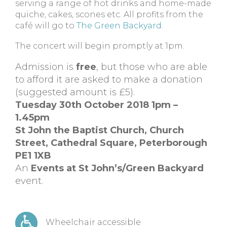
serving a range of hot drinks and home-made
quiche, cakes, scones etc. All profits from the
café will go to
The Green Backyard
.
The concert will begin promptly at 1pm.
Admission is
free
, but those who are able
to afford it are asked to make a donation
(suggested amount is £5).
Tuesday 30th October 2018 1pm –
1.45pm
St John the Baptist Church, Church
Street, Cathedral Square, Peterborough
PE1 1XB
An
Events at St John’s/Green Backyard
event.
Wheelchair accessible