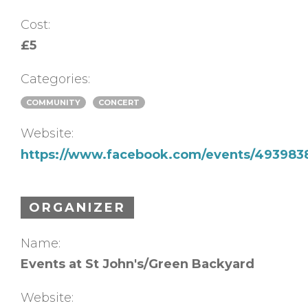
Cost:
£5
Categories:
COMMUNITY
CONCERT
Website:
https://www.facebook.com/events/49398
ORGANIZER
Name:
Events at St John's/Green Backyard
Website: