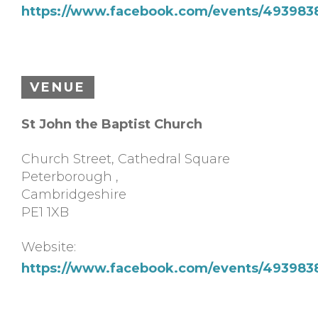
https://www.facebook.com/events/49398
VENUE
St John the Baptist Church
Church Street, Cathedral Square
Peterborough
,
Cambridgeshire
PE1 1XB
Website:
https://www.facebook.com/events/49398