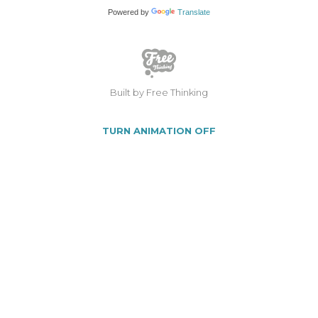
Powered by
Translate
Built by Free Thinking
TURN ANIMATION OFF