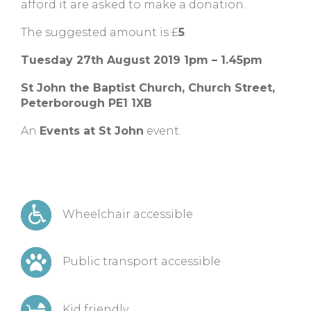
afford it are asked to make a donation.
The suggested amount is £
5
.
Tuesday 27th August 2019 1pm – 1.45pm
St John the Baptist Church, Church Street,
Peterborough PE1 1XB
An
Events at St John
event.
Wheelchair accessible
Public transport accessible
Kid friendly