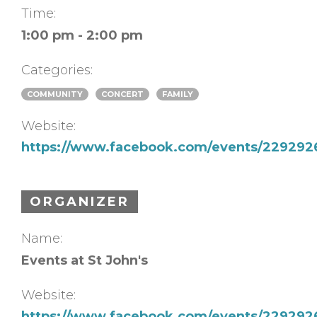
Time:
1:00 pm - 2:00 pm
Categories:
COMMUNITY
CONCERT
FAMILY
Website:
https://www.facebook.com/events/22929
ORGANIZER
Name:
Events at St John's
Website:
https://www.facebook.com/events/22929