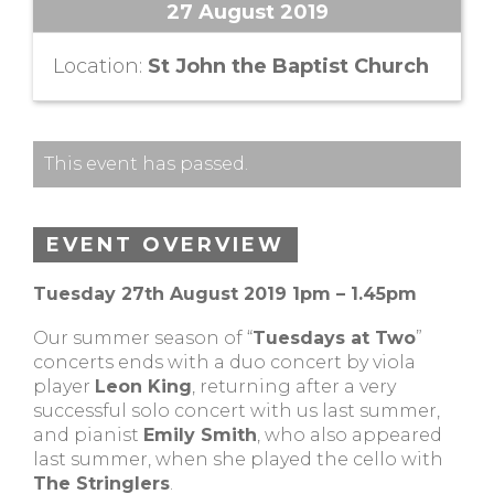
27 August 2019
Location:
St John the Baptist Church
This event has passed.
EVENT OVERVIEW
Tuesday 27th August 2019 1pm – 1.45pm
Our summer season of “
Tuesdays at Two
”
concerts ends with a duo concert by viola
player
Leon King
, returning after a very
successful solo concert with us last summer,
and pianist
Emily Smith
, who also appeared
last summer, when she played the cello with
The Stringlers
.