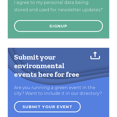
I agree to my personal data being
stored and used for newsletter updates.*
Submit your
environmental
events here for free
Are you running a green event in the
city? Want to include it in our directory?
SUBMIT YOUR EVENT