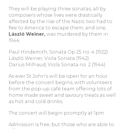
They will be playing three sonatas, all by
composers whose lives were drastically
affected by the rise of the Nazis: two had to
flee to America to escape them, and one,
László Weiner,
was murdered by them in
1944:
Paul Hindemith, Sonata Op 25 no. 4 (1922)
László Weiner, Viola Sonata (1942)
Darius Milhaud, Viola Sonata no. 2 (1944)
As ever St John’s will be open for an hour
before the concert begins, with volunteers
from the pop-up café team offering lots of
home made sweet and savoury treats as well
as hot and cold drinks.
The concert will begin promptly at 1pm.
Admission is free, but those who are able to