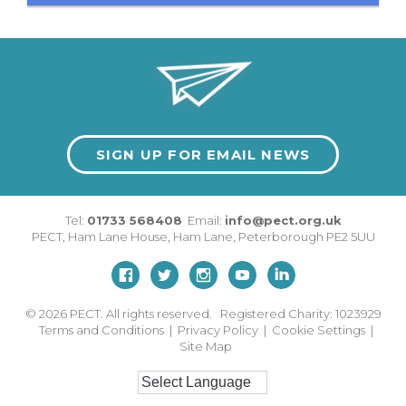
SIGN UP FOR EMAIL NEWS
Tel:
01733 568408
Email:
info@pect.org.uk
PECT,
Ham Lane House
,
Ham Lane
,
Peterborough
PE2 5UU
© 2026
PECT. All rights reserved. Registered Charity: 1023929
Terms and Conditions
|
Privacy Policy
|
Cookie Settings
|
Site Map