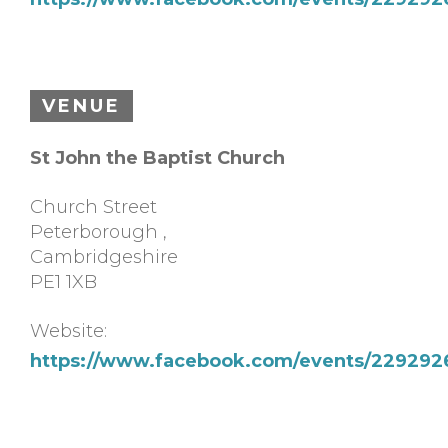
VENUE
St John the Baptist Church
Church Street
Peterborough
,
Cambridgeshire
PE1 1XB
Website:
https://www.facebook.com/events/22929