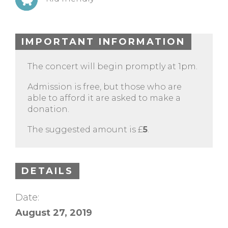
IMPORTANT INFORMATION
The concert will begin promptly at 1pm.
Admission is free, but those who are
able to afford it are asked to make a
donation.
The suggested amount is £
5
.
DETAILS
Date:
August 27, 2019