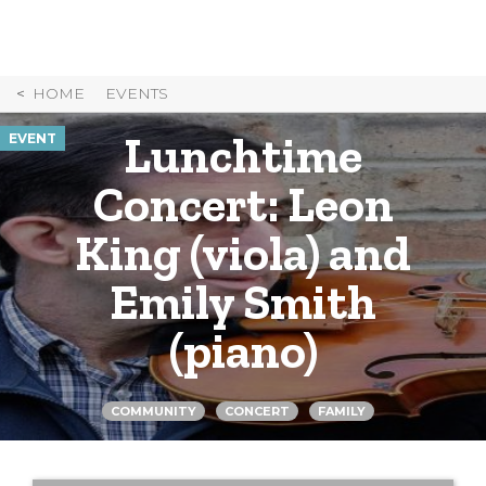
Skip
to
Content
HOME
EVENTS
Lunchtime
EVENT
Concert: Leon
King (viola) and
Emily Smith
(piano)
COMMUNITY
CONCERT
FAMILY