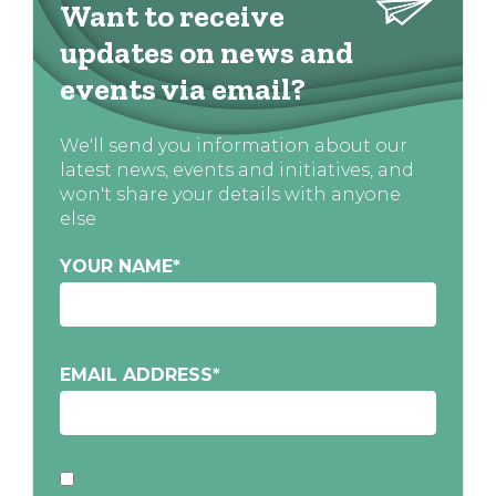
Want to receive
updates on news and
events via email?
We'll send you information about our
latest news, events and initiatives, and
won't share your details with anyone
else
YOUR NAME
*
EMAIL ADDRESS
*