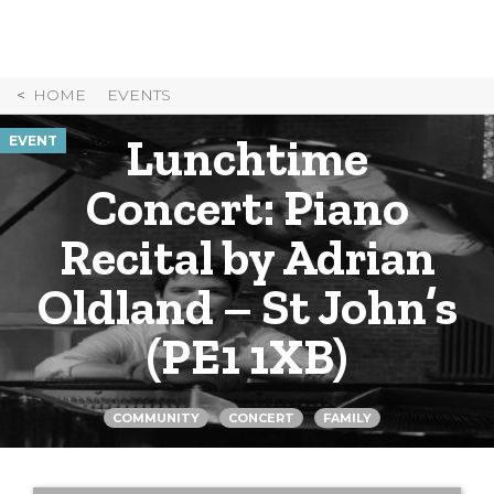
Skip
to
Content
HOME
EVENTS
Lunchtime
EVENT
Concert: Piano
Recital by Adrian
Oldland – St John’s
(PE1 1XB)
COMMUNITY
CONCERT
FAMILY