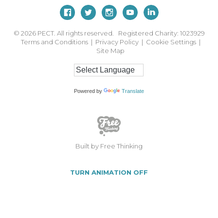
© 2026
PECT. All rights reserved. Registered Charity: 1023929
Terms and Conditions
|
Privacy Policy
|
Cookie Settings
|
Site Map
Powered by
Translate
Built by Free Thinking
TURN ANIMATION OFF