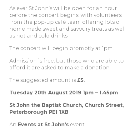
As ever St John’s will be open for an hour
before the concert begins, with volunteers
from the pop-up café team offering lots of
home made sweet and savoury treats as well
as hot and cold drinks.
The concert will begin promptly at 1pm.
Admission is free, but those who are able to
afford it are asked to make a donation.
The suggested amount is
£5.
Tuesday 20th August 2019 1pm – 1.45pm
St John the Baptist Church, Church Street,
Peterborough PE1 1XB
An
Events at St John’s
event.