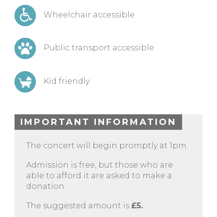
Wheelchair accessible
Public transport accessible
Kid friendly
IMPORTANT INFORMATION
The concert will begin promptly at 1pm.
Admission is free, but those who are
able to afford it are asked to make a
donation.
The suggested amount is
£5.