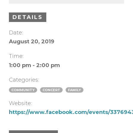
DETAILS
Date:
August 20, 2019
Time:
1:00 pm - 2:00 pm
Categories:
COMMUNITY
CONCERT
FAMILY
Website:
https://www.facebook.com/events/337694