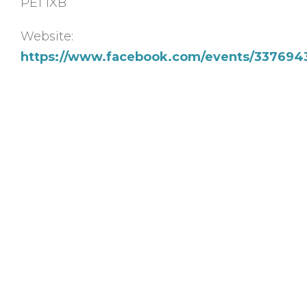
PE1 1XB
Website:
https://www.facebook.com/events/337694