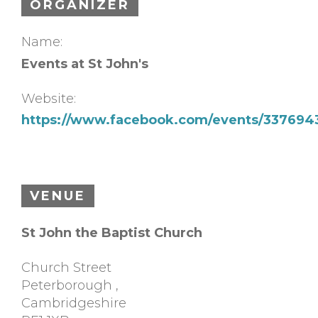
ORGANIZER
Name:
Events at St John's
Website:
https://www.facebook.com/events/337694
VENUE
St John the Baptist Church
Church Street
Peterborough
,
Cambridgeshire