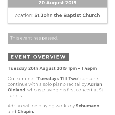
20 August 2019
Location:
St John the Baptist Church
This event has passed.
EVENT OVERVIEW
Tuesday 20th August 2019 1pm – 1.45pm
Our summer “
Tuesdays Till Two
” concerts
continue with a solo piano recital by
Adrian
Oldland
, who is playing his first concert at St
John’s.
Adrian will be playing works by
Schumann
and
Chopin.