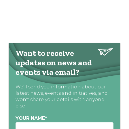
Want to receive
updates on news and
events via email?
We'll send you information about our
latest news, events and initiatives, and
won't share your details with anyone
else
YOUR NAME
*