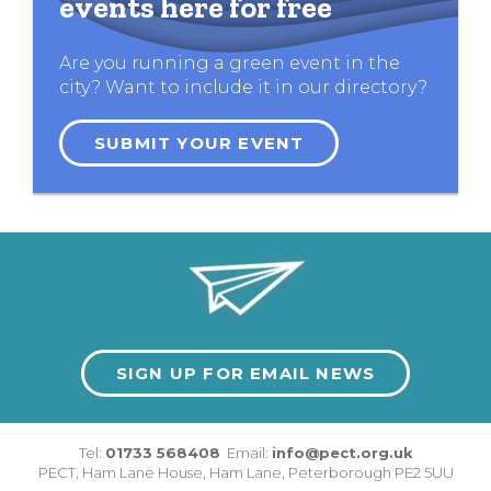
events here for free
Are you running a green event in the
city? Want to include it in our directory?
SUBMIT YOUR EVENT
SIGN UP FOR EMAIL NEWS
Tel:
01733 568408
Email:
info@pect.org.uk
PECT,
Ham Lane House
,
Ham Lane
,
Peterborough
PE2 5UU