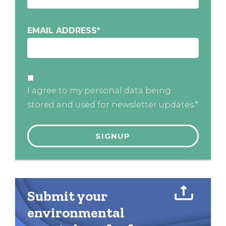
EMAIL ADDRESS
*
I agree to my personal data being
stored and used for newsletter updates.*
Submit your
environmental