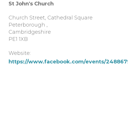
St John's Church
Church Street, Cathedral Square
Peterborough
,
Cambridgeshire
PE1 1XB
Website:
https://www.facebook.com/events/248867