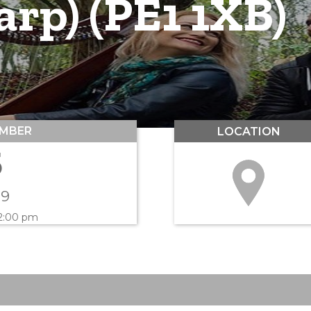
rp) (PE1 1XB)
MBER
LOCATION
5
19
 2:00 pm