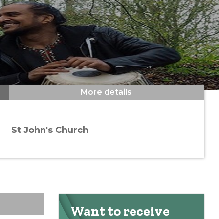
More details
St John's Church
Want to receive