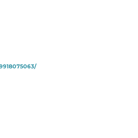
9918075063/