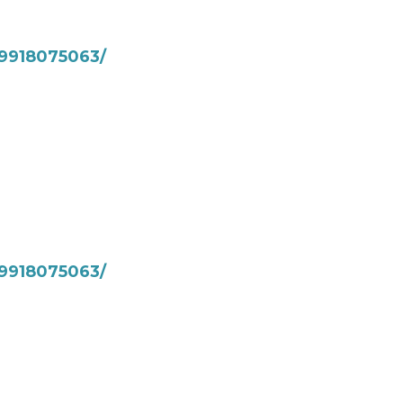
9918075063/
9918075063/