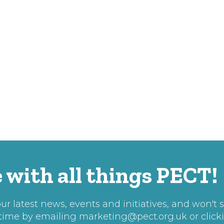
 with all things PECT!
r latest news, events and initiatives, and won't 
 time by emailing
marketing@pect.org.uk
or click