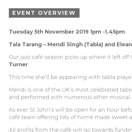
EVENT OVERVIEW
Tuesday 5th November 2019 1pm -1.45pm
Tala Tarang – Mendi Singh (Tabla) and Elean
Our jazz café season picks up where it left o
Turner
.
This time she’ll be appearing with tabla play
Mendi is one of the UK’s most celebrated tabla
and performed with numerous other musical 
As ever St John’s will be open for an hour be
café team offering lots of home made sweet an
All profits from the café will go towards fund