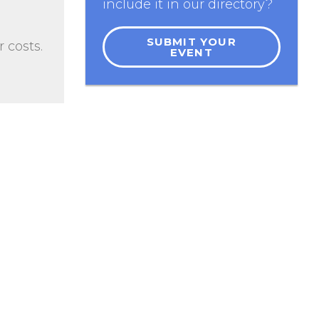
include it in our directory?
SUBMIT YOUR
 costs.
EVENT