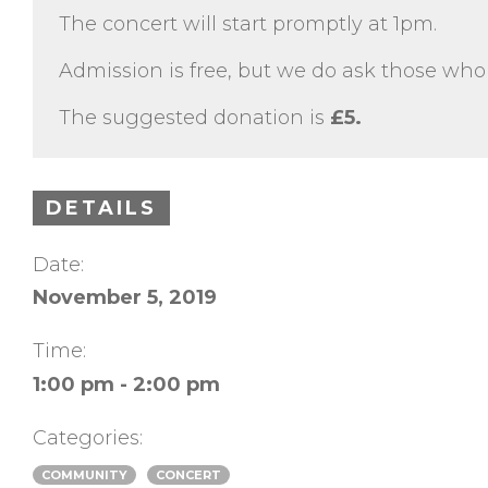
The concert will start promptly at 1pm.
Admission is free, but we do ask those who 
The suggested donation is
£5.
DETAILS
Date:
November 5, 2019
Time:
1:00 pm - 2:00 pm
Categories:
COMMUNITY
CONCERT