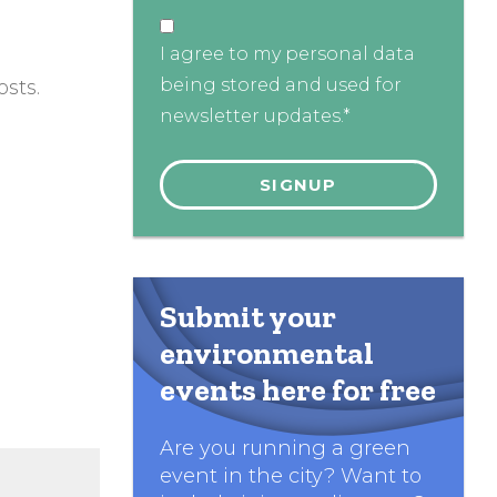
I agree to my personal data
being stored and used for
sts.
newsletter updates.*
Submit your
environmental
events here for free
Are you running a green
event in the city? Want to