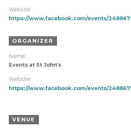
Website:
https://www.facebook.com/events/248867
ORGANIZER
Name:
Events at St John's
Website:
https://www.facebook.com/events/248867
VENUE