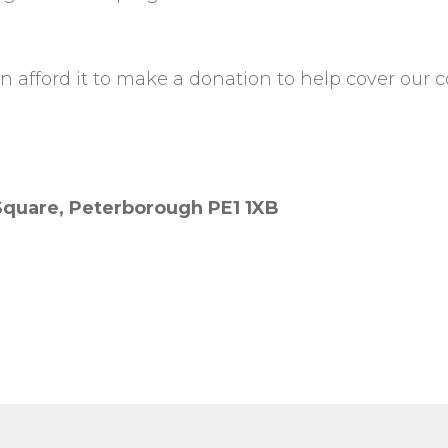
 afford it to make a donation to help cover our co
 Square, Peterborough PE1 1XB