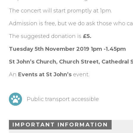
The concert will start promptly at 1pm.
Admission is free, but we do ask those who can
The suggested donation is
£5.
Tuesday 5th November 2019 1pm -1.45pm
St John’s Church, Church Street, Cathedral
An
Events at St John’s
event.
Public transport accessible
IMPORTANT INFORMATION