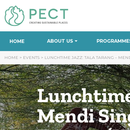
Skip
to
Content
ABOUT US
PROGRAMME
HOME
HOME
>
EVENTS
>
LUNCHTIME JAZZ: TALA TARANG – MEND
Lunchtime
Mendi Sin