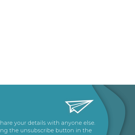
share your details with anyone else.
ing the unsubscribe button in the