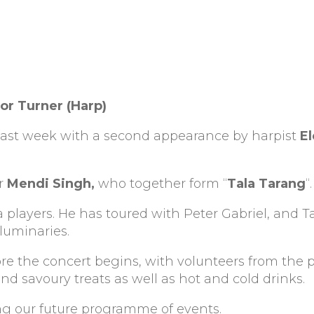
or Turner (Harp)
ff last week with a second appearance by harpist
E
er
Mendi Singh,
who together form “
Tala Tarang
“.
 players. He has toured with Peter Gabriel, and T
luminaries.
fore the concert begins, with volunteers from the
d savoury treats as well as hot and cold drinks.
ing our future programme of events.