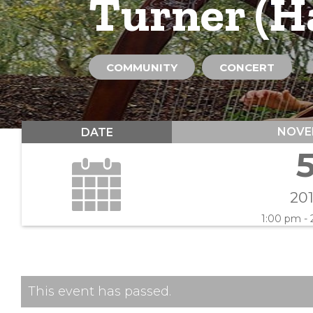
Turner (Ha
COMMUNITY
CONCERT
NOVE
DATE
20
1:00 pm -
This event has passed.