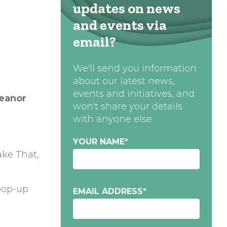
updates on news
and events via
email?
We'll send you information
about our latest news,
events and initiatives, and
leanor
won't share your details
with anyone else
YOUR NAME
*
ake That,
 pop-up
EMAIL ADDRESS
*