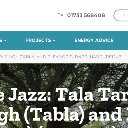
Tel:
01733 568408
S
PROJECTS
ENERGY ADVICE
I SINGH (TABLA) AND ELEANOR TURNER (HARP) (PE1 1XB)
 Jazz: Tala Ta
gh (Tabla) and