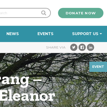
DONATE NOW
NEWS
EVENTS
SUPPORT US
EVENT
rang –
 Eleanor