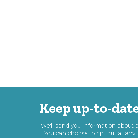
Keep up-to-date
We'll send you information about ou
You can choose to opt out at any