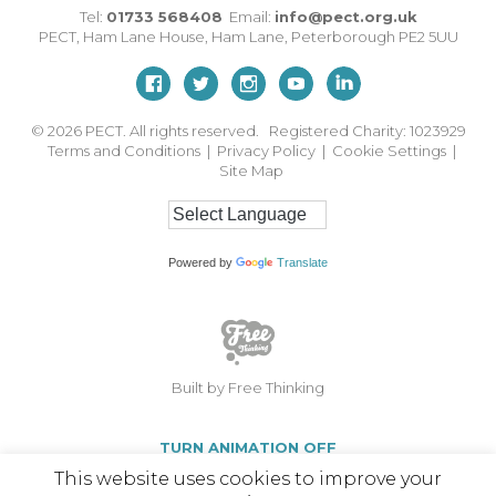
Tel:
01733 568408
Email:
info@pect.org.uk
PECT,
Ham Lane House
,
Ham Lane
,
Peterborough
PE2 5UU
© 2026
PECT. All rights reserved. Registered Charity: 1023929
Terms and Conditions
|
Privacy Policy
|
Cookie Settings
|
Site Map
Powered by
Translate
Built by Free Thinking
TURN ANIMATION OFF
This website uses cookies to improve your