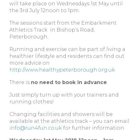
will take place on Wednesdays 1st May until
the 3rd July 12noon to 1pm.
The sessions start from the Embarkment
Athletics Track in Bishop’s Road,
Peterborough.
Running and exercise can be part of living a
healthier lifestyle and residents can find out
more advice on
http://www.healthypeterborough.org.uk
There is
no need to book in advance
.
Just simply turn up with your trainers and
running clothes!
Changing facilities and showers will be
available at the athletics track – you can email
info@run4fun.co.uk
for further information.