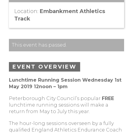
Location:
Embankment Athletics
Track
This event has passed.
EVENT OVERVIEW
Lunchtime Running Session Wednesday 1st
May 2019 12noon – 1pm
Peterborough City Council’s popular
FREE
lunchtime running sessions will make a
return from May to July this year.
The hour-long sessions overseen by a fully
qualified England Athletics Endurance Coach