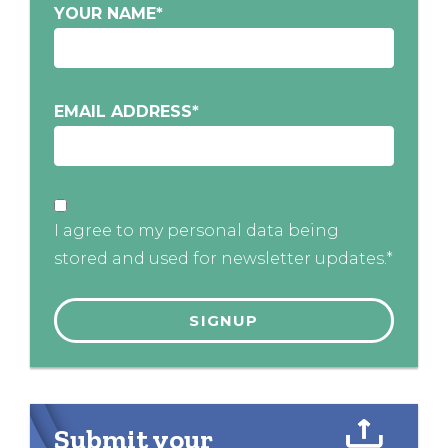
YOUR NAME
*
EMAIL ADDRESS
*
I agree to my personal data being
stored and used for newsletter updates.*
Submit your