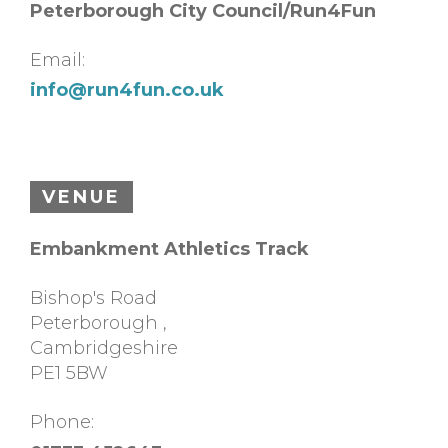
Peterborough City Council/Run4Fun
Email:
info@run4fun.co.uk
VENUE
Embankment Athletics Track
Bishop's Road
Peterborough
,
Cambridgeshire
PE1 5BW
Phone: