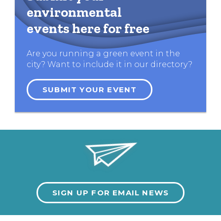
environmental
events here for free
Are you running a green event in the
city? Want to include it in our directory?
SUBMIT YOUR EVENT
SIGN UP FOR EMAIL NEWS