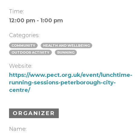
Time:
12:00 pm - 1:00 pm
Categories:
COMMUNITY
HEALTH AND WELLBEING
OUTDOOR ACTIVITY
RUNNING
Website:
https://www.pect.org.uk/event/lunchtime-
running-sessions-peterborough-city-
centre/
ORGANIZER
Name: