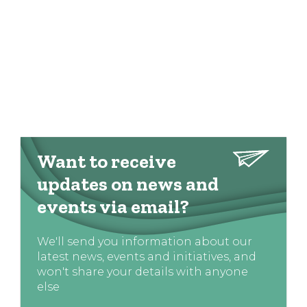
Want to receive
updates on news and
events via email?
We'll send you information about our
latest news, events and initiatives, and
won't share your details with anyone
else