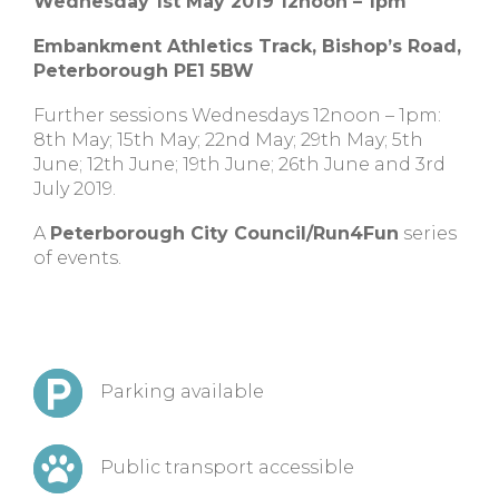
Wednesday 1st May 2019 12noon – 1pm
Embankment Athletics Track, Bishop’s Road,
Peterborough PE1 5BW
Further sessions Wednesdays 12noon – 1pm:
8th May; 15th May; 22nd May; 29th May; 5th
June; 12th June; 19th June; 26th June and 3rd
July 2019.
A
Peterborough City Council/Run4Fun
series
of events.
Parking available
Public transport accessible