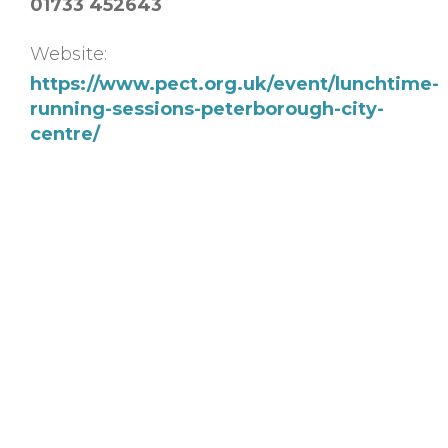
01733 452643
Website:
https://www.pect.org.uk/event/lunchtime-
running-sessions-peterborough-city-
centre/