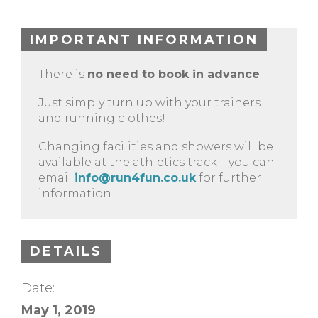
IMPORTANT INFORMATION
There is
no need to book in advance
.
Just simply turn up with your trainers
and running clothes!
Changing facilities and showers will be
available at the athletics track – you can
email
info@run4fun.co.uk
for further
information.
DETAILS
Date:
May 1, 2019