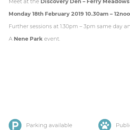
Meet at the
Discovery Den – Ferry Meadows
Monday 18th February 2019 10.30am – 12no
Further sessions at 1.30pm – 3pm same day an
A
Nene Park
event.
Parking available
Publi