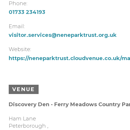
Phone:
01733 234193
Email:
visitor.services@neneparktrust.org.uk
Website:
https://neneparktrust.cloudvenue.co.uk/m
VENUE
Discovery Den - Ferry Meadows Country Pa
Ham Lane
Peterborough
,