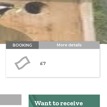
More details
BOOKING
£7
Want to receive