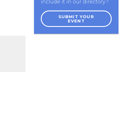
include it in our directory?
SUBMIT YOUR
EVENT