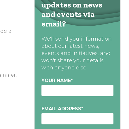
updates on news
and events via
email?
ide a
We'll send you information
about our latest news,
events and initiatives, and
won't share your details
with anyone else
hammer.
YOUR NAME
*
EMAIL ADDRESS
*