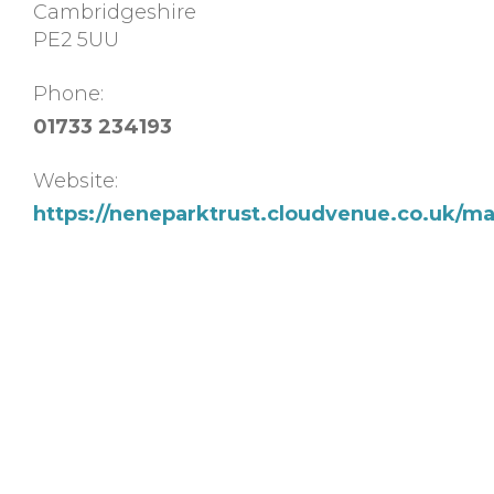
Cambridgeshire
PE2 5UU
Phone:
01733 234193
Website:
https://neneparktrust.cloudvenue.co.uk/m