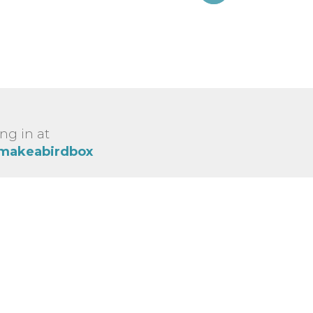
ng in at
/makeabirdbox