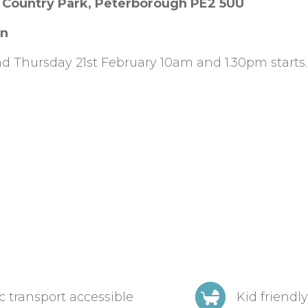
 Country Park, Peterborough PE2 5UU
on
d Thursday 21st February 10am and 1.30pm starts.
c transport accessible
Kid friendly