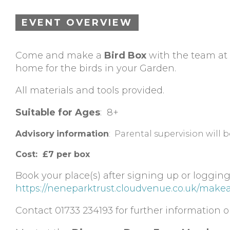
EVENT OVERVIEW
Come and make a
Bird Box
with the team at
home for the birds in your Garden.
All materials and tools provided.
Suitable for Ages
: 8+
Advisory
information
: Parental supervision will 
Cost: £7 per box
Book your place(s) after signing up or logging
https://neneparktrust.cloudvenue.co.uk/make
Contact 01733 234193 for further information or