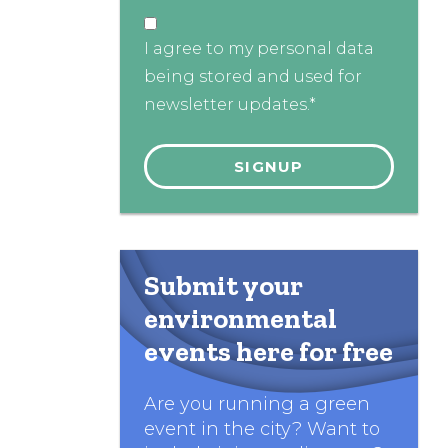
I agree to my personal data
being stored and used for
newsletter updates.*
Submit your
environmental
events here for free
Are you running a green
event in the city? Want to