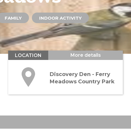
FAMILY
INDOOR ACTIVITY
More details
LOCATION
Discovery Den - Ferry
Meadows Country Park