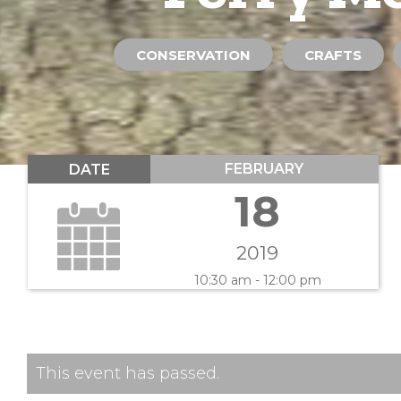
CONSERVATION
CRAFTS
FEBRUARY
DATE
18
2019
10:30 am - 12:00 pm
This event has passed.