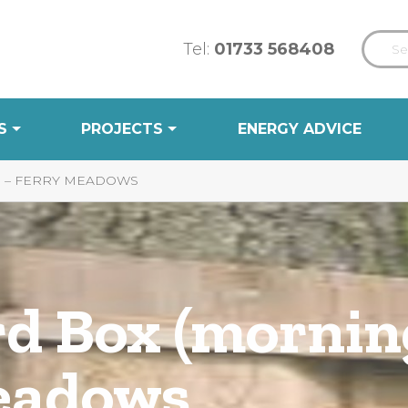
Tel:
01733 568408
S
PROJECTS
ENERGY ADVICE
) – FERRY MEADOWS
rd Box (mornin
eadows