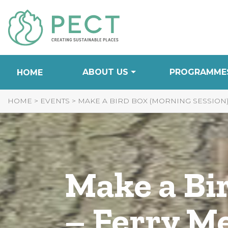
Skip
to
Content
ABOUT US
PROGRAMME
HOME
HOME
>
EVENTS
>
MAKE A BIRD BOX (MORNING SESSION
Make a Bi
– Ferry M