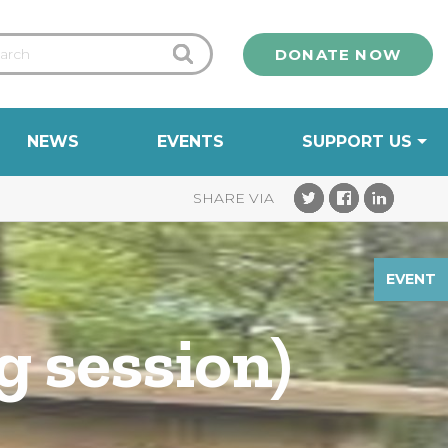
DONATE NOW
NEWS
EVENTS
SUPPORT US
EVENT
g session)