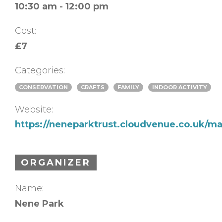
10:30 am - 12:00 pm
Cost:
£7
Categories:
CONSERVATION
CRAFTS
FAMILY
INDOOR ACTIVITY
Website:
https://neneparktrust.cloudvenue.co.uk/m
ORGANIZER
Name:
Nene Park