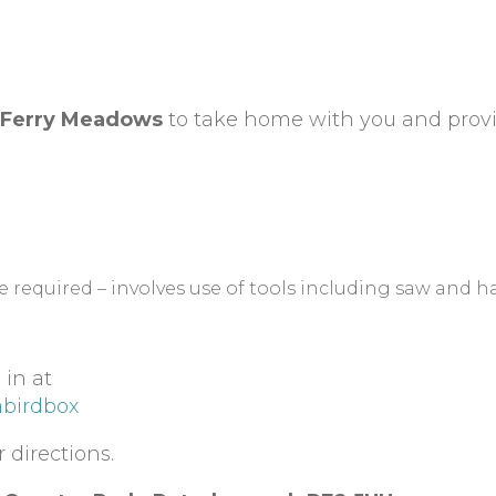
Ferry Meadows
to take home with you and prov
be required – involves use of tools including saw and 
 in at
abirdbox
 directions.