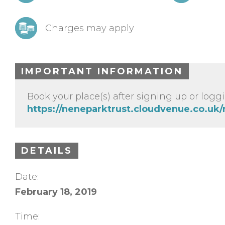
Charges may apply
IMPORTANT INFORMATION
Book your place(s) after signing up or loggi
https://neneparktrust.cloudvenue.co.uk
DETAILS
Date:
February 18, 2019
Time: