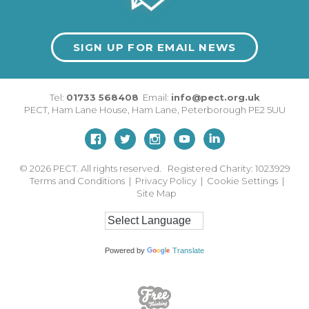
SIGN UP FOR EMAIL NEWS
Tel:
01733 568408
Email:
info@pect.org.uk
PECT,
Ham Lane House
,
Ham Lane
,
Peterborough
PE2 5UU
© 2026
PECT. All rights reserved. Registered Charity: 1023929
Terms and Conditions
|
Privacy Policy
|
Cookie Settings
|
Site Map
Powered by
Translate