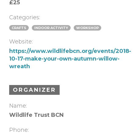
£25
Categories:
CRAFTS
INDOOR ACTIVITY
WORKSHOP
Website:
https://www.wildlifebcn.org/events/2018-
10-17-make-your-own-autumn-willow-
wreath
ORGANIZER
Name:
Wildlife Trust BCN
Phone: