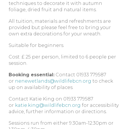
techniques to decorate it with autumn
foliage, dried fruit and natural items.
All tuition, materials and refreshments are
provided but please feel free to bring your
own extra decorations for your wreath.
Suitable for beginners.
Cost: £ 25 per person, limited to 6 people per
session.
Booking essential:
Contact 01933 779587
or
nenewetlands@wildlifebcn.org
to check
up on availability of places.
Contact Katie King on 01933 779587
or
katie.king@wildlifebcn.org
for accessibility
advice, further information or directions.
Sessions run from either 9:30am-12:30pm or