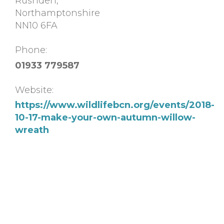
Rushden
,
Northamptonshire
NN10 6FA
Phone:
01933 779587
Website:
https://www.wildlifebcn.org/events/2018-
10-17-make-your-own-autumn-willow-
wreath