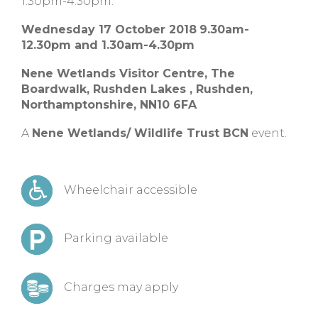
1:30pm-4:30pm.
Wednesday 17 October 2018
9.30am-
12.30pm and 1.30am-4.30pm
Nene Wetlands Visitor Centre,
The
Boardwalk, Rushden Lakes ,
Rushden,
Northamptonshire,
NN10 6FA
A
Nene Wetlands/ Wildlife Trust BCN
event.
Wheelchair accessible
Parking available
Charges may apply