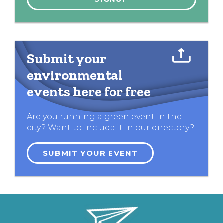
Submit your
environmental
events here for free
Are you running a green event in the
city? Want to include it in our directory?
SUBMIT YOUR EVENT