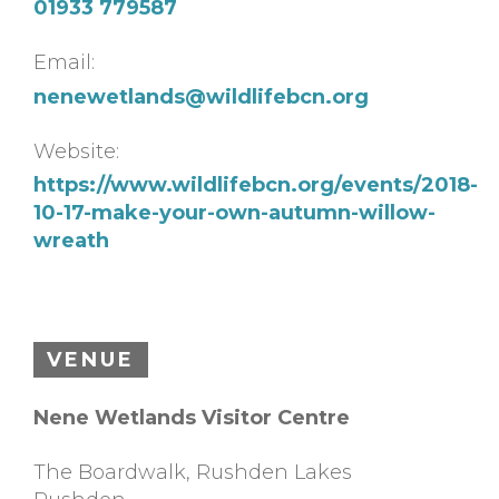
01933 779587
Email:
nenewetlands@wildlifebcn.org
Website:
https://www.wildlifebcn.org/events/2018-
10-17-make-your-own-autumn-willow-
wreath
VENUE
Nene Wetlands Visitor Centre
The Boardwalk, Rushden Lakes