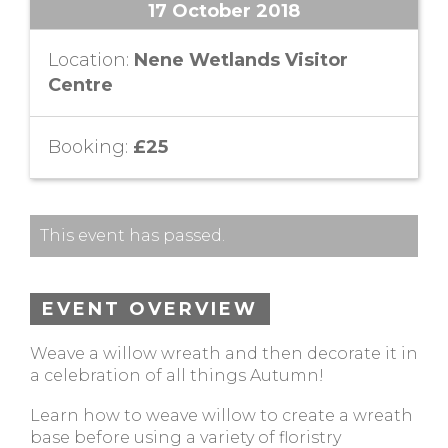
17 October 2018
Location:
Nene Wetlands Visitor
Centre
Booking:
£25
This event has passed.
EVENT OVERVIEW
Weave a willow wreath and then decorate it in
a celebration of all things Autumn!
Learn how to weave willow to create a wreath
base before using a variety of floristry