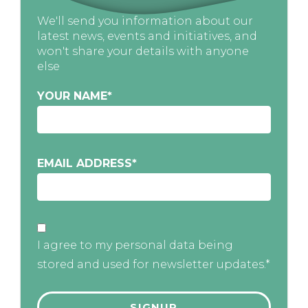
We'll send you information about our
latest news, events and initiatives, and
won't share your details with anyone
else
YOUR NAME
*
EMAIL ADDRESS
*
I agree to my personal data being
stored and used for newsletter updates.*