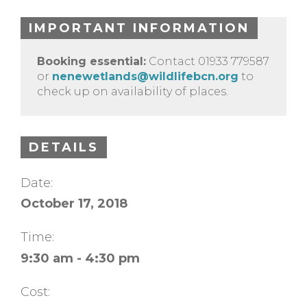
IMPORTANT INFORMATION
Booking essential:
Contact 01933 779587
or
nenewetlands@wildlifebcn.org
to
check up on availability of places.
DETAILS
Date:
October 17, 2018
Time:
9:30 am - 4:30 pm
Cost: