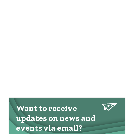
Want to receive
updates on news and
events via email?