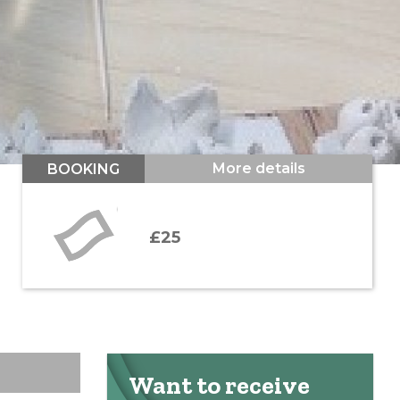
More details
BOOKING
£25
Want to receive