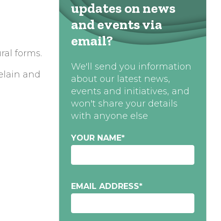
updates on news
and events via
email?
ral forms.
We'll send you information
elain and
about our latest news,
events and initiatives, and
won't share your details
with anyone else
YOUR NAME
*
EMAIL ADDRESS
*