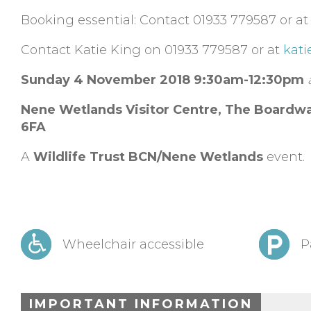
Booking essential: Contact 01933 779587 or a
Contact Katie King on 01933 779587 or at
kati
Sunday 4 November 2018
9:30am-12:30pm
Nene Wetlands Visitor Centre,
The Boardwa
6FA
A
Wildlife Trust BCN/Nene Wetlands
event.
Wheelchair accessible
P
IMPORTANT INFORMATION