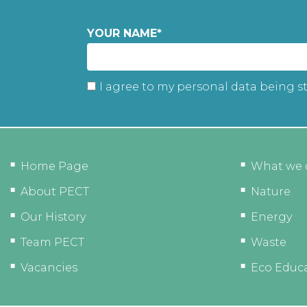
YOUR NAME
*
I agree to my personal data being s
Home Page
What we 
About PECT
Nature
Our History
Energy
Team PECT
Waste
Vacancies
Eco Educ