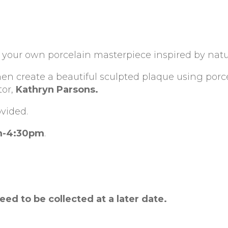
te your own porcelain masterpiece inspired by natu
hen create a beautiful sculpted plaque using porc
tor,
Kathryn Parsons.
ovided.
m-4:30pm
.
need to be collected at a later date.