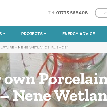
Tel:
01733 568408
S
PROJECTS
ENERGY ADVICE
ULPTURE – NENE WETLANDS, RUSHDEN
 own Porcelain
 – Nene Wetlan