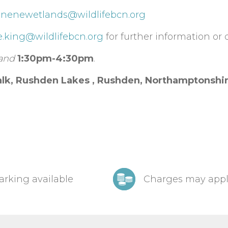
t
nenewetlands@wildlifebcn.org
e.king@wildlifebcn.org
for further information or d
and
1:30pm-4:30pm
.
lk, Rushden Lakes ,
Rushden,
Northamptonshi
arking available
Charges may app