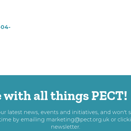
-04-
 with all things PECT!
r latest news, events and initiatives, and won't 
 time by emailing
marketing@pect.org.uk
or click
newsletter.