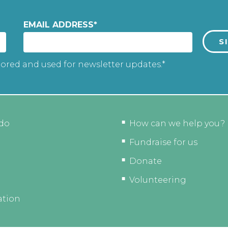
EMAIL ADDRESS
*
tored and used for newsletter updates.*
do
How can we help you?
Fundraise for us
Donate
Volunteering
ation