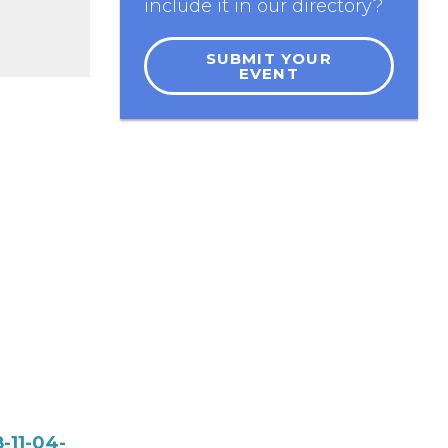
include it in our directory?
SUBMIT YOUR
EVENT
-11-04-