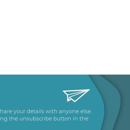
share your details with anyone else.
ing the unsubscribe button in the