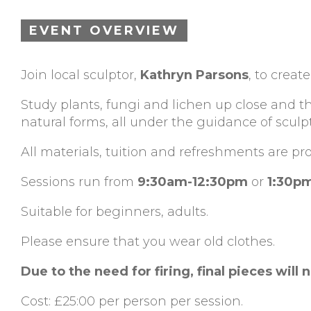
EVENT OVERVIEW
Join local sculptor,
Kathryn Parsons
, to crea
Study plants, fungi and lichen up close and t
natural forms, all under the guidance of sculp
All materials, tuition and refreshments are pr
Sessions run from
9:30am-12:30pm
or
1:30p
Suitable for beginners, adults.
Please ensure that you wear old clothes.
Due to the need for firing, final pieces will 
Cost: £25:00 per person per session.