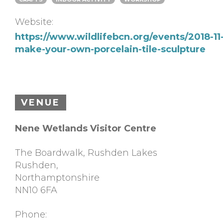
Website:
https://www.wildlifebcn.org/events/2018-11
make-your-own-porcelain-tile-sculpture
VENUE
Nene Wetlands Visitor Centre
The Boardwalk, Rushden Lakes
Rushden
,
Northamptonshire
NN10 6FA
Phone: