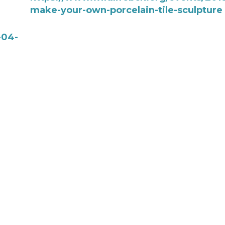
make-your-own-porcelain-tile-sculpture
-04-