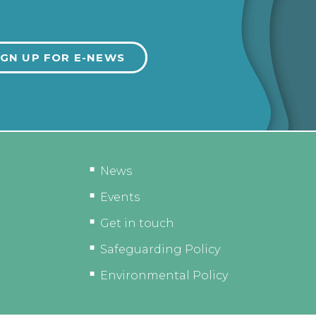
News
Events
Get in touch
Safeguarding Policy
Environmental Policy