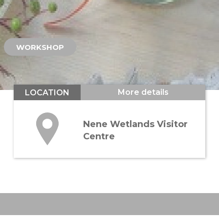
WORKSHOP
More details
LOCATION
Nene Wetlands Visitor
Centre