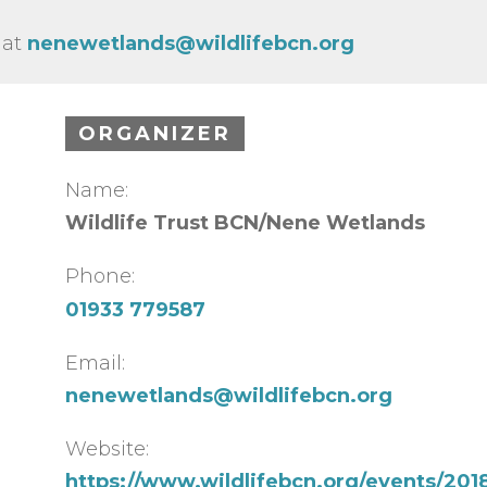
 at
nenewetlands@wildlifebcn.org
ORGANIZER
Name:
Wildlife Trust BCN/Nene Wetlands
Phone:
01933 779587
Email:
nenewetlands@wildlifebcn.org
Website:
https://www.wildlifebcn.org/events/2018