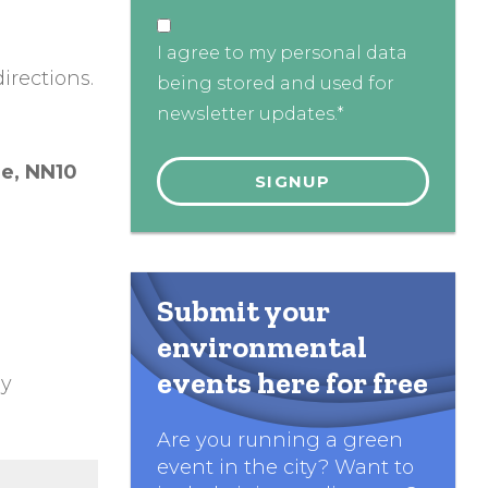
I agree to my personal data
irections.
being stored and used for
newsletter updates.*
re,
NN10
Submit your
environmental
events here for free
ly
Are you running a green
event in the city? Want to