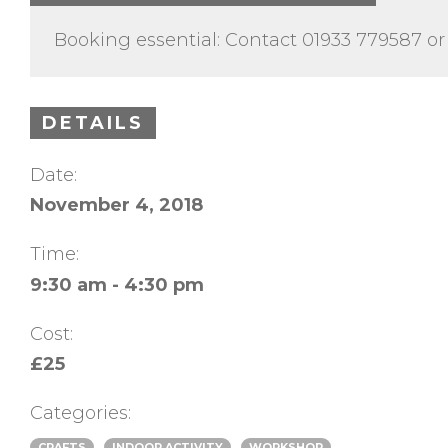
Booking essential: Contact 01933 779587 or
DETAILS
Date:
November 4, 2018
Time:
9:30 am - 4:30 pm
Cost:
£25
Categories:
CRAFTS
INDOOR ACTIVITY
WORKSHOP