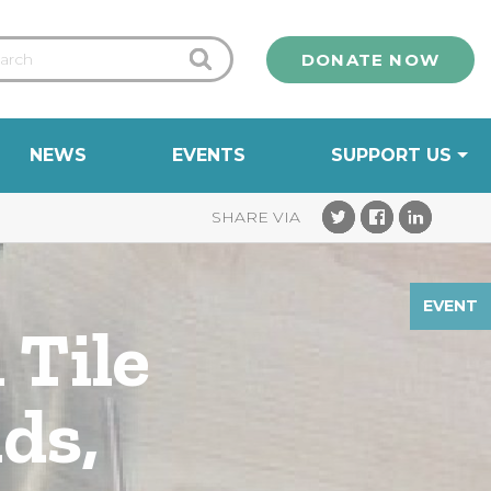
DONATE NOW
NEWS
EVENTS
SUPPORT US
EVENT
 Tile
ds,