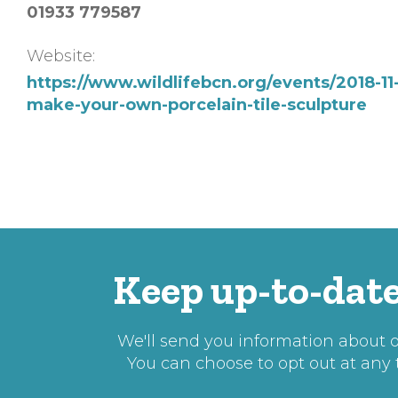
01933 779587
Website:
https://www.wildlifebcn.org/events/2018-11
make-your-own-porcelain-tile-sculpture
Keep up-to-date
We'll send you information about ou
You can choose to opt out at any