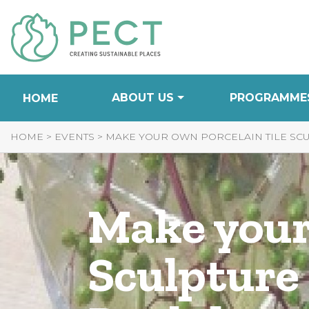
Skip
to
Content
ABOUT US
PROGRAMME
HOME
HOME
>
EVENTS
>
MAKE YOUR OWN PORCELAIN TILE SC
Make your
Sculpture