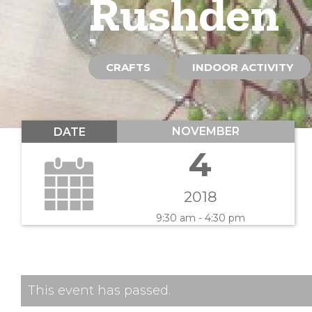
Rushden
CRAFTS
INDOOR ACTIVITY
NOVEMBER
DATE
4
2018
9:30 am - 4:30 pm
This event has passed.