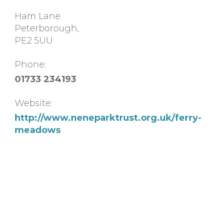
Ham Lane
Peterborough
,
PE2 5UU
Phone:
01733 234193
Website:
http://www.neneparktrust.org.uk/ferry-
meadows