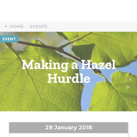
Skip
to
Content
HOME
EVENTS
EVENT
Making a Hazel
Hurdle
28 January 2018