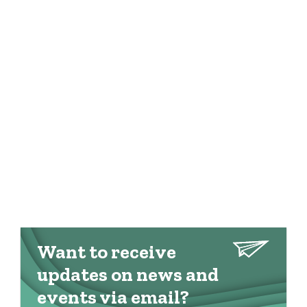
Want to receive
updates on news and
events via email?