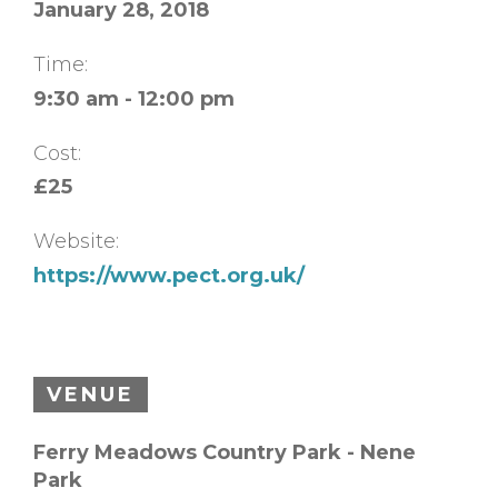
January 28, 2018
Time:
9:30 am - 12:00 pm
Cost:
£25
Website:
https://www.pect.org.uk/
VENUE
Ferry Meadows Country Park - Nene
Park