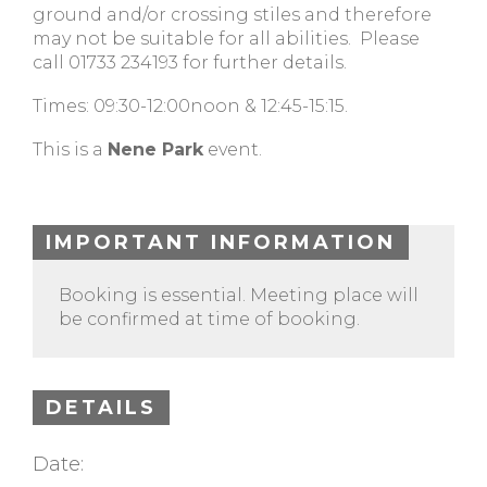
ground and/or crossing stiles and therefore
may not be suitable for all abilities. Please
call 01733 234193 for further details.
Times: 09:30-12:00noon & 12:45-15:15.
This is a
Nene Park
event.
IMPORTANT INFORMATION
Booking is essential. Meeting place will
be confirmed at time of booking.
DETAILS
Date: