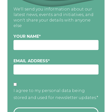
We'll send you information about our
latest news, events and initiatives, and
won't share your details with anyone
else
YOUR NAME
*
EMAIL ADDRESS
*
I agree to my personal data being
stored and used for newsletter updates.*