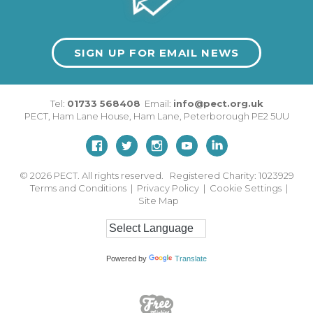
SIGN UP FOR EMAIL NEWS
Tel:
01733 568408
Email:
info@pect.org.uk
PECT,
Ham Lane House
,
Ham Lane
,
Peterborough
PE2 5UU
© 2026
PECT. All rights reserved. Registered Charity: 1023929
Terms and Conditions
|
Privacy Policy
|
Cookie Settings
|
Site Map
Powered by
Translate