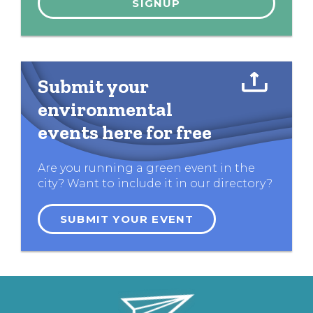
Submit your
environmental
events here for free
Are you running a green event in the
city? Want to include it in our directory?
SUBMIT YOUR EVENT