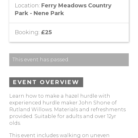
Location:
Ferry Meadows Country
Park - Nene Park
Booking:
£25
This event has passed.
EVENT OVERVIEW
Learn how to make a hazel hurdle with
experienced hurdle maker John Shone of
Rutland Willows. Materials and refreshments
provided. Suitable for adults and over 12yr
olds.
This event includes walking on uneven