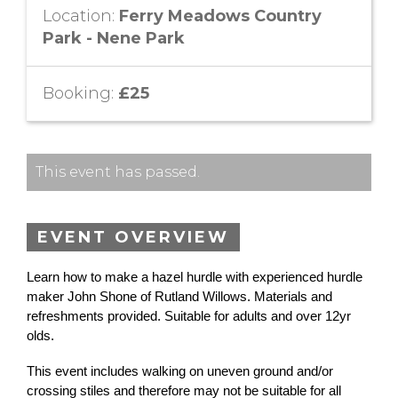
Location:
Ferry Meadows Country
Park - Nene Park
Booking:
£25
This event has passed.
EVENT OVERVIEW
Learn how to make a hazel hurdle with experienced hurdle
maker John Shone of Rutland Willows. Materials and
refreshments provided. Suitable for adults and over 12yr
olds.
This event includes walking on uneven ground and/or
crossing stiles and therefore may not be suitable for all