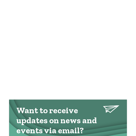
Want to receive
updates on news and
events via email?