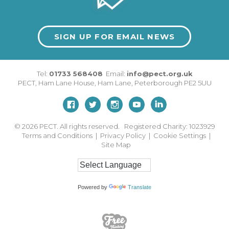
SIGN UP FOR EMAIL NEWS
Tel:
01733 568408
Email:
info@pect.org.uk
PECT,
Ham Lane House
,
Ham Lane
,
Peterborough
PE2 5UU
© 2026
PECT. All rights reserved. Registered Charity: 1023929
Terms and Conditions
|
Privacy Policy
|
Cookie Settings
|
Site Map
Powered by
Translate