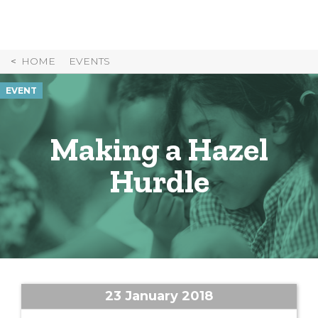
Skip
to
Content
HOME
EVENTS
EVENT
Making a Hazel
Hurdle
23 January 2018