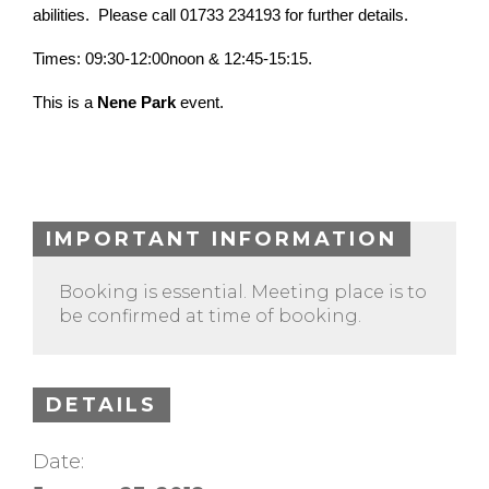
abilities. Please call 01733 234193 for further details.
Times: 09:30-12:00noon & 12:45-15:15.
This is a
Nene Park
event.
IMPORTANT INFORMATION
Booking is essential. Meeting place is to
be confirmed at time of booking.
DETAILS
Date: