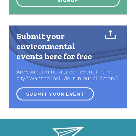
Submit your
environmental
events here for free
Are you running a green event in the
city? Want to include it in our directory?
SUBMIT YOUR EVENT