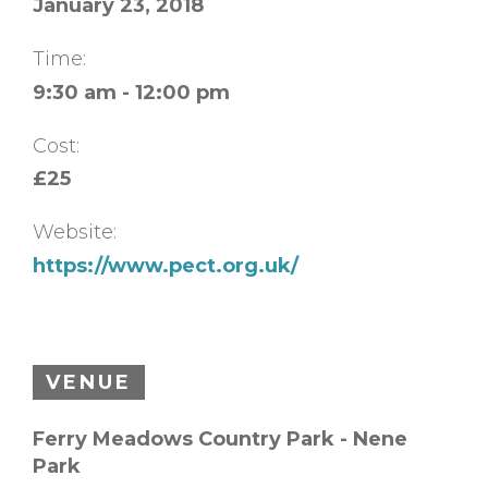
January 23, 2018
Time:
9:30 am - 12:00 pm
Cost:
£25
Website:
https://www.pect.org.uk/
VENUE
Ferry Meadows Country Park - Nene
Park