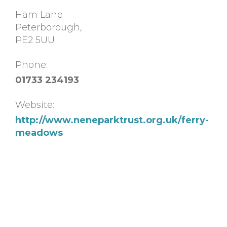
Ham Lane
Peterborough
,
PE2 5UU
Phone:
01733 234193
Website:
http://www.neneparktrust.org.uk/ferry-
meadows