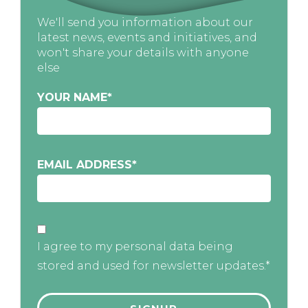
We'll send you information about our
latest news, events and initiatives, and
won't share your details with anyone
else
YOUR NAME
*
EMAIL ADDRESS
*
I agree to my personal data being
stored and used for newsletter updates.*