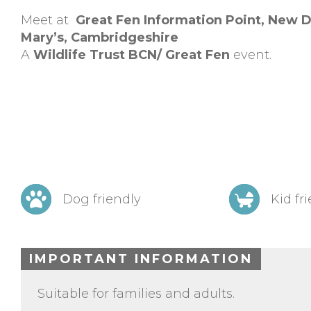
Meet at
Great Fen Information Point,
New D
Mary’s,
Cambridgeshire
A
Wildlife Trust BCN/ Great Fen
event.
Dog friendly
Kid fr
IMPORTANT INFORMATION
Suitable for families and adults.