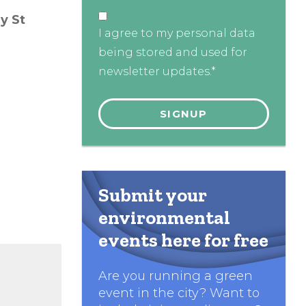
y St
I agree to my personal data
being stored and used for
newsletter updates.*
Submit your
environmental
events here for free
Are you running a green
event in the city? Want to