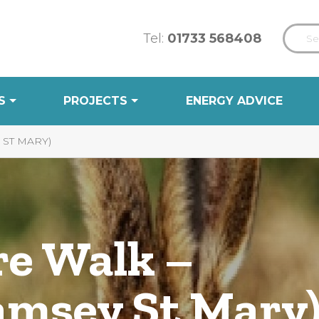
Tel:
01733 568408
S
PROJECTS
ENERGY ADVICE
ST MARY)
e Walk –
msey St Mary