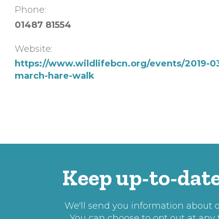
Phone:
01487 81554
Website:
https://www.wildlifebcn.org/events/2019-0
march-hare-walk
Keep up-to-date
We'll send you information about ou
You can choose to opt out at any