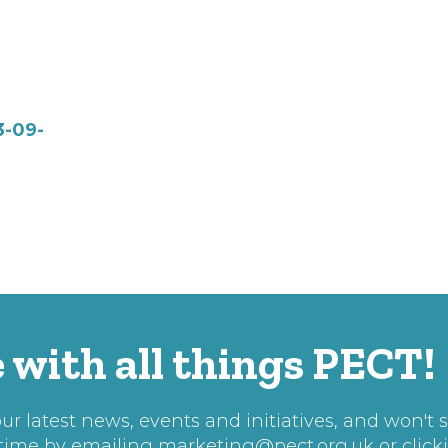
3-09-
 with all things PECT!
r latest news, events and initiatives, and won't 
 time by emailing
marketing@pect.org.uk
or click