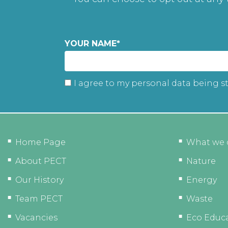
YOUR NAME
*
I agree to my personal data being s
Home Page
What we 
About PECT
Nature
Our History
Energy
Team PECT
Waste
Vacancies
Eco Educ