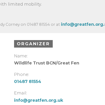
ith limited mobility.
info@greatfen.org
dy Corney on 01487 81554 or at
ORGANIZER
Name:
Wildlife Trust BCN/Great Fen
Phone:
01487 81554
Email:
info@greatfen.org.uk