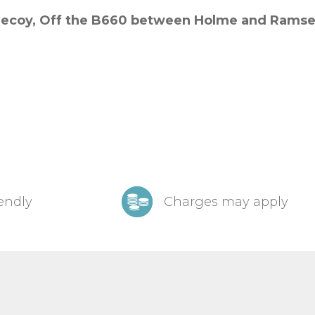
ecoy,
Off the B660 between Holme and Ramse
iendly
Charges may apply