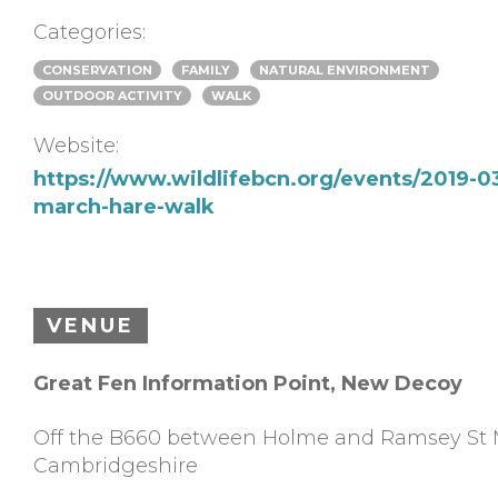
Categories:
CONSERVATION
FAMILY
NATURAL ENVIRONMENT
OUTDOOR ACTIVITY
WALK
Website:
https://www.wildlifebcn.org/events/2019-0
march-hare-walk
VENUE
Great Fen Information Point, New Decoy
Off the B660 between Holme and Ramsey St 
Cambridgeshire