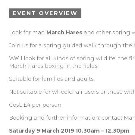
EVENT OVERVIEW
Look for mad
March Hares
and other spring w
Join us for a spring guided walk through the 
We’ll look for all kinds of spring wildlife, the
March hares boxing in the fields.
Suitable for families and adults.
Not suitable for wheelchair users or those with
Cost: £4 per person
Booking and further information: contact Ma
Saturday 9 March 2019 10.30am – 12.30pm