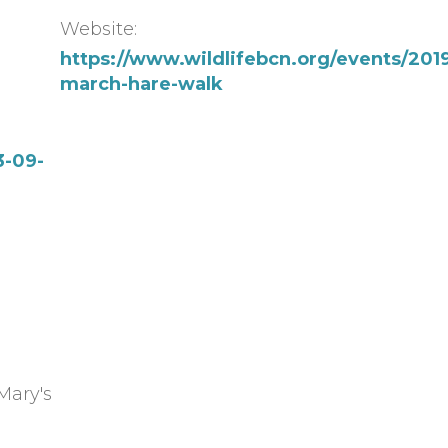
Website:
https://www.wildlifebcn.org/events/201
march-hare-walk
3-09-
Mary's