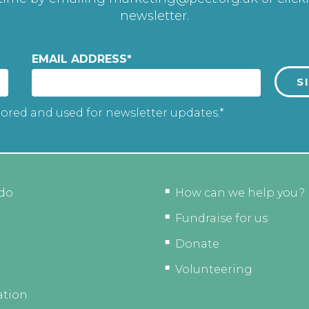
newsletter.
EMAIL ADDRESS
*
tored and used for newsletter updates.*
do
How can we help you?
Fundraise for us
Donate
Volunteering
ation