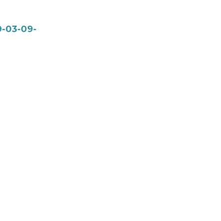
9-03-09-