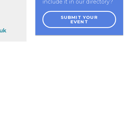
include it in our directory?
SUBMIT YOUR
EVENT
.uk