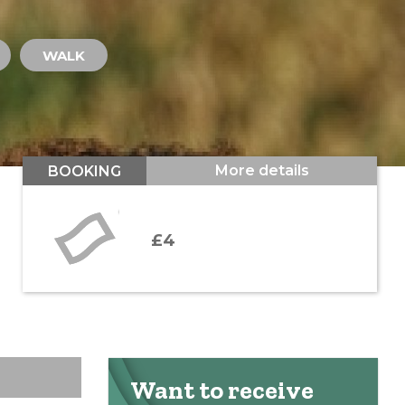
WALK
More details
BOOKING
£4
Want to receive