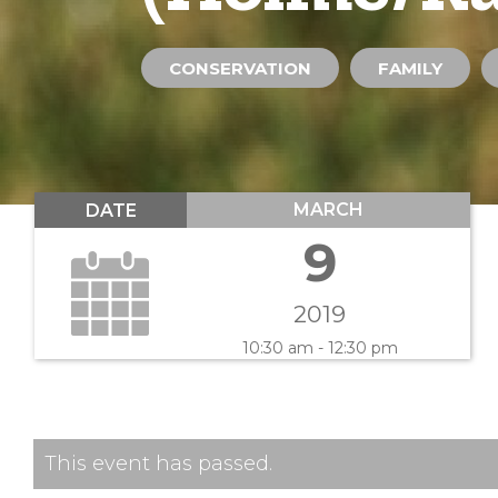
CONSERVATION
FAMILY
MARCH
DATE
9
2019
10:30 am - 12:30 pm
This event has passed.