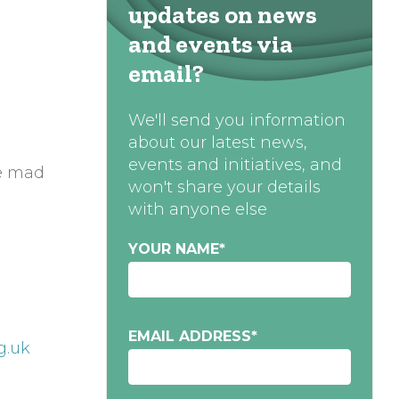
updates on news
and events via
email?
We'll send you information
about our latest news,
events and initiatives, and
me mad
won't share your details
with anyone else
YOUR NAME
*
EMAIL ADDRESS
*
g.uk