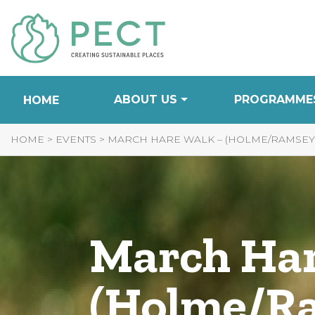
Skip
to
Content
ABOUT US
PROGRAMME
HOME
HOME
>
EVENTS
>
MARCH HARE WALK – (HOLME/RAMSEY 
March Har
(Holme/Ra