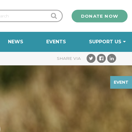
DONATE NOW
NEWS
EVENTS
SUPPORT US
EVENT
)