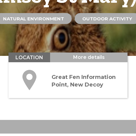
NATURAL ENVIRONMENT
OUTDOOR ACTIVITY
More details
LOCATION
Great Fen Information
Point, New Decoy