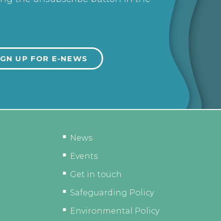
News
Events
Get in touch
Safeguarding Policy
Environmental Policy