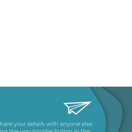
share your details with anyone else.
ing the unsubscribe button in the