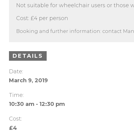
Not suitable for wheelchair users or those w
Cost: £4 per person
Booking and further information: contact Man
DETAILS
Date:
March 9, 2019
Time:
10:30 am - 12:30 pm
Cost:
£4