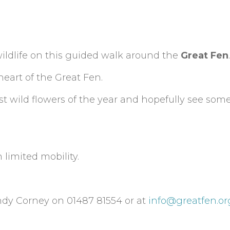
ildlife on this guided walk around the
Great Fen
.
heart of the Great Fen.
 first wild flowers of the year and hopefully see so
 limited mobility.
ndy Corney on 01487 81554 or at
info@greatfen.or