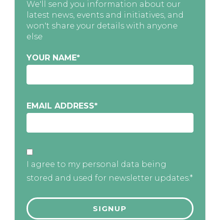
We'll send you information about our
latest news, events and initiatives, and
won't share your details with anyone
else
YOUR NAME
*
EMAIL ADDRESS
*
I agree to my personal data being
stored and used for newsletter updates.*