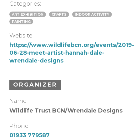
Categories:
ART EXHIBITION
CRAFTS
INDOOR ACTIVITY
PAINTING
Website:
https://www.wildlifebcn.org/events/2019-
06-28-meet-artist-hannah-dale-
wrendale-designs
ORGANIZER
Name:
Wildlife Trust BCN/Wrendale Designs
Phone:
01933 779587