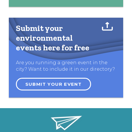
Submit your
environmental
events here for free
Are you running a green event in the
city? Want to include it in our directory?
SUBMIT YOUR EVENT