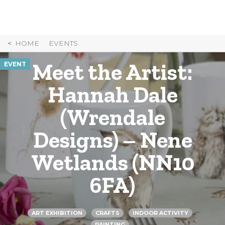
Skip
to
Content
HOME
EVENTS
Meet the Artist:
EVENT
Hannah Dale
(Wrendale
Designs) – Nene
Wetlands (NN10
6FA)
ART EXHIBITION
CRAFTS
INDOOR ACTIVITY
PAINTING