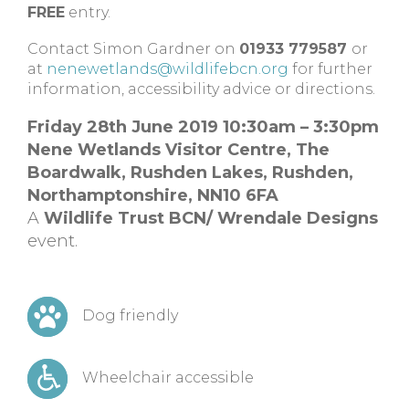
FREE
entry.
Contact Simon Gardner on
01933 779587
or
at
nenewetlands@wildlifebcn.org
for further
information, accessibility advice or directions.
Friday 28th June 2019 10:30am – 3:30pm
Nene Wetlands Visitor Centre,
The
Boardwalk, Rushden Lakes,
Rushden,
Northamptonshire,
NN10 6FA
A
Wildlife Trust BCN/ Wrendale Designs
event.
Dog friendly
Wheelchair accessible