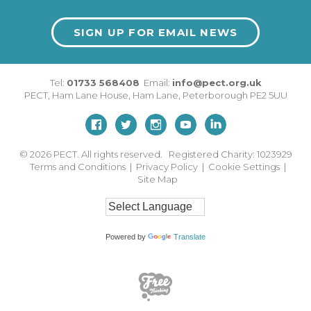
SIGN UP FOR EMAIL NEWS
Tel:
01733 568408
Email:
info@pect.org.uk
PECT,
Ham Lane House
,
Ham Lane
,
Peterborough
PE2 5UU
© 2026
PECT. All rights reserved. Registered Charity: 1023929
Terms and Conditions
|
Privacy Policy
|
Cookie Settings
|
Site Map
Powered by
Translate