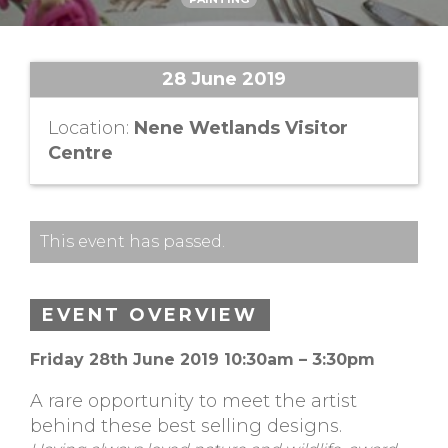
28 June 2019
Location:
Nene Wetlands Visitor
Centre
This event has passed.
EVENT OVERVIEW
Friday 28th June 2019 10:30am – 3:30pm
A rare opportunity to meet the artist
behind these best selling designs.