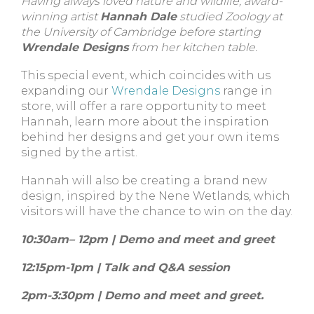
Having always loved nature and wildlife, award-
winning artist
Hannah Dale
studied Zoology at
the University of Cambridge before starting
Wrendale Designs
from her kitchen table.
This special event, which coincides with us
expanding our
Wrendale Designs
range in
store, will offer a rare opportunity to meet
Hannah, learn more about the inspiration
behind her designs and get your own items
signed by the artist.
Hannah will also be creating a brand new
design, inspired by the Nene Wetlands, which
visitors will have the chance to win on the day.
10:30am– 12pm | Demo and meet and greet
12:15pm-1pm | Talk and Q&A session
2pm-3:30pm | Demo and meet and greet.