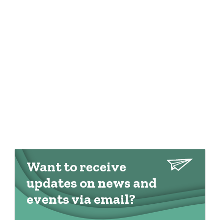
Want to receive
updates on news and
events via email?