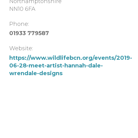
Northamptonshire
NN10 6FA
Phone:
01933 779587
Website:
https://www.wildlifebcn.org/events/2019-
06-28-meet-artist-hannah-dale-
wrendale-designs