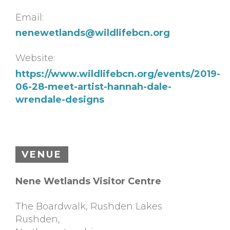
Email:
nenewetlands@wildlifebcn.org
Website:
https://www.wildlifebcn.org/events/2019-
06-28-meet-artist-hannah-dale-
wrendale-designs
VENUE
Nene Wetlands Visitor Centre
The Boardwalk, Rushden Lakes
Rushden
,