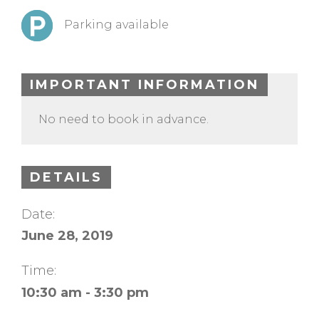
Parking available
IMPORTANT INFORMATION
No need to book in advance.
DETAILS
Date:
June 28, 2019
Time:
10:30 am - 3:30 pm