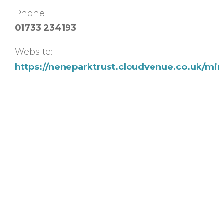
Phone:
01733 234193
Website:
https://neneparktrust.cloudvenue.co.uk/m