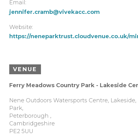
Email:
jennifer.cramb@vivekacc.com
Website:
https://neneparktrust.cloudvenue.co.uk/m
VENUE
Ferry Meadows Country Park - Lakeside Ce
Nene Outdoors Watersports Centre, Lakeside
Park,
Peterborough
,
Cambridgeshire
PE2 5UU