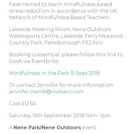
have trained to teach mindfulness-based
stress reduction in accordance with the UK
Network of Mindfulness Based Teachers.
Lakeside Meeting Room, Nene Outdoors
Watersports Centre, Lakeside, Ferry Meadows
Country Park, Peterborough PE2 5UU
Booking is essential: please follow this link to
book via Eventbrite:
Mindfulness in the Park 15 Sept 2018
Or contact Jennifer for more information:
jennifer.cramb@vivekacc.com
Cost £12.50.
Saturday 15th September 2018 11am -1pm
A
Nene Park/Nene Outdoors
event