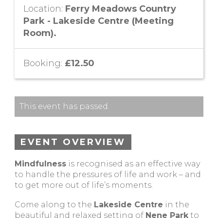
Location:
Ferry Meadows Country
Park - Lakeside Centre (Meeting
Room).
Booking:
£12.50
This event has passed.
EVENT OVERVIEW
Mindfulness
is recognised as an effective way
to handle the pressures of life and work – and
to get more out of life’s moments.
Come along to the
Lakeside Centre
in the
beautiful and relaxed setting of
Nene Park
to