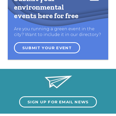
environmental
events here for free
Are you running a green event in the
city? Want to include it in our directory?
SUBMIT YOUR EVENT
SIGN UP FOR EMAIL NEWS