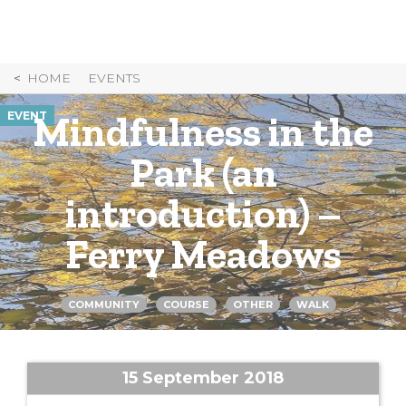
Skip
to
Content
HOME
EVENTS
Mindfulness in the
EVENT
Park (an
introduction) –
Ferry Meadows
COMMUNITY
COURSE
OTHER
WALK
15 September 2018