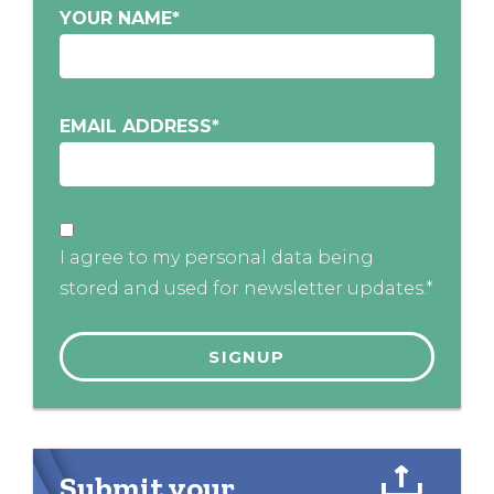
YOUR NAME
*
EMAIL ADDRESS
*
I agree to my personal data being
stored and used for newsletter updates.*
Submit your