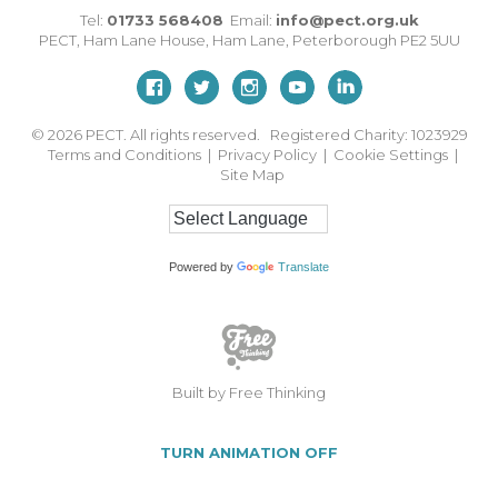
Tel:
01733 568408
Email:
info@pect.org.uk
PECT,
Ham Lane House
,
Ham Lane
,
Peterborough
PE2 5UU
© 2026
PECT. All rights reserved. Registered Charity: 1023929
Terms and Conditions
|
Privacy Policy
|
Cookie Settings
|
Site Map
Powered by
Translate
Built by Free Thinking
TURN ANIMATION OFF