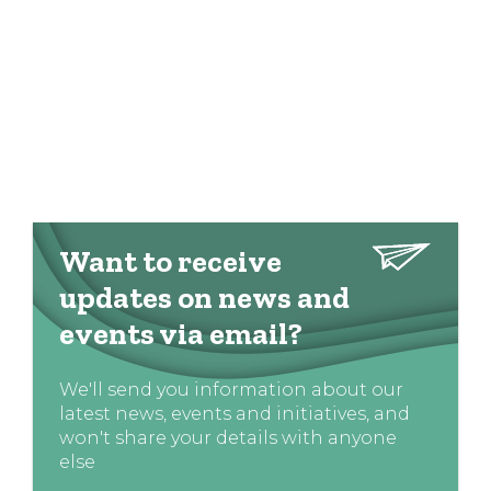
Want to receive
updates on news and
events via email?
We'll send you information about our
latest news, events and initiatives, and
won't share your details with anyone
else