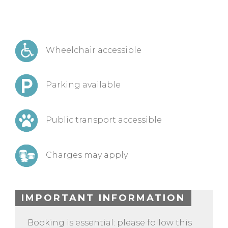
Wheelchair accessible
Parking available
Public transport accessible
Charges may apply
IMPORTANT INFORMATION
Booking is essential: please follow this