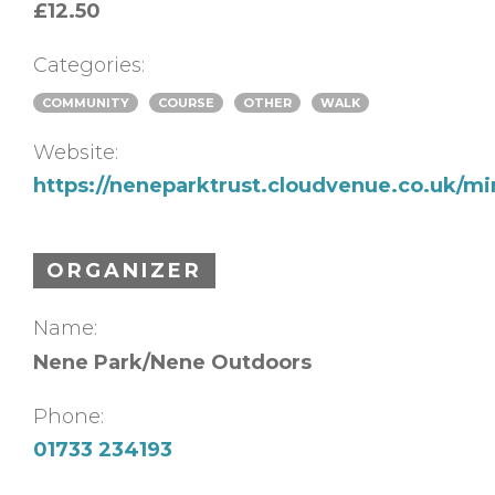
£12.50
Categories:
COMMUNITY
COURSE
OTHER
WALK
Website:
https://neneparktrust.cloudvenue.co.uk/m
ORGANIZER
Name:
Nene Park/Nene Outdoors
Phone:
01733 234193