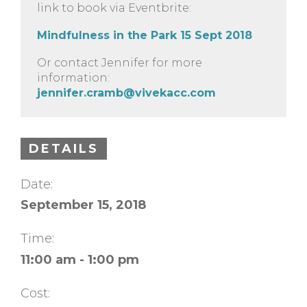
link to book via Eventbrite:
Mindfulness in the Park 15 Sept 2018
Or contact Jennifer for more
information:
jennifer.cramb@vivekacc.com
DETAILS
Date:
September 15, 2018
Time:
11:00 am - 1:00 pm
Cost: