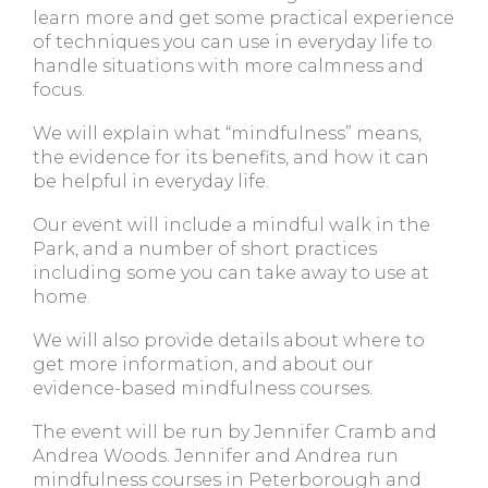
learn more and get some practical experience
of techniques you can use in everyday life to
handle situations with more calmness and
focus.
We will explain what “mindfulness” means,
the evidence for its benefits, and how it can
be helpful in everyday life.
Our event will include a mindful walk in the
Park, and a number of short practices
including some you can take away to use at
home.
We will also provide details about where to
get more information, and about our
evidence-based mindfulness courses.
The event will be run by Jennifer Cramb and
Andrea Woods. Jennifer and Andrea run
mindfulness courses in Peterborough and