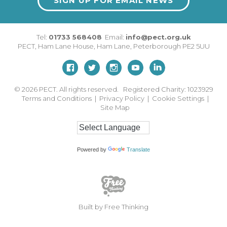
SIGN UP FOR EMAIL NEWS
Tel:
01733 568408
Email:
info@pect.org.uk
PECT,
Ham Lane House
,
Ham Lane
,
Peterborough
PE2 5UU
© 2026
PECT. All rights reserved. Registered Charity: 1023929
Terms and Conditions
|
Privacy Policy
|
Cookie Settings
|
Site Map
Powered by
Translate
Built by Free Thinking