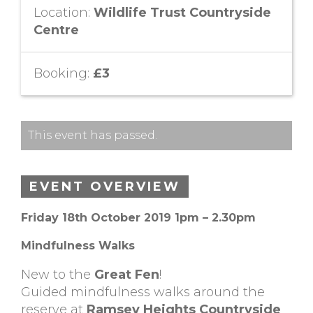
Location:
Wildlife Trust Countryside
Centre
Booking:
£3
This event has passed.
EVENT OVERVIEW
Friday 18th October 2019 1pm – 2.30pm
Mindfulness Walks
New to the
Great Fen
!
Guided mindfulness walks around the
reserve at
Ramsey Heights Countryside