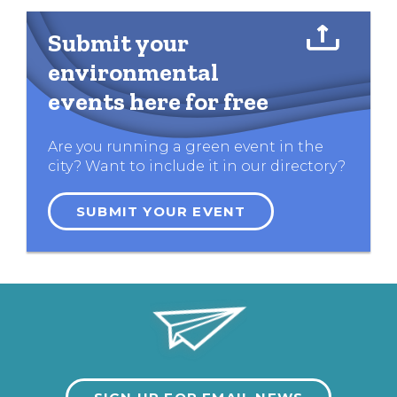
Submit your
environmental
events here for free
Are you running a green event in the
city? Want to include it in our directory?
SUBMIT YOUR EVENT