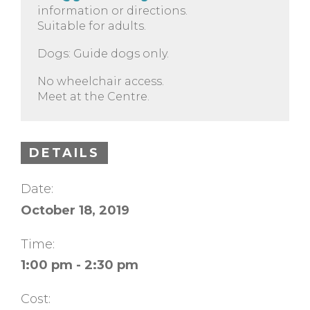
information or directions.
Suitable for adults.
Dogs: Guide dogs only.
No wheelchair access.
Meet at the Centre.
DETAILS
Date:
October 18, 2019
Time:
1:00 pm - 2:30 pm
Cost: