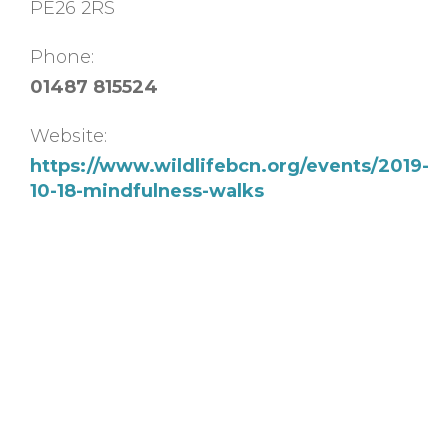
PE26 2RS
Phone:
01487 815524
Website:
https://www.wildlifebcn.org/events/2019-
10-18-mindfulness-walks