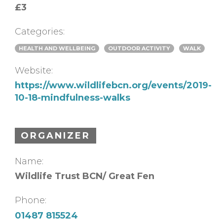
£3
Categories:
HEALTH AND WELLBEING
OUTDOOR ACTIVITY
WALK
Website:
https://www.wildlifebcn.org/events/2019-
10-18-mindfulness-walks
ORGANIZER
Name:
Wildlife Trust BCN/ Great Fen
Phone:
01487 815524