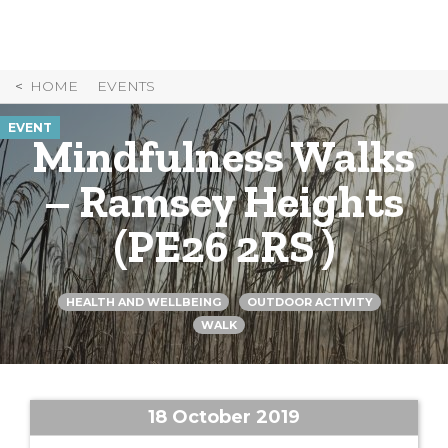
Skip
to
Content
HOME
EVENTS
EVENT
Mindfulness Walks
– Ramsey Heights
(PE26 2RS )
HEALTH AND WELLBEING
OUTDOOR ACTIVITY
WALK
18 October 2019