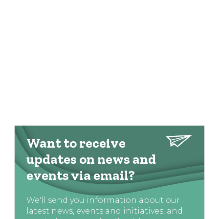
Want to receive
updates on news and
events via email?
We'll send you information about our
latest news, events and initiatives, and