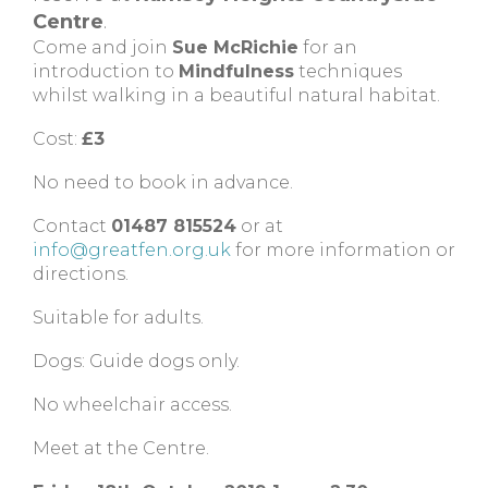
Centre
.
Come and join
Sue McRichie
for an
introduction to
Mindfulness
techniques
whilst walking in a beautiful natural habitat.
Cost:
£3
No need to book in advance.
Contact
01487 815524
or at
info@greatfen.org.uk
for more information or
directions.
Suitable for adults.
Dogs: Guide dogs only.
No wheelchair access.
Meet at the Centre.