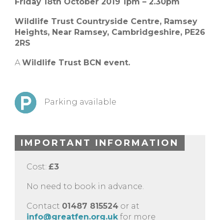
Friday 18th October 2019 1pm – 2.30pm
Wildlife Trust Countryside Centre,
Ramsey
Heights,
Near Ramsey,
Cambridgeshire,
PE26
2RS
A
Wildlife Trust BCN event.
Parking available
IMPORTANT INFORMATION
Cost:
£3
No need to book in advance.
Contact
01487 815524
or at
info@greatfen.org.uk
for more