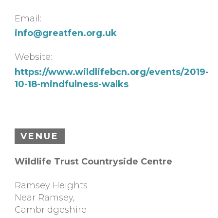
Email:
info@greatfen.org.uk
Website:
https://www.wildlifebcn.org/events/2019-
10-18-mindfulness-walks
VENUE
Wildlife Trust Countryside Centre
Ramsey Heights
Near Ramsey
,
Cambridgeshire