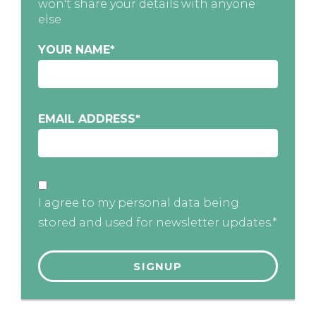
won't share your details with anyone
else
YOUR NAME
*
EMAIL ADDRESS
*
I agree to my personal data being
stored and used for newsletter updates.*