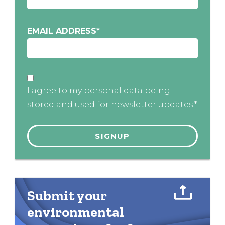
EMAIL ADDRESS
*
I agree to my personal data being
stored and used for newsletter updates.*
Submit your
environmental