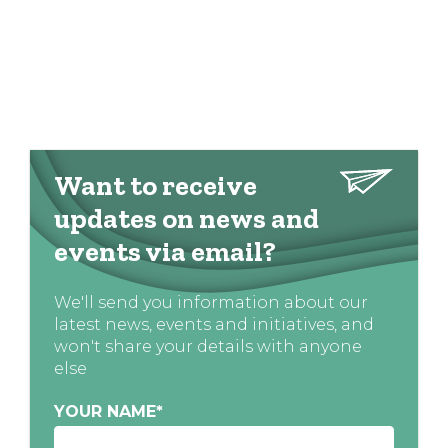
Want to receive
updates on news and
events via email?
We'll send you information about our
latest news, events and initiatives, and
won't share your details with anyone
else
YOUR NAME
*