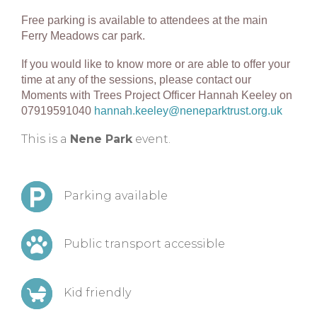
Free parking is available to attendees at the main
Ferry Meadows car park.
If you would like t
o know more or are able to offer your
time at any of the sessions, please contact our
Moments with Trees Project Officer Hannah Keeley on
07919591040
hannah.keeley@neneparktrust.org.uk
This is a
Nene Park
event.
Parking available
Public transport accessible
Kid friendly