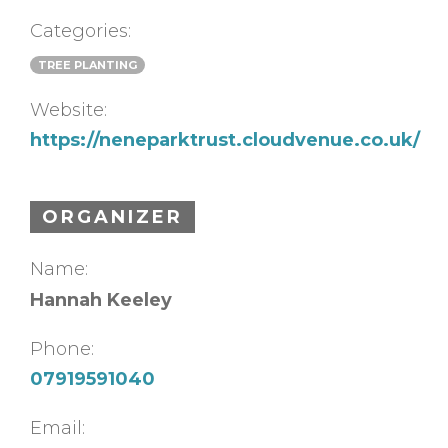
Categories:
TREE PLANTING
Website:
https://neneparktrust.cloudvenue.co.uk/
ORGANIZER
Name:
Hannah Keeley
Phone:
07919591040
Email: