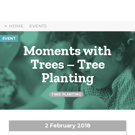
Skip
to
Content
HOME
EVENTS
EVENT
Moments with
Trees – Tree
Planting
TREE PLANTING
2 February 2018