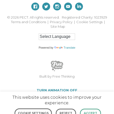
© 2026
PECT. All rights reserved. Registered Charity: 1023929
Terms and Conditions
|
Privacy Policy
|
Cookie Settings
|
Site Map
Powered by
Translate
Built by Free Thinking
TURN ANIMATION OFF
This website uses cookies to improve your
experience.
COOKIE SETTINGS
REJECT
ACCEPT