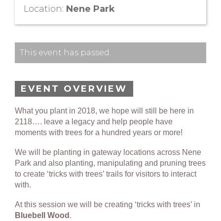
Location:
Nene Park
This event has passed.
EVENT OVERVIEW
What you plant in 2018, we hope will still be here in
2118…. leave a legacy and help people have
moments with trees for a hundred years or more!
We will be planting in gateway locations across Nene
Park and also planting, manipulating and pruning trees
to create ‘tricks with trees’ trails for visitors to interact
with.
At this session we will be creating ‘tricks with trees’ in
Bluebell Wood
.