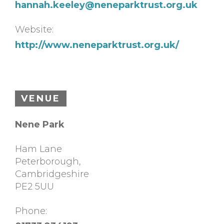
hannah.keeley@neneparktrust.org.uk
Website:
http://www.neneparktrust.org.uk/
VENUE
Nene Park
Ham Lane
Peterborough
,
Cambridgeshire
PE2 5UU
Phone: