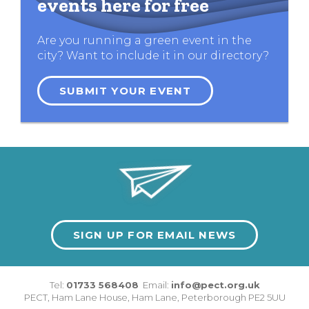
events here for free
Are you running a green event in the
city? Want to include it in our directory?
SUBMIT YOUR EVENT
SIGN UP FOR EMAIL NEWS
Tel:
01733 568408
Email:
info@pect.org.uk
PECT,
Ham Lane House
,
Ham Lane
,
Peterborough
PE2 5UU