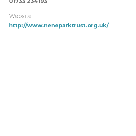
01733 234193
Website:
http://www.neneparktrust.org.uk/