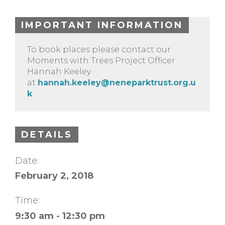
IMPORTANT INFORMATION
To book places please contact our
Moments with Trees Project Officer
Hannah Keeley
at
hannah.keeley@neneparktrust.org.u
k
DETAILS
Date:
February 2, 2018
Time:
9:30 am - 12:30 pm