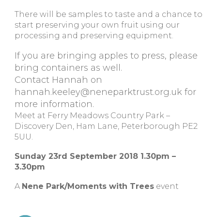
There will be samples to taste and a chance to
start preserving your own fruit using our
processing and preserving equipment.
If you are bringing apples to press, please
bring containers as well.
Contact Hannah on
hannah.keeley@neneparktrust.org.uk
for
more information.
Meet at Ferry Meadows Country Park –
Discovery Den, Ham Lane, Peterborough PE2
5UU.
Sunday 23rd September 2018 1.30pm –
3.30pm
A
Nene Park/Moments with Trees
event