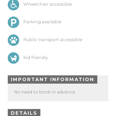
Wheelchair accessible
Parking available
Public transport accessible
Kid friendly
IMPORTANT INFORMATION
No need to book in advance.
DETAILS