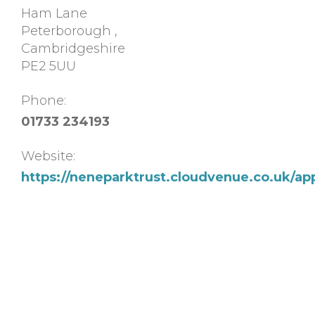
Ham Lane
Peterborough
,
Cambridgeshire
PE2 5UU
Phone:
01733 234193
Website:
https://neneparktrust.cloudvenue.co.uk/ap