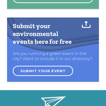
Submit your
environmental
events here for free
Are you running a green event in the
city? Want to include it in our directory?
SUBMIT YOUR EVENT