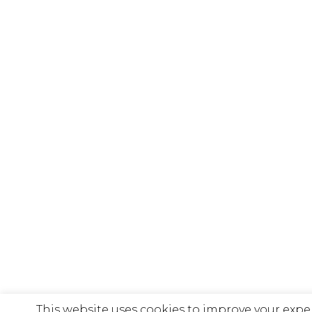
This website uses cookies to improve your expe