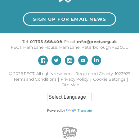
SIGN UP FOR EMAIL NEWS
Tel:
01733 568408
Email:
info@pect.org.uk
PECT,
Ham Lane House
,
Ham Lane
,
Peterborough
PE2 5UU
© 2026
PECT. All rights reserved. Registered Charity: 1023929
Terms and Conditions
|
Privacy Policy
|
Cookie Settings
|
Site Map
Powered by
Translate