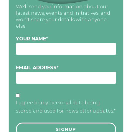
We'll send you information about our
latest news, events and initiatives, and
won't share your details with anyone
else
YOUR NAME
*
EMAIL ADDRESS
*
I agree to my personal data being
stored and used for newsletter updates.*