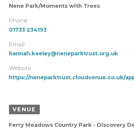
Nene Park/Moments with Trees
Phone:
01733 234193
Email:
hannah.keeley@neneparktrust.org.uk
Website:
https://neneparktrust.cloudvenue.co.uk/ap
VENUE
Ferry Meadows Country Park - Discovery D