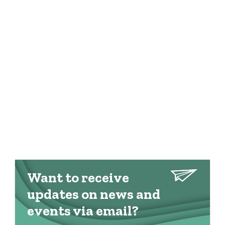
Want to receive
updates on news and
events via email?