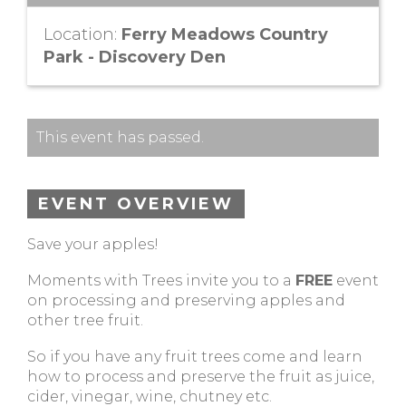
Location:
Ferry Meadows Country
Park - Discovery Den
This event has passed.
EVENT OVERVIEW
Save your apples!
Moments with Trees invite you to a
FREE
event
on processing and preserving apples and
other tree fruit.
So if you have any fruit trees come and learn
how to process and preserve the fruit as juice,
cider, vinegar, wine, chutney etc.