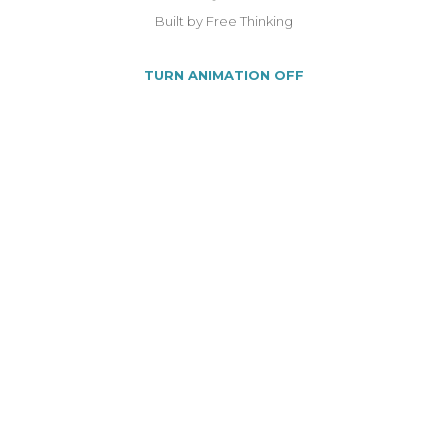
Built by Free Thinking
TURN ANIMATION OFF