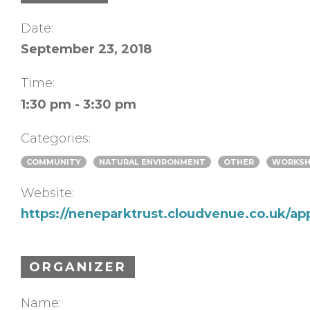
Date:
September 23, 2018
Time:
1:30 pm - 3:30 pm
Categories:
COMMUNITY
NATURAL ENVIRONMENT
OTHER
WORKS
Website:
https://neneparktrust.cloudvenue.co.uk/ap
ORGANIZER
Name: