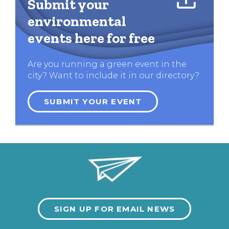
Submit your
environmental
events here for free
Are you running a green event in the
city? Want to include it in our directory?
SUBMIT YOUR EVENT
SIGN UP FOR EMAIL NEWS