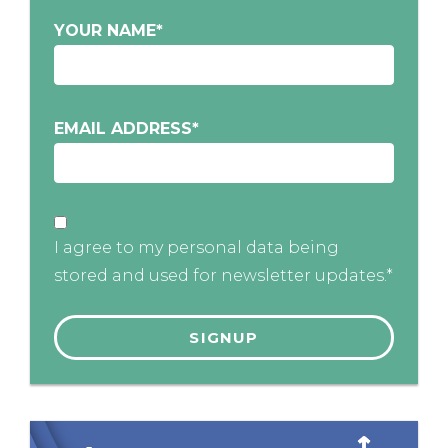
YOUR NAME
*
EMAIL ADDRESS
*
I agree to my personal data being
stored and used for newsletter updates.*