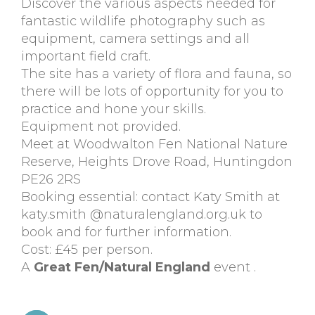
Discover the various aspects needed for
fantastic wildlife photography such as
equipment, camera settings and all
important field craft.
The site has a variety of flora and fauna, so
there will be lots of opportunity for you to
practice and hone your skills.
Equipment not provided.
Meet at Woodwalton Fen National Nature
Reserve, Heights Drove Road, Huntingdon
PE26 2RS
Booking essential: contact Katy Smith at
katy.smith @naturalengland.org.uk to
book and for further information.
Cost: £45 per person.
A
Great Fen/Natural England
event .