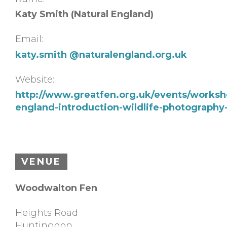
Katy Smith (Natural England)
Email:
katy.smith @naturalengland.org.uk
Website:
http://www.greatfen.org.uk/events/worksho
england-introduction-wildlife-photograph
VENUE
Woodwalton Fen
Heights Road
Huntingdon
,