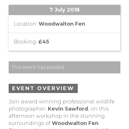
7 July 2018
Location:
Woodwalton Fen
Booking:
£45
This event has passed.
EVENT OVERVIEW
Join award winning professional wildlife
photographer,
Kevin Sawford
, on this
afternoon workshop in the stunning
surroundings of
Woodwalton Fen
.