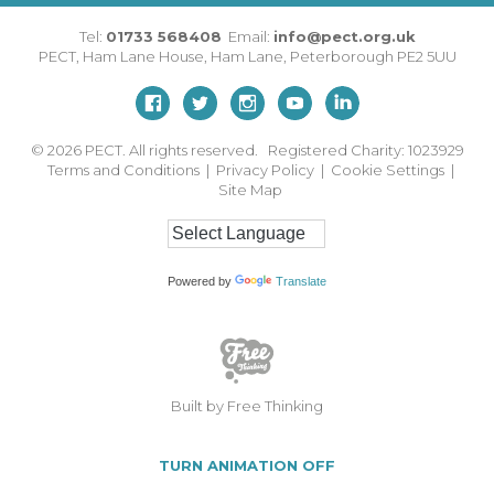
Tel:
01733 568408
Email:
info@pect.org.uk
PECT,
Ham Lane House
,
Ham Lane
,
Peterborough
PE2 5UU
© 2026
PECT. All rights reserved. Registered Charity: 1023929
Terms and Conditions
|
Privacy Policy
|
Cookie Settings
|
Site Map
Powered by
Translate
Built by Free Thinking
TURN ANIMATION OFF