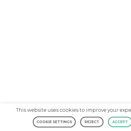
This website uses cookies to improve your expe
COOKIE SETTINGS
REJECT
ACCEPT