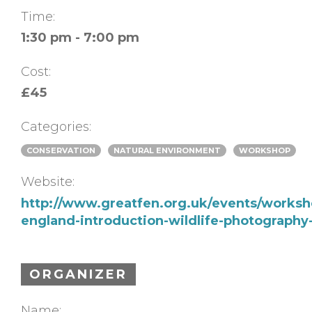
Time:
1:30 pm - 7:00 pm
Cost:
£45
Categories:
CONSERVATION
NATURAL ENVIRONMENT
WORKSHOP
Website:
http://www.greatfen.org.uk/events/worksho
england-introduction-wildlife-photograph
ORGANIZER
Name: