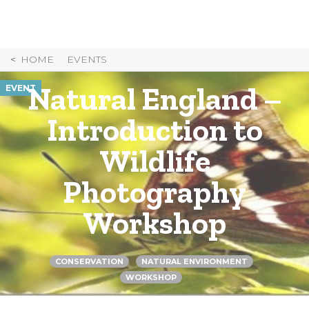
Skip
to
Content
HOME
EVENTS
Natural England –
EVENT
Introduction to
Wildlife
Photography
Workshop
CONSERVATION
NATURAL ENVIRONMENT
WORKSHOP