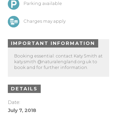
Parking available
Charges may apply
IMPORTANT INFORMATION
Booking essential: contact Katy Smith at
katy.smith @naturalengland.org.uk to
book and for further information.
DETAILS
Date:
July 7, 2018