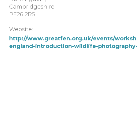
Cambridgeshire
PE26 2RS
Website:
http://www.greatfen.org.uk/events/worksho
england-introduction-wildlife-photograph