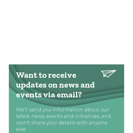
Want to receive
updates on news and
events via email?
We'll send you information about our
latest news, events and initiatives, and
won't share your details with anyone
else