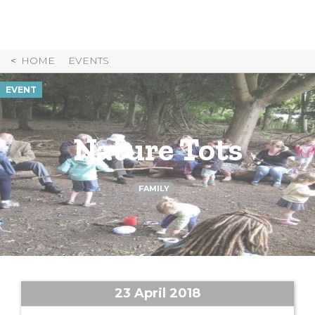
Skip
to
Content
HOME
EVENTS
EVENT
Nature Tots
FAMILY
23 April 2018