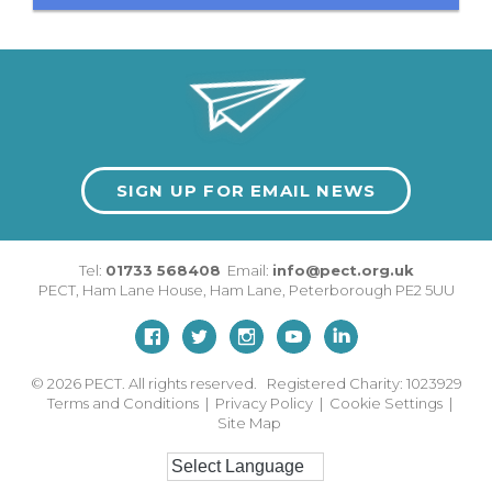
SIGN UP FOR EMAIL NEWS
Tel:
01733 568408
Email:
info@pect.org.uk
PECT,
Ham Lane House
,
Ham Lane
,
Peterborough
PE2 5UU
© 2026
PECT. All rights reserved. Registered Charity: 1023929
Terms and Conditions
|
Privacy Policy
|
Cookie Settings
|
Site Map