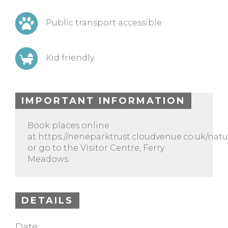
Public transport accessible
Kid friendly
IMPORTANT INFORMATION
Book places online
at https://neneparktrust.cloudvenue.co.uk/natu
or go to the Visitor Centre, Ferry
Meadows.
DETAILS
Date: