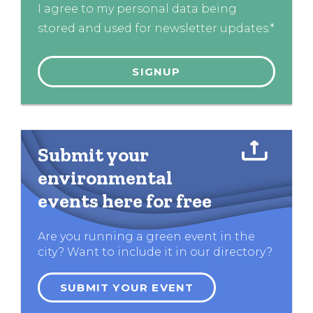
I agree to my personal data being
stored and used for newsletter updates.*
Submit your
environmental
events here for free
Are you running a green event in the
city? Want to include it in our directory?
SUBMIT YOUR EVENT