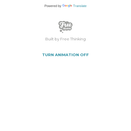
Powered by
Translate
Built by Free Thinking
TURN ANIMATION OFF