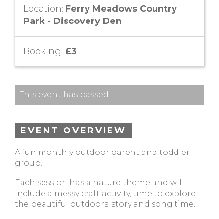
Location:
Ferry Meadows Country
Park - Discovery Den
Booking:
£3
This event has passed.
EVENT OVERVIEW
A fun monthly outdoor parent and toddler
group.
Each session has a nature theme and will
include a messy craft activity, time to explore
the beautiful outdoors, story and song time.