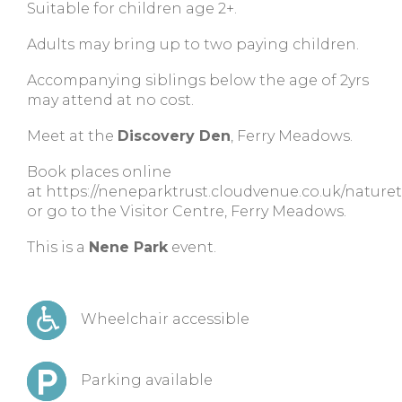
Suitable for children age 2+.
Adults may bring up to two paying children.
Accompanying siblings below the age of 2yrs
may attend at no cost.
Meet at the
Discovery Den
, Ferry Meadows.
Book places online
at https://neneparktrust.cloudvenue.co.uk/nature
or go to the Visitor Centre, Ferry Meadows.
This is a
Nene Park
event.
Wheelchair accessible
Parking available