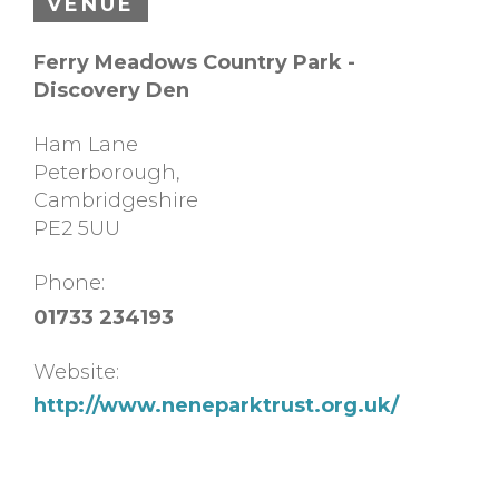
VENUE
Ferry Meadows Country Park -
Discovery Den
Ham Lane
Peterborough
,
Cambridgeshire
PE2 5UU
Phone:
01733 234193
Website:
http://www.neneparktrust.org.uk/