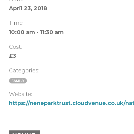
April 23, 2018
Time:
10:00 am - 11:30 am
Cost:
£3
Categories:
FAMILY
Website:
https://neneparktrust.cloudvenue.co.uk/na