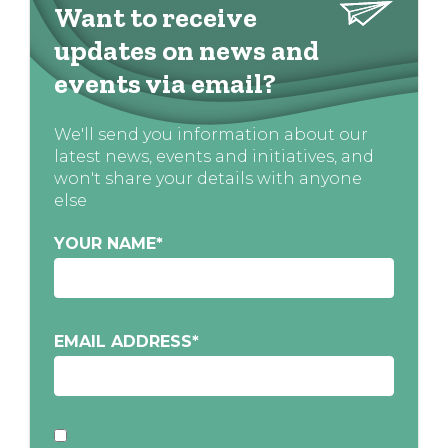
Want to receive
updates on news and
events via email?
We'll send you information about our
latest news, events and initiatives, and
won't share your details with anyone
else
YOUR NAME
*
EMAIL ADDRESS
*