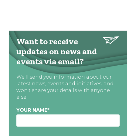
Want to receive
updates on news and
events via email?
We'll send you information about our
latest news, events and initiatives, and
won't share your details with anyone
else
YOUR NAME
*