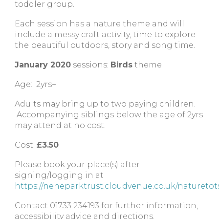
toddler group.
Each session has a nature theme and will
include a messy craft activity, time to explore
the beautiful outdoors, story and song time.
January 2020
sessions:
Birds
theme
Age: 2yrs+
Adults may bring up to two paying children.
Accompanying siblings below the age of 2yrs
may attend at no cost.
Cost:
£3.50
Please book your place(s) after
signing/logging in at
https://neneparktrust.cloudvenue.co.uk/naturetot
Contact 01733 234193 for further information,
accessibility advice and directions.