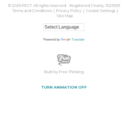
© 2026
PECT. All rights reserved. Registered Charity: 1023929
Terms and Conditions
|
Privacy Policy
|
Cookie Settings
|
Site Map
Powered by
Translate
Built by Free Thinking
TURN ANIMATION OFF