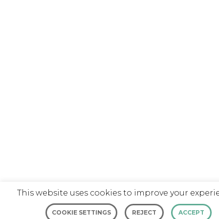
This website uses cookies to improve your experi
COOKIE SETTINGS
REJECT
ACCEPT