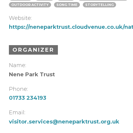
OUTDOOR ACTIVITY
SONG TIME
STORYTELLING
Website:
https://neneparktrust.cloudvenue.co.uk/na
ORGANIZER
Name:
Nene Park Trust
Phone:
01733 234193
Email:
visitor.services@neneparktrust.org.uk