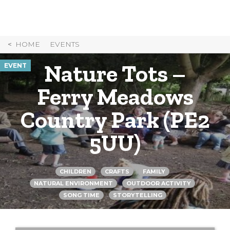
Skip
to
Content
HOME
EVENTS
Nature Tots –
EVENT
Ferry Meadows
Country Park (PE2
5UU)
CHILDREN
CRAFTS
FAMILY
NATURAL ENVIRONMENT
OUTDOOR ACTIVITY
SONG TIME
STORYTELLING