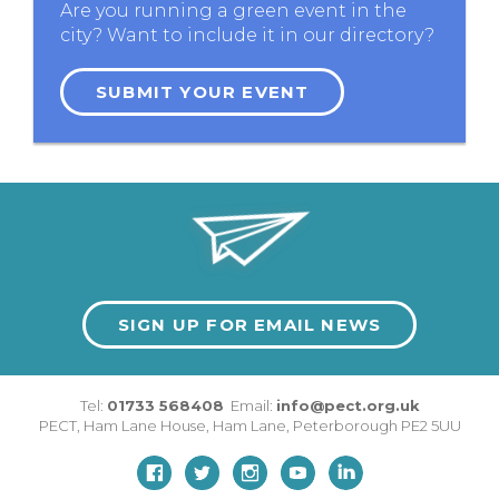
Are you running a green event in the
city? Want to include it in our directory?
SUBMIT YOUR EVENT
SIGN UP FOR EMAIL NEWS
Tel:
01733 568408
Email:
info@pect.org.uk
PECT,
Ham Lane House
,
Ham Lane
,
Peterborough
PE2 5UU