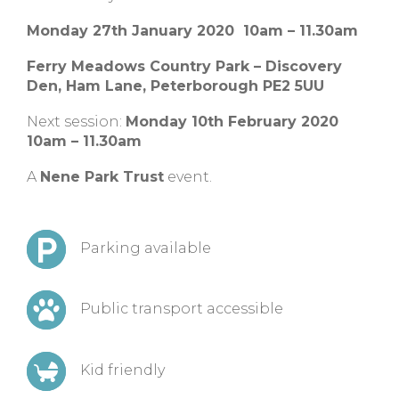
Monday 27th January 2020 10am – 11.30am
Ferry Meadows Country Park – Discovery
Den, Ham Lane, Peterborough PE2 5UU
Next session:
Monday 10th February 2020
10am – 11.30am
A
Nene Park Trust
event.
Parking available
Public transport accessible
Kid friendly