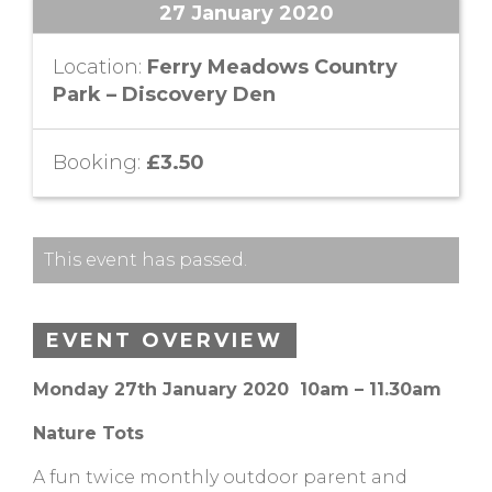
27 January 2020
Location:
Ferry Meadows Country
Park – Discovery Den
Booking:
£3.50
This event has passed.
EVENT OVERVIEW
Monday 27th January 2020 10am – 11.30am
Nature Tots
A fun twice monthly outdoor parent and