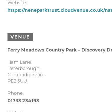
Website:
https://neneparktrust.cloudvenue.co.uk/na
VENUE
Ferry Meadows Country Park – Discovery D
Ham Lane
Peterborough
,
Cambridgeshire
PE2 5UU
Phone:
01733 234193