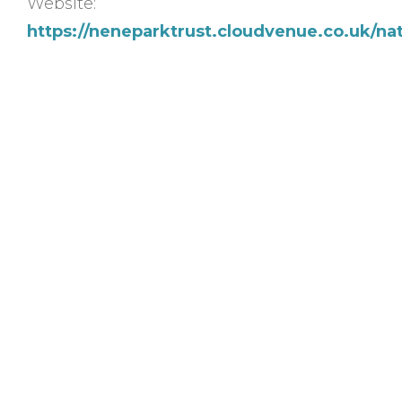
Website:
https://neneparktrust.cloudvenue.co.uk/na