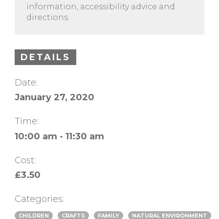
information, accessibility advice and
directions.
DETAILS
Date:
January 27, 2020
Time:
10:00 am - 11:30 am
Cost:
£3.50
Categories:
CHILDREN
CRAFTS
FAMILY
NATURAL ENVIRONMENT