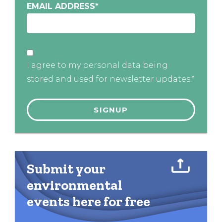
EMAIL ADDRESS
*
I agree to my personal data being
stored and used for newsletter updates.*
Submit your
environmental
events here for free