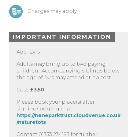
Charges may apply
IMPORTANT INFORMATION
Age: 2yrs+
Adults may bring up to two paying
children. Accompanying siblings below
the age of 2yrs may attend at no cost.
Cost:
£3.50
Please book your place(s) after
signing/logging in at
https://neneparktrust.cloudvenue.co.uk
/naturetots
Contact 01733 234193 for further