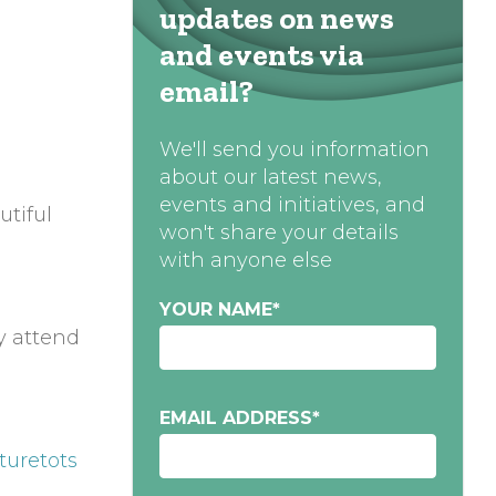
updates on news
and events via
email?
We'll send you information
about our latest news,
events and initiatives, and
utiful
won't share your details
with anyone else
YOUR NAME
*
y attend
EMAIL ADDRESS
*
turetots