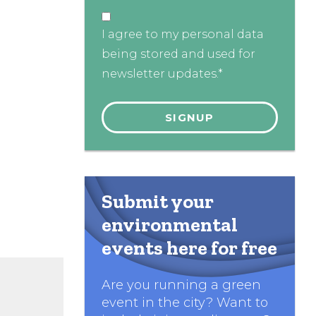
I agree to my personal data
being stored and used for
newsletter updates.*
Submit your
environmental
events here for free
Are you running a green
event in the city? Want to