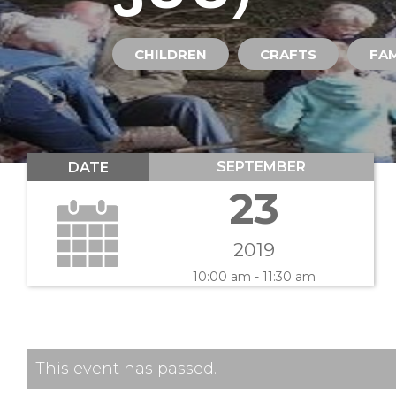
CHILDREN
CRAFTS
FAM
SEPTEMBER
DATE
23
2019
10:00 am - 11:30 am
This event has passed.