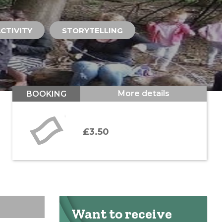
CTIVITY
STORYTELLING
More details
BOOKING
£3.50
Want to receive