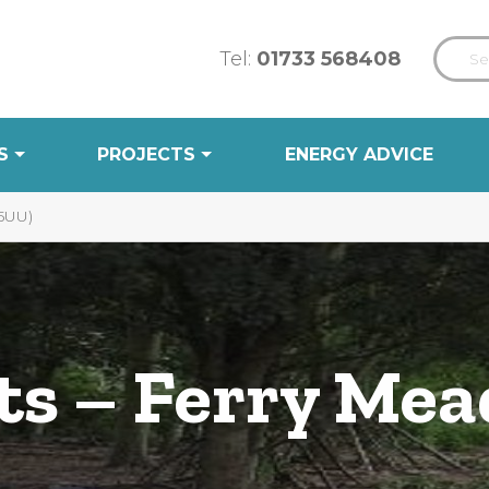
Tel:
01733 568408
S
PROJECTS
ENERGY ADVICE
5UU)
ts – Ferry Me