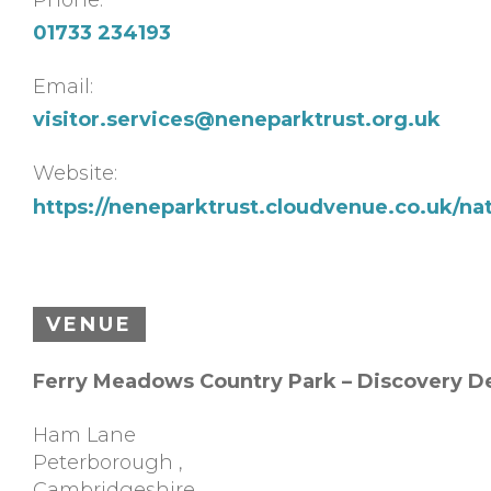
01733 234193
Email:
visitor.services@neneparktrust.org.uk
Website:
https://neneparktrust.cloudvenue.co.uk/na
VENUE
Ferry Meadows Country Park – Discovery D
Ham Lane
Peterborough
,
Cambridgeshire