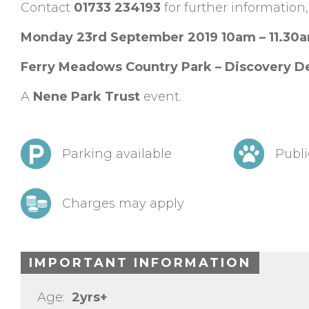
Contact
01733 234193
for further information,
Monday 23rd September 2019 10am – 11.30
Ferry Meadows Country Park – Discovery D
A
Nene Park Trust
event.
Parking available
Publi
Charges may apply
IMPORTANT INFORMATION
Age:
2yrs+