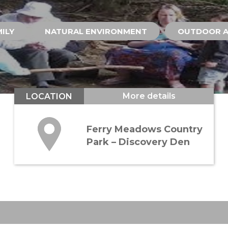
ILY
NATURAL ENVIRONMENT
OUTDOOR A
More details
LOCATION
Ferry Meadows Country
Park – Discovery Den