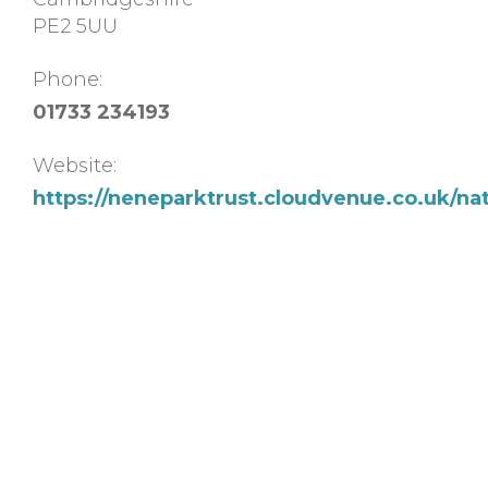
PE2 5UU
Phone:
01733 234193
Website:
https://neneparktrust.cloudvenue.co.uk/na