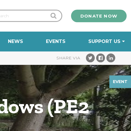
DONATE NOW
NEWS
EVENTS
SUPPORT US
EVENT
adows (PE2