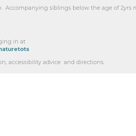
n. Accompanying siblings below the age of 2yrs
ging in at
naturetots
on, accessibility advice and directions.