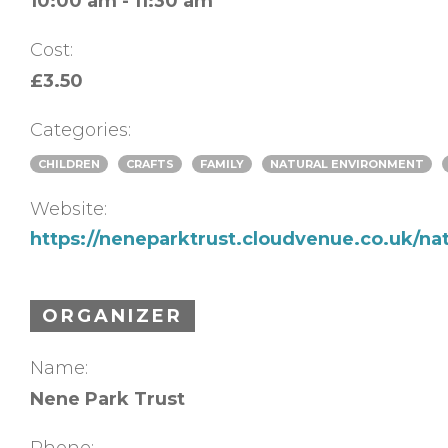
10:00 am - 11:30 am
Cost:
£3.50
Categories:
CHILDREN
CRAFTS
FAMILY
NATURAL ENVIRONMENT
Website:
https://neneparktrust.cloudvenue.co.uk/na
ORGANIZER
Name:
Nene Park Trust
Phone: