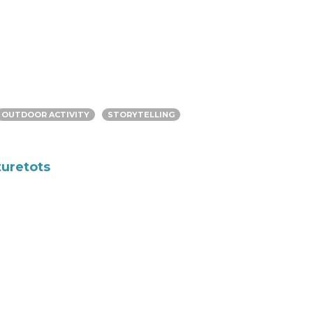
OUTDOOR ACTIVITY
STORYTELLING
turetots