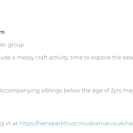
am
er group.
de a messy craft activity, time to explore the bea
 Accompanying siblings below the age of 2yrs ma
ng in at
https://neneparktrust.cloudvenue.co.uk/na