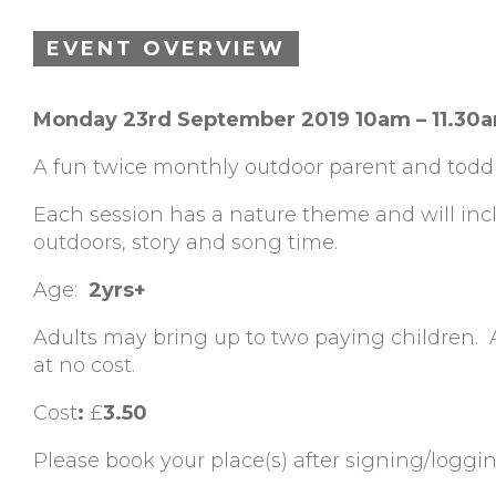
EVENT OVERVIEW
Monday 23rd September 2019 10am – 11.30
A fun twice monthly outdoor parent and toddl
Each session has a nature theme and will inclu
outdoors, story and song time.
Age:
2yrs+
Adults may bring up to two paying children.
at no cost.
Cost
:
£
3.50
Please book your place(s) after signing/loggi