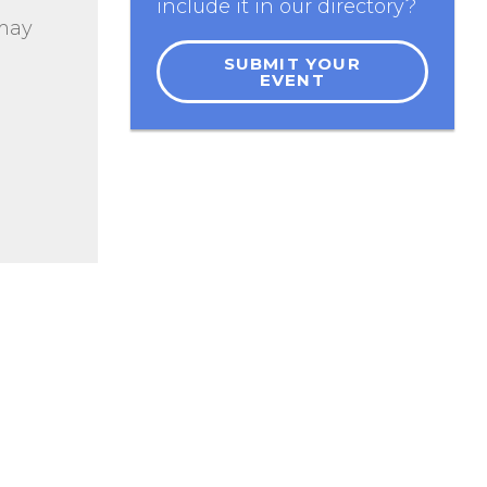
include it in our directory?
 may
SUBMIT YOUR
EVENT