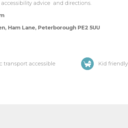
 accessibility advice and directions.
am
en, Ham Lane, Peterborough PE2 5UU
c transport accessible
Kid friendly