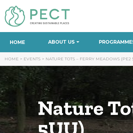
Skip
to
Content
ABOUT US
PROGRAMME
HOME
HOME
>
EVENTS
>
NATURE TOTS – FERRY MEADOWS (PE2 
Nature To
5UU)