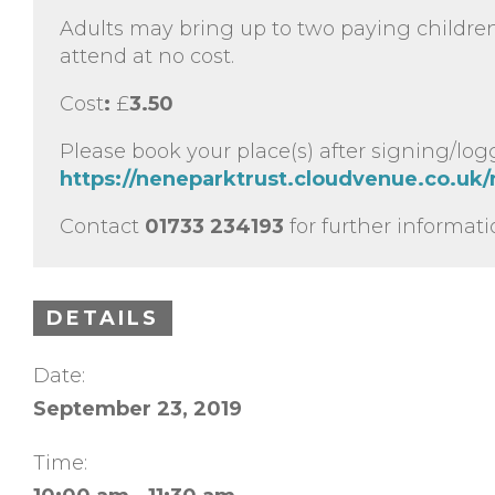
Adults may bring up to two paying childre
attend at no cost.
Cost
:
£
3.50
Please book your place(s) after signing/log
https://neneparktrust.cloudvenue.co.uk/
Contact
01733 234193
for further informati
DETAILS
Date:
September 23, 2019
Time: