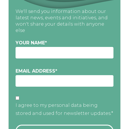
We'll send you information about our
latest news, events and initiatives, and
won't share your details with anyone
else
YOUR NAME
*
EMAIL ADDRESS
*
I agree to my personal data being
stored and used for newsletter updates.*