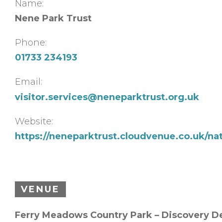
Name:
Nene Park Trust
Phone:
01733 234193
Email:
visitor.services@neneparktrust.org.uk
Website:
https://neneparktrust.cloudvenue.co.uk/na
VENUE
Ferry Meadows Country Park – Discovery D