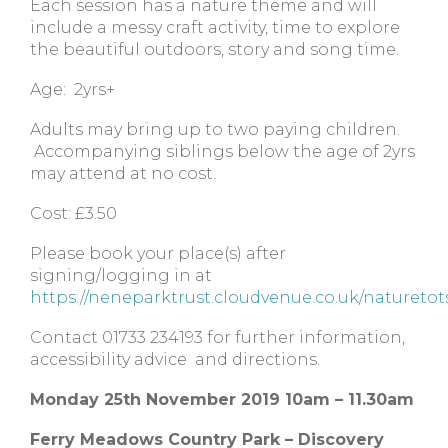
Each session has a nature theme and will
include a messy craft activity, time to explore
the beautiful outdoors, story and song time.
Age: 2yrs+
Adults may bring up to two paying children.
Accompanying siblings below the age of 2yrs
may attend at no cost.
Cost: £3.50
Please book your place(s) after
signing/logging in at
https://neneparktrust.cloudvenue.co.uk/naturetot
Contact 01733 234193 for further information,
accessibility advice and directions.
Monday 25th November 2019 10am – 11.30am
Ferry Meadows Country Park – Discovery