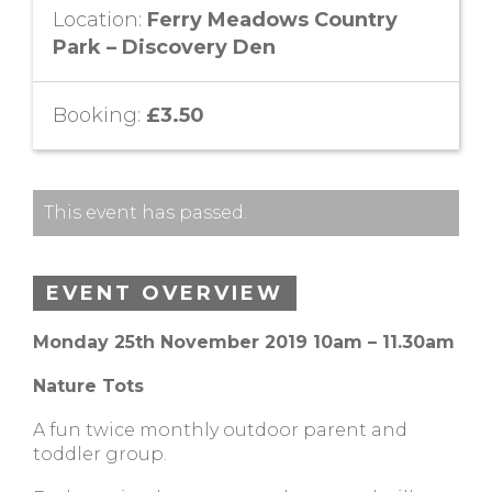
Location:
Ferry Meadows Country
Park – Discovery Den
Booking:
£3.50
This event has passed.
EVENT OVERVIEW
Monday 25th November 2019 10am – 11.30am
Nature Tots
A fun twice monthly outdoor parent and
toddler group.