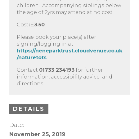
children. Accompanying siblings below
the age of 2yrs may attend at no cost.
Cost
:
£
3.50
Please book your place(s) after
signing/logging in at
https://neneparktrust.cloudvenue.co.uk
/naturetots
Contact
01733 234193
for further
information, accessibility advice and
directions.
DETAILS
Date:
November 25, 2019