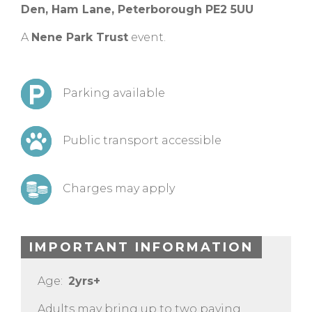
Den, Ham Lane, Peterborough PE2 5UU
A
Nene Park Trust
event.
Parking available
Public transport accessible
Charges may apply
IMPORTANT INFORMATION
Age:
2yrs+
Adults may bring up to two paying