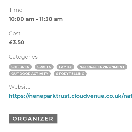
Time:
10:00 am - 11:30 am
Cost:
£3.50
Categories:
CHILDREN
CRAFTS
FAMILY
NATURAL ENVIRONMENT
OUTDOOR ACTIVITY
STORYTELLING
Website:
https://neneparktrust.cloudvenue.co.uk/na
ORGANIZER