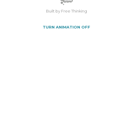
Built by Free Thinking
TURN ANIMATION OFF