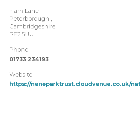
Ham Lane
Peterborough
,
Cambridgeshire
PE2 5UU
Phone:
01733 234193
Website:
https://neneparktrust.cloudvenue.co.uk/na