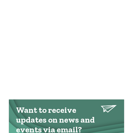
Want to receive
updates on news and
events via email?