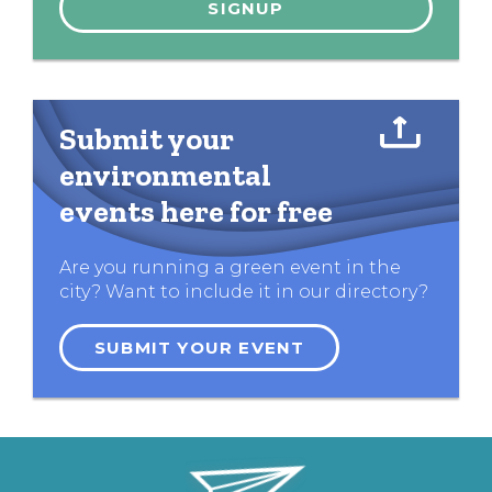
Submit your
environmental
events here for free
Are you running a green event in the
city? Want to include it in our directory?
SUBMIT YOUR EVENT