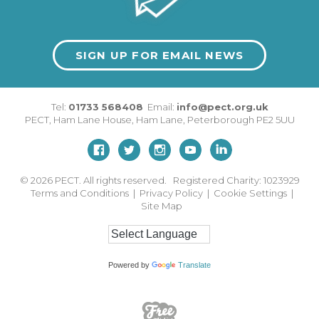
SIGN UP FOR EMAIL NEWS
Tel:
01733 568408
Email:
info@pect.org.uk
PECT,
Ham Lane House
,
Ham Lane
,
Peterborough
PE2 5UU
© 2026
PECT. All rights reserved. Registered Charity: 1023929
Terms and Conditions
|
Privacy Policy
|
Cookie Settings
|
Site Map
Powered by
Translate