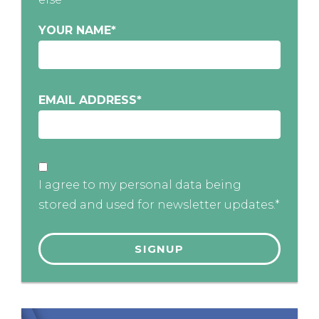
YOUR NAME
*
EMAIL ADDRESS
*
I agree to my personal data being
stored and used for newsletter updates.*