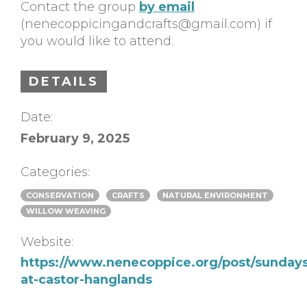
Contact the group
by email
(
nenecoppicingandcrafts@gmail.com
) if
you would like to attend.
DETAILS
Date:
February 9, 2025
Categories:
CONSERVATION
CRAFTS
NATURAL ENVIRONMENT
WILLOW WEAVING
Website:
https://www.nenecoppice.org/post/sundays
at-castor-hanglands