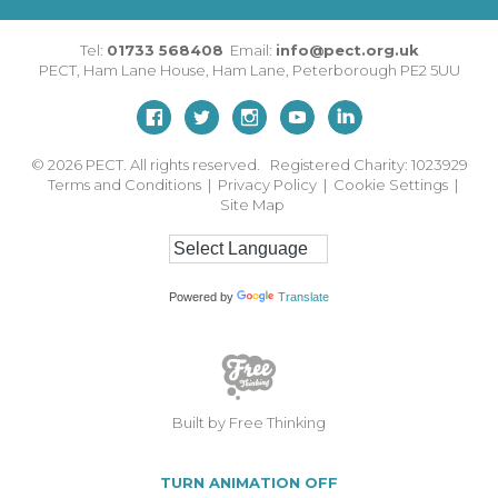
Tel:
01733 568408
Email:
info@pect.org.uk
PECT,
Ham Lane House
,
Ham Lane
,
Peterborough
PE2 5UU
© 2026
PECT. All rights reserved. Registered Charity: 1023929
Terms and Conditions
|
Privacy Policy
|
Cookie Settings
|
Site Map
Powered by
Translate
Built by Free Thinking
TURN ANIMATION OFF