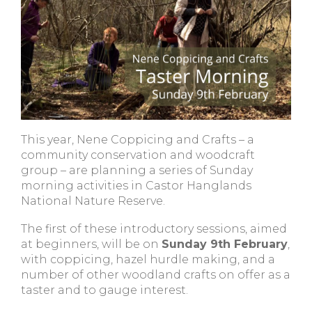
This year, Nene Coppicing and Crafts – a
community conservation and woodcraft
group – are planning a series of Sunday
morning activities in Castor Hanglands
National Nature Reserve.
The first of these introductory sessions, aimed
at beginners, will be on
Sunday 9th February
,
with coppicing, hazel hurdle making, and a
number of other woodland crafts on offer as a
taster and to gauge interest.