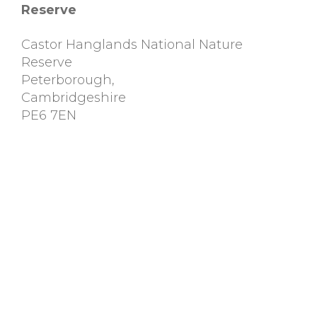
Reserve
Castor Hanglands National Nature
Reserve
Peterborough
,
Cambridgeshire
PE6 7EN