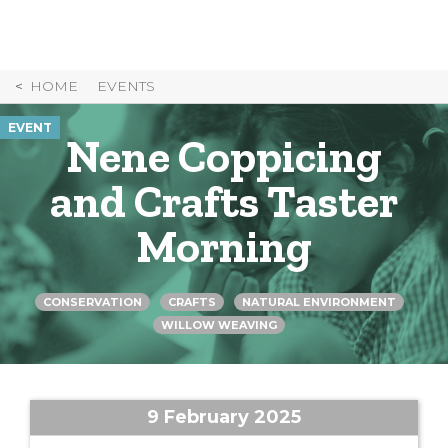
Skip
to
Content
HOME
EVENTS
EVENT
Nene Coppicing
and Crafts Taster
Morning
CONSERVATION
CRAFTS
NATURAL ENVIRONMENT
WILLOW WEAVING
9 February 2025