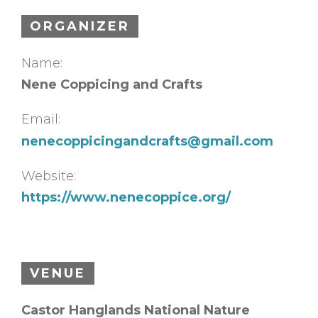
ORGANIZER
Name:
Nene Coppicing and Crafts
Email:
nenecoppicingandcrafts@gmail.com
Website:
https://www.nenecoppice.org/
VENUE
Castor Hanglands National Nature