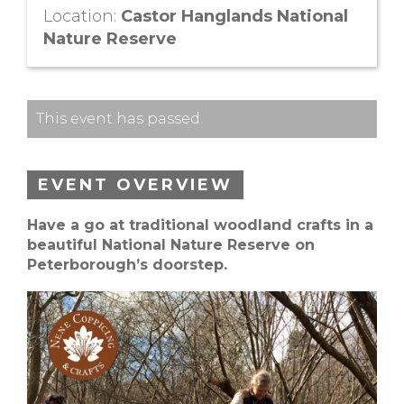
Location:
Castor Hanglands National
Nature Reserve
This event has passed.
EVENT OVERVIEW
Have a go at traditional woodland crafts in a
beautiful National Nature Reserve on
Peterborough’s doorstep.