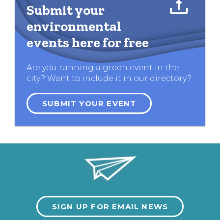
Submit your
environmental
events here for free
Are you running a green event in the
city? Want to include it in our directory?
SUBMIT YOUR EVENT
SIGN UP FOR EMAIL NEWS