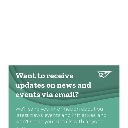
Want to receive
updates on news and
events via email?
We'll send you information about our
latest news, events and initiatives, and
won't share your details with anyone
else