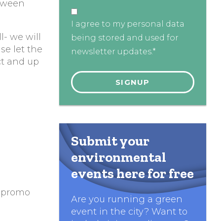
etween
I agree to my personal data
l- we will
being stored and used for
ase let the
newsletter updates.*
ct and up
Submit your
environmental
events here for free
e promo
Are you running a green
event in the city? Want to