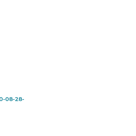
0-08-28-