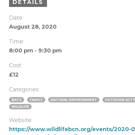
DETAILS
Date:
August 28, 2020
Time:
8:00 pm - 9:30 pm
Cost:
£12
Categories:
BATS
FAMILY
NATURAL ENVIRONMENT
OUTDOOR ACTI
WILDLIFE
Website:
https://www.wildlifebcn.org/events/2020-0