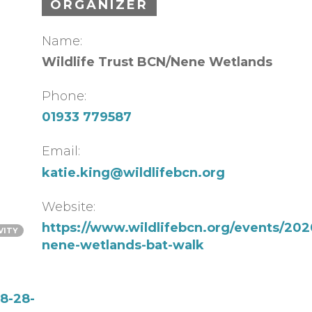
ORGANIZER
Name:
Wildlife Trust BCN/Nene Wetlands
Phone:
01933 779587
Email:
katie.king@wildlifebcn.org
Website:
https://www.wildlifebcn.org/events/202
VITY
nene-wetlands-bat-walk
8-28-