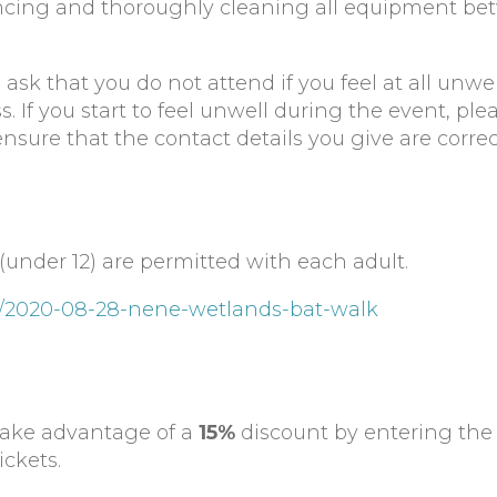
tancing and thoroughly cleaning all equipment b
sk that you do not attend if you feel at all unwel
ss. If you start to feel unwell during the event, ple
ensure that the contact details you give are corre
(under 12) are permitted with each adult.
ts/2020-08-28-nene-wetlands-bat-walk
take advantage of a
15%
discount by entering th
ckets.