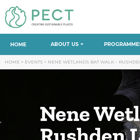
Skip
to
Content
ABOUT US
PROGRAMME
HOME
HOME
>
EVENTS
>
NENE WETLANDS BAT WALK – RUSHDEN 
Nene Wetl
Rushden L