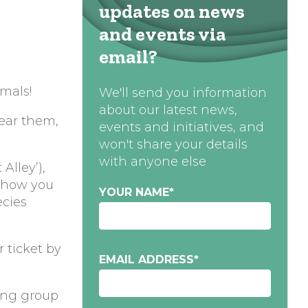
updates on news
and events via
email?
mals!
We'll send you information
about our latest news,
hear them,
events and initiatives, and
won't share your details
with anyone else
Alley’),
 show you
YOUR NAME
*
ecies
r ticket by
EMAIL ADDRESS
*
ting group