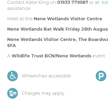
Contact Katie King on
01933 779587
or at
ka
assistance.
Meet at the
Nene Wetlands Visitor Centre
.
Nene Wetlands Bat Walk Friday 28th Augu
Nene Wetlands Visitor Centre,
The Boardwa
6FA
A
Wildlife Trust BCN/Nene Wetlands
event.
Wheelchair accessible
Charges may apply