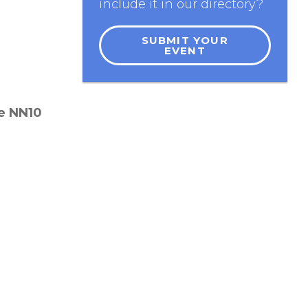
include it in our directory?
SUBMIT YOUR
EVENT
re
NN10