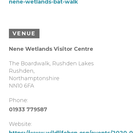
nene-wetlands-bat-walk
VENUE
Nene Wetlands Visitor Centre
The Boardwalk, Rushden Lakes
Rushden
,
Northamptonshire
NN10 6FA
Phone:
01933 779587
Website:
https://www.wildlifebcn.org/events/2020-0