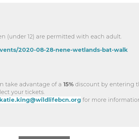
n (under 12) are permitted with each adult.
events/2020-08-28-nene-wetlands-bat-walk
n take advantage of a
15%
discount by entering 
ct your tickets.
katie.king@wildlifebcn.org
for more informatio