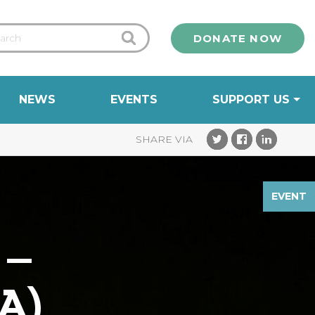
DONATE NOW
NEWS
EVENTS
SUPPORT US
EVENT
 –
A)