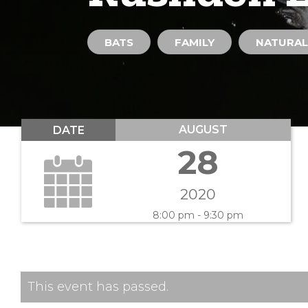
BATS
FAMILY
NATURAL
AUGUST
DATE
28
2020
8:00 pm - 9:30 pm
This event has passed.