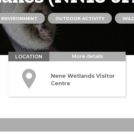
 ENVIRONMENT
OUTDOOR ACTIVITY
WILD
More details
LOCATION
Nene Wetlands Visitor
Centre