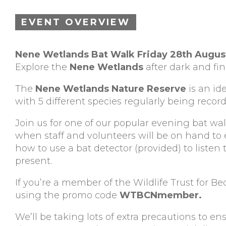
EVENT OVERVIEW
Nene Wetlands Bat Walk Friday 28th Augu
Explore the
Nene Wetlands
after dark and f
The
Nene Wetlands Nature Reserve
is an id
with 5 different species regularly being recor
Join us for one of our popular evening bat w
when staff and volunteers will be on hand t
how to use a bat detector (provided) to listen 
present.
If you’re a member of the Wildlife Trust for 
using the promo code
WTBCNmember.
We’ll be taking lots of extra precautions to en