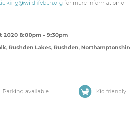
tie.king@wildlifebcn.org
for more information or
st 2020 8:00pm – 9:30pm
lk, Rushden Lakes,
Rushden,
Northamptonshi
Parking available
Kid friendly