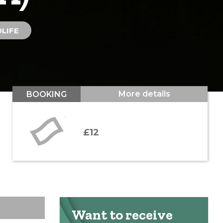
LIFE
More details
BOOKING
£12
Want to receive