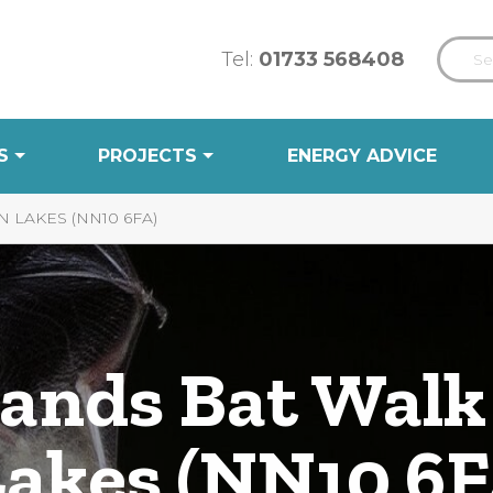
Tel:
01733 568408
S
PROJECTS
ENERGY ADVICE
LAKES (NN10 6FA)
ands Bat Walk
akes (NN10 6F