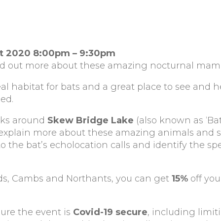
st 2020 8:00pm – 9:30pm
ind out more about these amazing nocturnal mam
eal habitat for bats and a great place to see and 
ded.
alks around
Skew Bridge Lake
(also known as ‘Bat 
o explain more about these amazing animals and
to the bat’s echolocation calls and identify the sp
Beds, Cambs and Northants, you can get
15%
off you
sure the event is
Covid-19 secure
, including limi