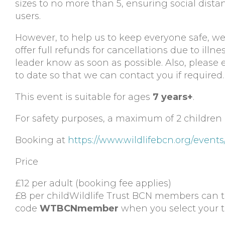
sizes to no more than 5, ensuring social dis
users.
However, to help us to keep everyone safe, we a
offer full refunds for cancellations due to illne
leader know as soon as possible. Also, please 
to date so that we can contact you if required.
This event is suitable for ages
7 years+
.
For safety purposes, a maximum of 2 children 
Booking at
https://www.wildlifebcn.org/even
Price
£12 per adult (booking fee applies)
£8 per childWildlife Trust BCN members can 
code
WTBCNmember
when you select your ti