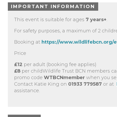
IMPORTANT INFORMATION
This event is suitable for ages
7 years+
.
For safety purposes, a maximum of 2 childre
Booking at
https://www.wildlifebcn.org/
Price
£12
per adult (booking fee applies)
£8
per childWildlife Trust BCN members ca
promo code
WTBCNmember
when you sele
Contact Katie King on
01933 779587
or at
assistance.