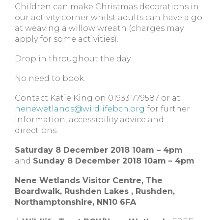
Children can make Christmas decorations in
our activity corner whilst adults can have a go
at weaving a willow wreath (charges may
apply for some activities).
Drop in throughout the day.
No need to book.
Contact Katie King on 01933 779587 or at
nenewetlands@wildlifebcn.org
for further
information, accessibility advice and
directions.
Saturday 8 December 2018 10am – 4pm
and
Sunday 8 December 2018 10am – 4pm
Nene Wetlands Visitor Centre,
The
Boardwalk, Rushden Lakes ,
Rushden,
Northamptonshire,
NN10 6FA