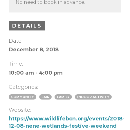
No need to book in advance.
DETAILS
Date:
December 8, 2018
Time:
10:00 am - 4:00 pm
Categories:
COMMUNITY
FAIR
FAMILY
INDOOR ACTIVITY
Website:
https://www.wildlifebcn.org/events/2018-
12-08-nene-wetlands-festive-weekend