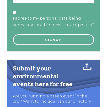
I agree to my personal data being
stored and used for newsletter updates.*
Submit your
environmental
events here for free
Are you running a green event in the
city? Want to include it in our directory?