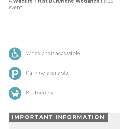
A
Wildlife Trust BCN/Nene Wetlands
FREE
event.
Wheelchair accessible
Parking available
Kid friendly
IMPORTANT INFORMATION