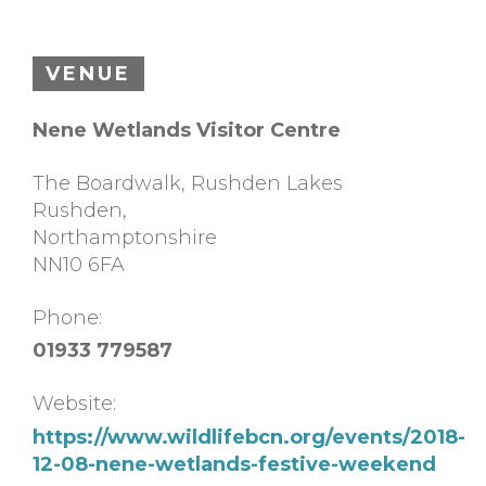
VENUE
Nene Wetlands Visitor Centre
The Boardwalk, Rushden Lakes
Rushden
,
Northamptonshire
NN10 6FA
Phone:
01933 779587
Website:
https://www.wildlifebcn.org/events/2018-
12-08-nene-wetlands-festive-weekend