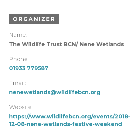
ORGANIZER
Name:
The Wildlife Trust BCN/ Nene Wetlands
Phone:
01933 779587
Email:
nenewetlands@wildlifebcn.org
Website:
https://www.wildlifebcn.org/events/2018-
12-08-nene-wetlands-festive-weekend