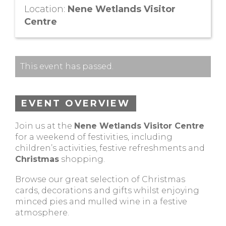
Location:
Nene Wetlands Visitor
Centre
This event has passed.
EVENT OVERVIEW
Join us at the
Nene Wetlands Visitor Centre
for a weekend of festivities, including
children’s activities, festive refreshments and
Christmas
shopping.
Browse our great selection of Christmas
cards, decorations and gifts whilst enjoying
minced pies and mulled wine in a festive
atmosphere.