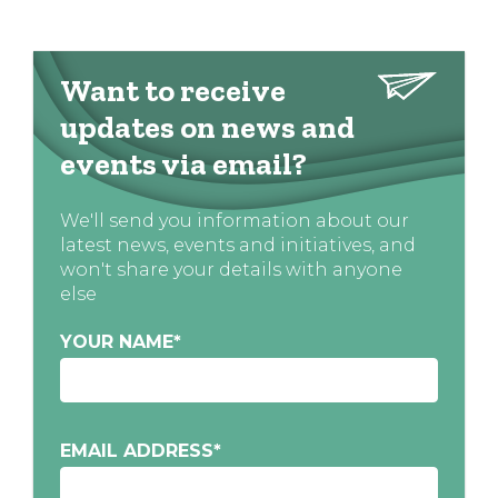
Want to receive
updates on news and
events via email?
We'll send you information about our
latest news, events and initiatives, and
won't share your details with anyone
else
YOUR NAME
*
EMAIL ADDRESS
*