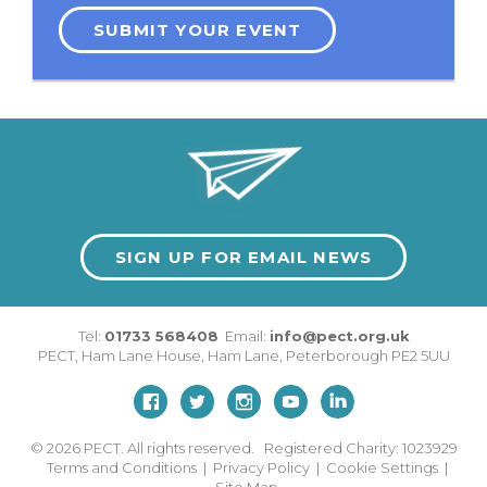
SUBMIT YOUR EVENT
SIGN UP FOR EMAIL NEWS
Tel:
01733 568408
Email:
info@pect.org.uk
PECT,
Ham Lane House
,
Ham Lane
,
Peterborough
PE2 5UU
© 2026
PECT. All rights reserved. Registered Charity: 1023929
Terms and Conditions
|
Privacy Policy
|
Cookie Settings
|
Site Map