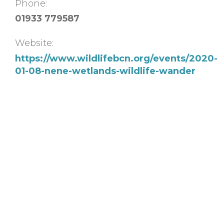
Phone:
01933 779587
Website:
https://www.wildlifebcn.org/events/2020-
01-08-nene-wetlands-wildlife-wander