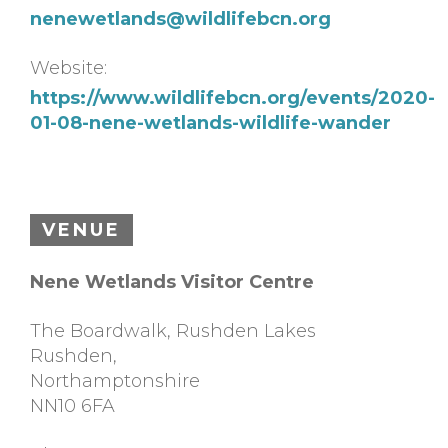
nenewetlands@wildlifebcn.org
Website:
https://www.wildlifebcn.org/events/2020-
01-08-nene-wetlands-wildlife-wander
VENUE
Nene Wetlands Visitor Centre
The Boardwalk, Rushden Lakes
Rushden
,
Northamptonshire
NN10 6FA