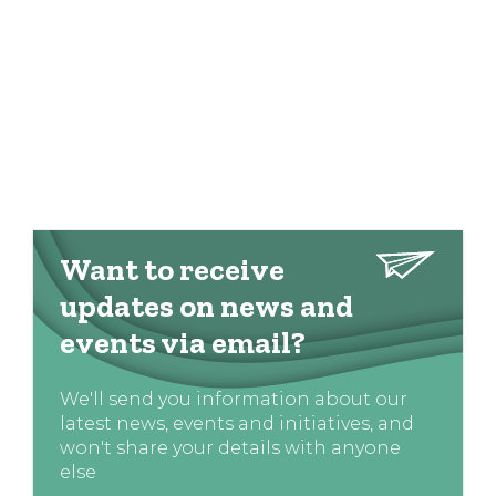
Want to receive
updates on news and
events via email?
We'll send you information about our
latest news, events and initiatives, and
won't share your details with anyone
else