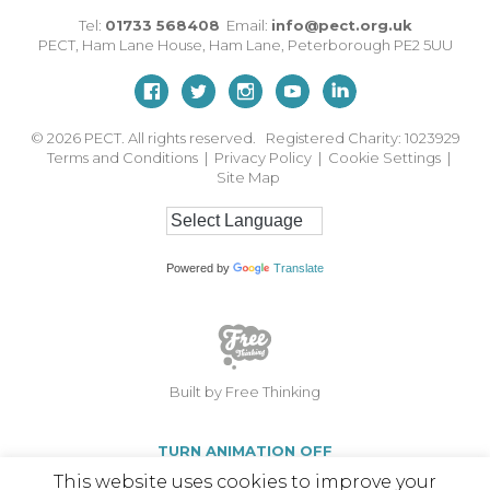
Tel:
01733 568408
Email:
info@pect.org.uk
PECT,
Ham Lane House
,
Ham Lane
,
Peterborough
PE2 5UU
© 2026
PECT. All rights reserved. Registered Charity: 1023929
Terms and Conditions
|
Privacy Policy
|
Cookie Settings
|
Site Map
Powered by
Translate
Built by Free Thinking
TURN ANIMATION OFF
This website uses cookies to improve your