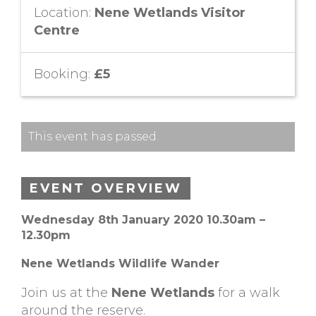
Location:
Nene Wetlands Visitor
Centre
Booking:
£5
This event has passed.
EVENT OVERVIEW
Wednesday 8th January 2020 10.30am –
12.30pm
Nene Wetlands Wildlife Wander
Join us at the
Nene Wetlands
for a walk
around the reserve.