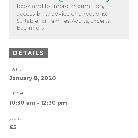
book and for more information,
accessibility advice or directions.
Suitable for Families, Adults, Experts,
Beginners
DETAILS
Date:
January 8, 2020
Time:
10:30 am - 12:30 pm
Cost:
£5