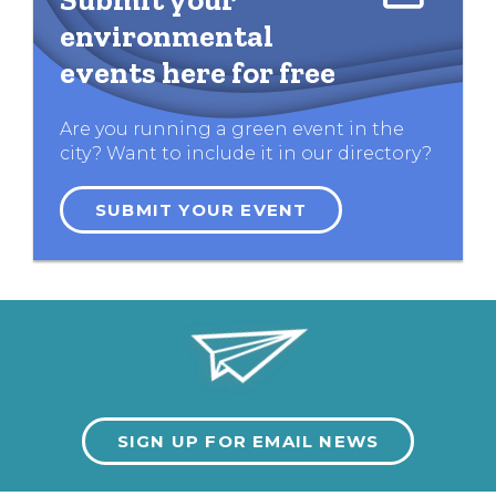
environmental
events here for free
Are you running a green event in the
city? Want to include it in our directory?
SUBMIT YOUR EVENT
SIGN UP FOR EMAIL NEWS