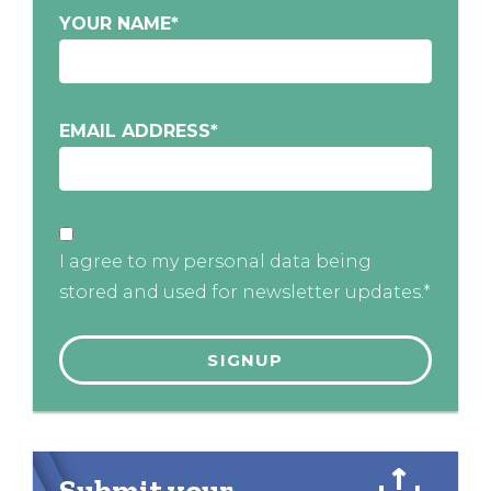
YOUR NAME
*
EMAIL ADDRESS
*
I agree to my personal data being
stored and used for newsletter updates.*
Submit your