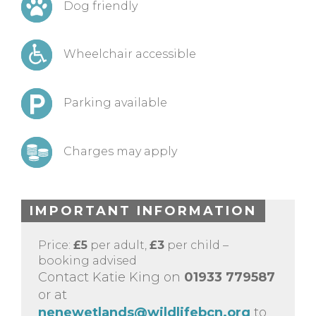
Dog friendly
Wheelchair accessible
Parking available
Charges may apply
IMPORTANT INFORMATION
Price:
£5
per adult,
£3
per child –
booking advised
Contact Katie King on
01933 779587
or at
nenewetlands@wildlifebcn.org
to