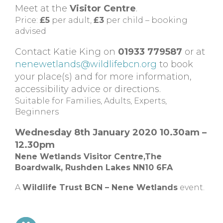
Meet at the
Visitor Centre
.
Price:
£5
per adult,
£3
per child – booking
advised
Contact Katie King on
01933 779587
or at
nenewetlands@wildlifebcn.org
to book
your place(s) and for more information,
accessibility advice or directions.
Suitable for Families, Adults, Experts,
Beginners
Wednesday 8th January 2020 10.30am –
12.30pm
Nene Wetlands Visitor Centre,The
Boardwalk, Rushden Lakes NN10 6FA
A
Wildlife Trust BCN – Nene Wetlands
event.