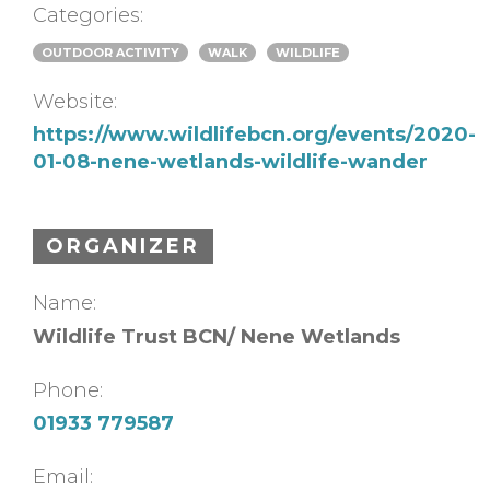
Categories:
OUTDOOR ACTIVITY
WALK
WILDLIFE
Website:
https://www.wildlifebcn.org/events/2020-
01-08-nene-wetlands-wildlife-wander
ORGANIZER
Name:
Wildlife Trust BCN/ Nene Wetlands
Phone:
01933 779587
Email: