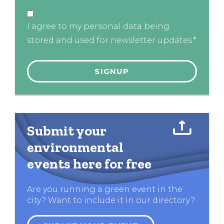
I agree to my personal data being
stored and used for newsletter updates.*
Submit your
environmental
events here for free
Are you running a green event in the
city? Want to include it in our directory?