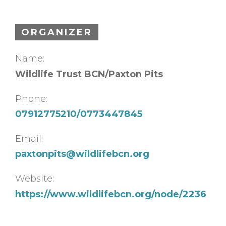
ORGANIZER
Name:
Wildlife Trust BCN/Paxton Pits
Phone:
07912775210/0773447845
Email:
paxtonpits@wildlifebcn.org
Website:
https://www.wildlifebcn.org/node/2236