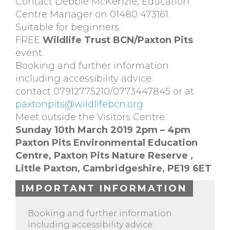
Contact Debbie McKenzie, Education
Centre Manager on 01480 473161.
Suitable for beginners.
FREE
Wildlife Trust BCN/Paxton Pits
event.
Booking and further information
including accessibility advice:
contact 07912775210/0773447845 or at
paxtonpits@wildlifebcn.org
Meet outside the Visitors Centre.
Sunday 10th March 2019 2pm – 4pm
Paxton Pits Environmental Education
Centre,
Paxton Pits Nature Reserve ,
Little Paxton,
Cambridgeshire,
PE19 6ET
IMPORTANT INFORMATION
Booking and further information
including accessibility advice: