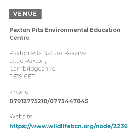
VENUE
Paxton Pits Environmental Education
Centre
Paxton Pits Nature Reserve
Little Paxton
,
Cambridgeshire
PE19 6ET
Phone:
07912775210/0773447845
Website:
https://www.wildlifebcn.org/node/2236