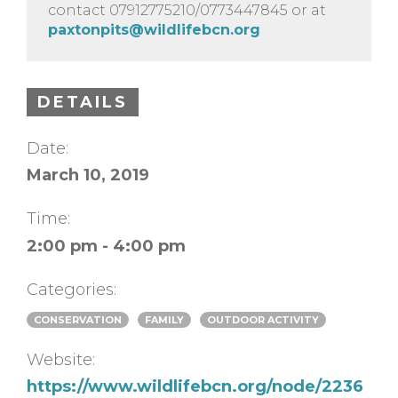
contact 07912775210/0773447845 or at
paxtonpits@wildlifebcn.org
DETAILS
Date:
March 10, 2019
Time:
2:00 pm - 4:00 pm
Categories:
CONSERVATION
FAMILY
OUTDOOR ACTIVITY
Website:
https://www.wildlifebcn.org/node/2236