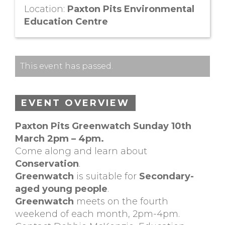
Location:
Paxton Pits Environmental
Education Centre
This event has passed.
EVENT OVERVIEW
Paxton Pits Greenwatch Sunday 10th
March 2pm – 4pm.
Come along and learn about
Conservation
.
Greenwatch
is suitable for
Secondary-
aged young people
.
Greenwatch
meets on the fourth
weekend of each month, 2pm-4pm.