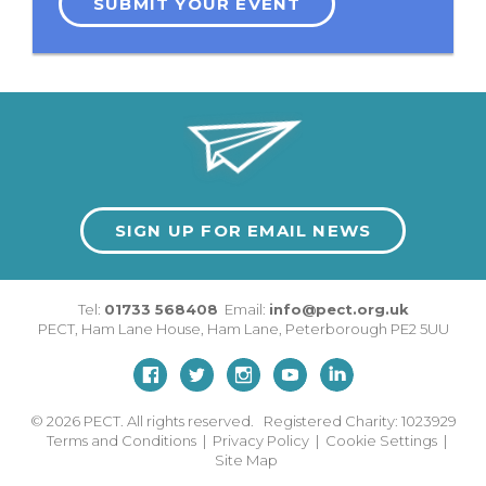
SUBMIT YOUR EVENT
SIGN UP FOR EMAIL NEWS
Tel:
01733 568408
Email:
info@pect.org.uk
PECT,
Ham Lane House
,
Ham Lane
,
Peterborough
PE2 5UU
© 2026
PECT. All rights reserved. Registered Charity: 1023929
Terms and Conditions
|
Privacy Policy
|
Cookie Settings
|
Site Map