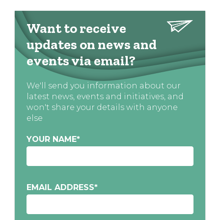
Want to receive
updates on news and
events via email?
We'll send you information about our
latest news, events and initiatives, and
won't share your details with anyone
else
YOUR NAME
*
EMAIL ADDRESS
*