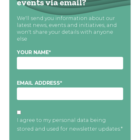
events via email?
We'll send you information about our
latest news, events and initiatives, and
won't share your details with anyone
else
YOUR NAME
*
EMAIL ADDRESS
*
I agree to my personal data being
stored and used for newsletter updates.*