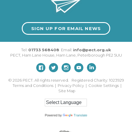
SIGN UP FOR EMAIL NEWS
Tel:
01733 568408
Email:
info@pect.org.uk
PECT,
Ham Lane House
,
Ham Lane
,
Peterborough
PE2 5UU
© 2026
PECT. All rights reserved. Registered Charity: 1023929
Terms and Conditions
|
Privacy Policy
|
Cookie Settings
|
Site Map
Powered by
Translate