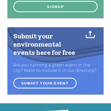
Submit your
environmental
events here for free
Are you running a green event in the
city? Want to include it in our directory?
SUBMIT YOUR EVENT