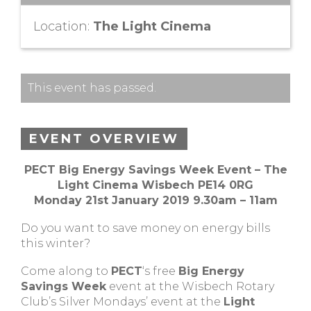
Location:
The Light Cinema
This event has passed.
EVENT OVERVIEW
PECT Big Energy Savings Week Event – The
Light Cinema Wisbech PE14 0RG
Monday 21st January 2019 9.30am – 11am
Do you want to save money on energy bills
this winter?
Come along to
PECT
‘s free
Big Energy
Savings Week
event at the Wisbech Rotary
Club’s Silver Mondays’ event at the
Light