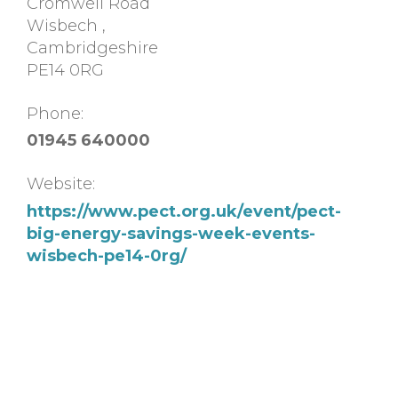
Cromwell Road
Wisbech
,
Cambridgeshire
PE14 0RG
Phone:
01945 640000
Website:
https://www.pect.org.uk/event/pect-
big-energy-savings-week-events-
wisbech-pe14-0rg/