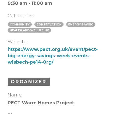
9:30 am - 11:00 am
Categories:
COMMUNITY
CONSERVATION
ENERGY SAVING
HEALTH AND WELLBEING
Website:
https://www.pect.org.uk/event/pect-
big-energy-savings-week-events-
wisbech-pe14-0rg/
ORGANIZER
Name:
PECT Warm Homes Project