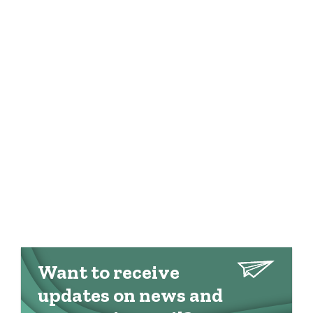
Want to receive
updates on news and