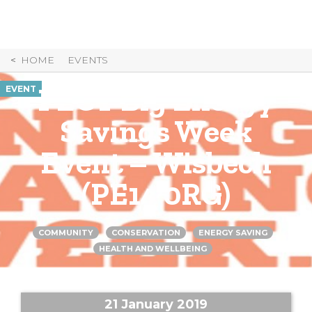
Skip
to
Content
HOME
EVENTS
PECT Big Energy
EVENT
Savings Week
Event – Wisbech
(PE14 0RG)
COMMUNITY
CONSERVATION
ENERGY SAVING
HEALTH AND WELLBEING
21 January 2019