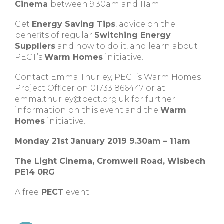
Cinema
between 9.30am and 11am.
Get
Energy Saving Tips
, advice on the
benefits of regular
Switching Energy
Suppliers
and how to do it, and learn about
PECT’s
Warm Homes
initiative.
Contact Emma Thurley, PECT’s Warm Homes
Project Officer on 01733 866447 or at
emma.thurley@pect.org.uk
for further
information on this event and the
Warm
Homes
initiative.
Monday 21st January 2019 9.30am – 11am
The Light Cinema, Cromwell Road, Wisbech
PE14 0RG
A free
PECT
event .