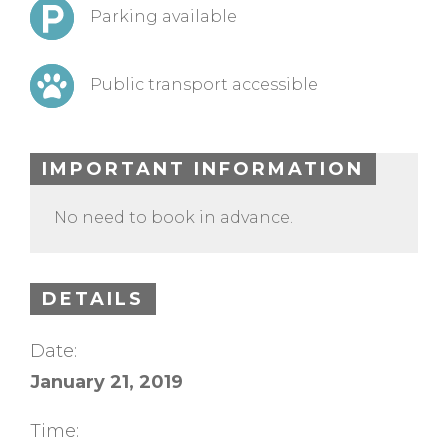
Parking available
Public transport accessible
IMPORTANT INFORMATION
No need to book in advance.
DETAILS
Date:
January 21, 2019
Time: