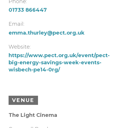
Phone:
01733 866447
Email:
emma.thurley@pect.org.uk
Website:
https://www.pect.org.uk/event/pect-
big-energy-savings-week-events-
wisbech-pe14-0rg/
VENUE
The Light Cinema