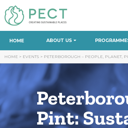
Skip
to
Content
ABOUT US
PROGRAMME
HOME
HOME
>
EVENTS
>
PETERBOROUGH – PEOPLE, PLANET, PI
Peterborou
Pint: Sust