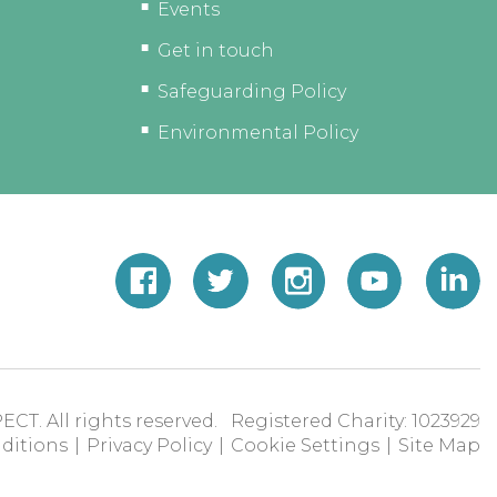
Events
Get in touch
Safeguarding Policy
Environmental Policy
ECT. All rights reserved. Registered Charity: 1023929
ditions
|
Privacy Policy
|
Cookie Settings
|
Site Map