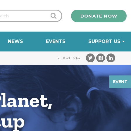
DONATE NOW
NEWS
EVENTS
SUPPORT US
EVENT
lanet,
tup