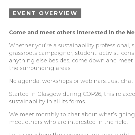
EVENT OVERVIEW
Come and meet others interested in the Ne
Whether you’re a sustainability professional,
grassroots campaigner, student, activist, cons
anything else besides, come down and meet o
the surrounding areas.
No agenda, workshops or webinars. Just chat 
Started in Glasgow during COP26, this relaxed
sustainability in all its forms.
We meet monthly to chat about what’s going o
meet others who are interested in the field.