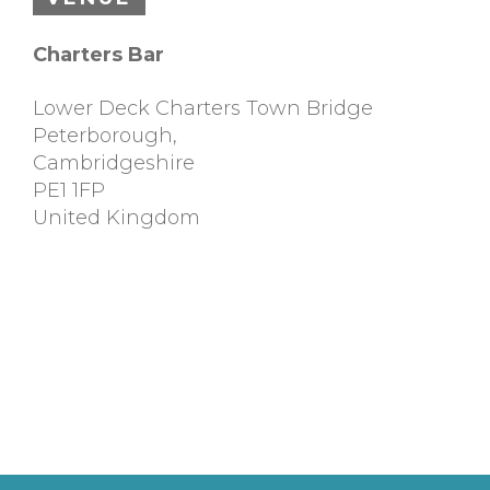
Charters Bar
Lower Deck Charters Town Bridge
Peterborough
,
Cambridgeshire
PE1 1FP
United Kingdom