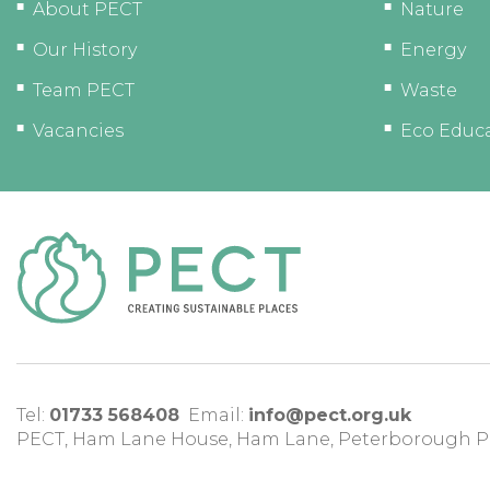
About PECT
Nature
Our History
Energy
Team PECT
Waste
Vacancies
Eco Educ
Tel:
01733 568408
Email:
info@pect.org.uk
PECT,
Ham Lane House
,
Ham Lane
,
Peterborough
P