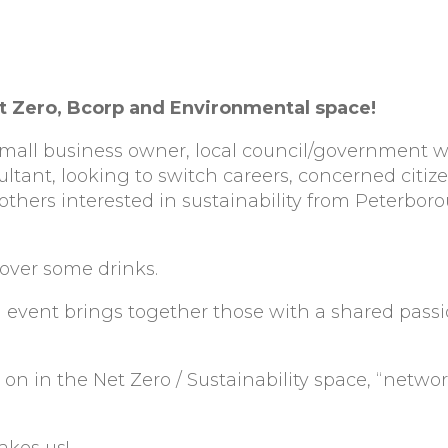
t Zero, Bcorp and Environmental space!
 small business owner, local council/government w
ultant, looking to switch careers, concerned citiz
thers interested in sustainability from Peterbor
over some drinks.
 event brings together those with a shared passi
n in the Net Zero / Sustainability space, “netwo