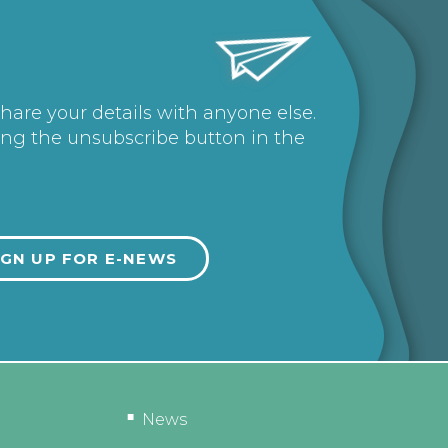
share your details with anyone else.
ing the unsubscribe button in the
News