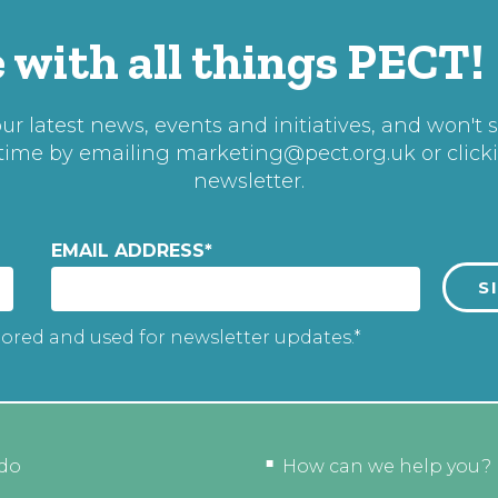
 with all things PECT!
r latest news, events and initiatives, and won't 
 time by emailing
marketing@pect.org.uk
or click
newsletter.
EMAIL ADDRESS
*
tored and used for newsletter updates.*
do
How can we help you?