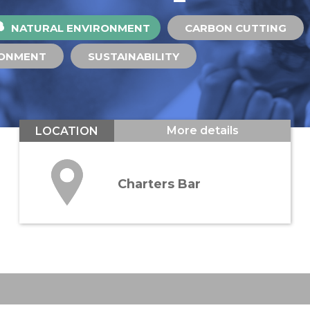
NATURAL ENVIRONMENT
CARBON CUTTING
RONMENT
SUSTAINABILITY
More details
LOCATION
Charters Bar