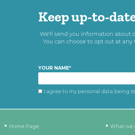
Keep up-to-date
We'll send you information about ou
You can choose to opt out at any
YOUR NAME
*
I agree to my personal data being s
Home Page
What we 