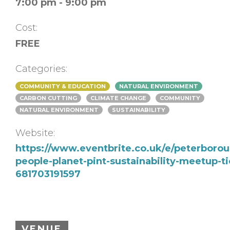
7:00 pm - 9:00 pm
Cost:
FREE
Categories:
COMMUNITY & EDUCATION
NATURAL ENVIRONMENT
CARBON CUTTING
CLIMATE CHANGE
COMMUNITY
NATURAL ENVIRONMENT
SUSTAINABILITY
Website:
https://www.eventbrite.co.uk/e/peterboro
people-planet-pint-sustainability-meetup-ti
681703191597
VENUE