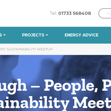
Tel:
01733 568408
S
PROJECTS
ENERGY ADVICE
NT: SUSTAINABILITY MEETUP
gh – People, P
ainability Mee