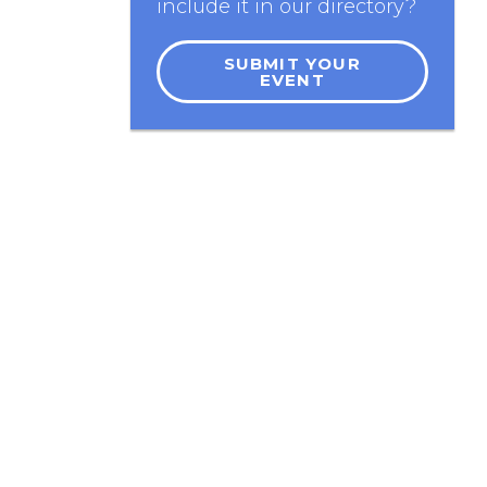
include it in our directory?
SUBMIT YOUR
EVENT