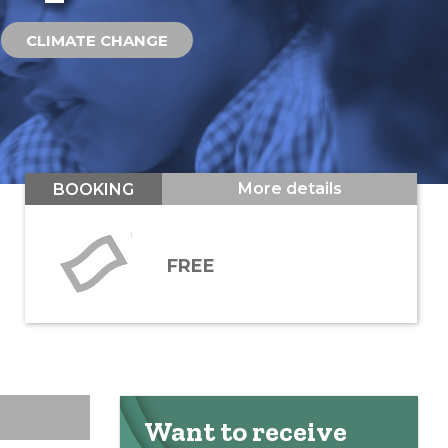
CLIMATE CHANGE
More details
BOOKING
FREE
Want to receive