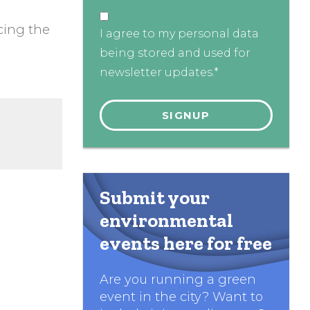
cing the
I agree to my personal data
being stored and used for
newsletter updates.*
Submit your
environmental
events here for free
Are you running a green
event in the city? Want to