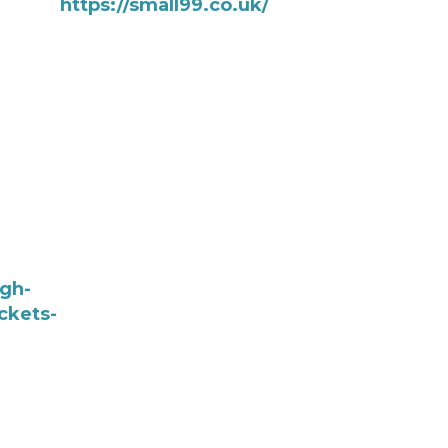
https://small99.co.uk/
ugh-
ckets-