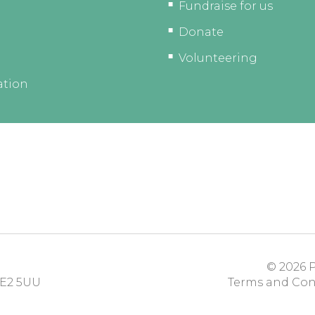
Fundraise for us
Donate
Volunteering
ation
© 2026
P
E2 5UU
Terms and Con