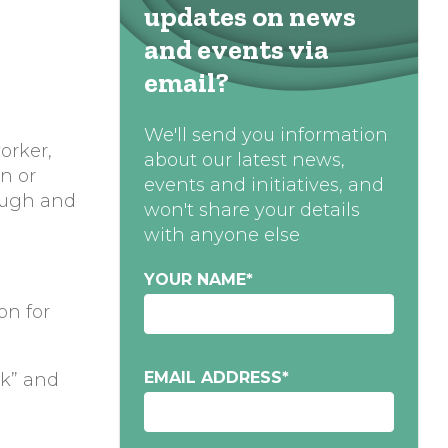
updates on news
and events via
email?
We'll send you information
orker,
about our latest news,
en or
events and initiatives, and
ough and
won't share your details
with anyone else
YOUR NAME
*
on for
EMAIL ADDRESS
*
rk” and