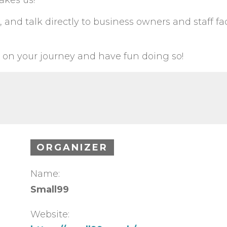
akes us!
 and talk directly to business owners and staff fa
 on your journey and have fun doing so!
ORGANIZER
Name:
Small99
Website: