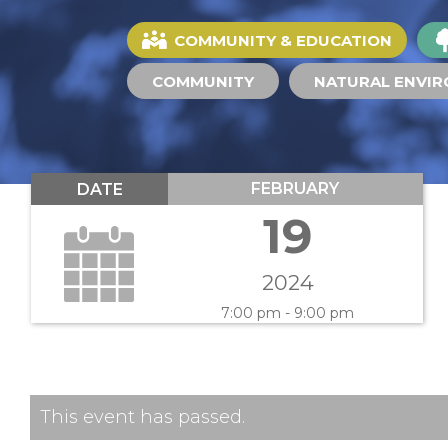
COMMUNITY & EDUCATION
COMMUNITY
NATURAL ENVI
FEBRUARY
DATE
19
2024
7:00 pm - 9:00 pm
This event has passed.