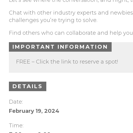
Let’s see where the conversation, and night, t
Chat with other industry experts and newbies,
challenges you’re trying to solve.
Find others who can collaborate and help you
IMPORTANT INFORMATION
FREE – Click the link to reserve a spot!
DETAILS
Date:
February 19, 2024
Time: