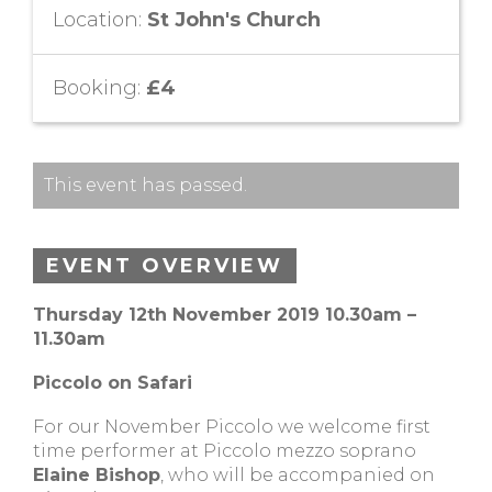
Location:
St John's Church
Booking:
£4
This event has passed.
EVENT OVERVIEW
Thursday 12th November 2019 10.30am –
11.30am
Piccolo on Safari
For our November Piccolo we welcome first
time performer at Piccolo mezzo soprano
Elaine Bishop
, who will be accompanied on