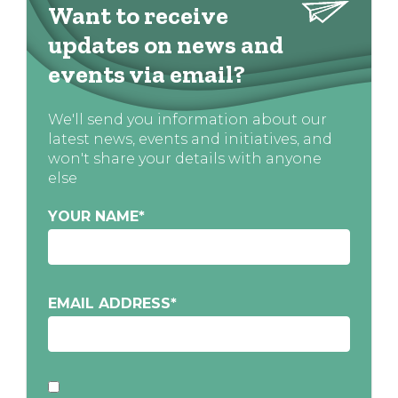
Want to receive
updates on news and
events via email?
We'll send you information about our
latest news, events and initiatives, and
won't share your details with anyone
else
YOUR NAME
*
EMAIL ADDRESS
*