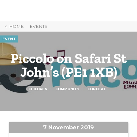
Skip
to
Content
HOME
EVENTS
EVENT
Piccolo on Safari St
John’s (PE1 1XB)
CHILDREN
COMMUNITY
CONCERT
7 November 2019