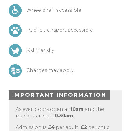
Wheelchair accessible
Public transport accessible
Kid friendly
Charges may apply
IMPORTANT INFORMATION
As ever, doors open at
10am
and the
music starts at
10.30am
.
Admission is
£4
per adult,
£2
per child