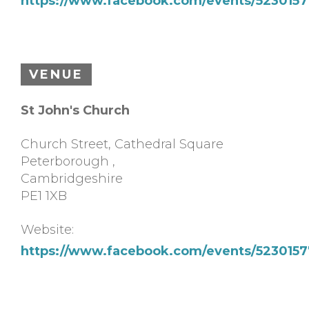
https://www.facebook.com/events/523015
VENUE
St John's Church
Church Street, Cathedral Square
Peterborough
,
Cambridgeshire
PE1 1XB
Website:
https://www.facebook.com/events/523015