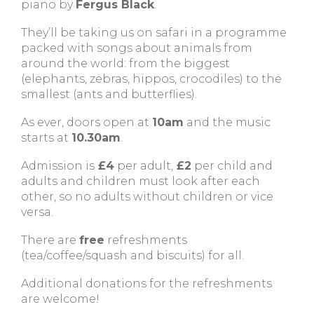
piano by
Fergus Black
.
They’ll be taking us on safari in a programme
packed with songs about animals from
around the world: from the biggest
(elephants, zebras, hippos, crocodiles) to the
smallest (ants and butterflies).
As ever, doors open at
10am
and the music
starts at
10.30am
.
Admission is
£4
per adult,
£2
per child and
adults and children must look after each
other, so no adults without children or vice
versa.
There are
free
refreshments
(tea/coffee/squash and biscuits) for all.
Additional donations for the refreshments
are welcome!