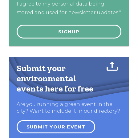
I agree to my personal data being
stored and used for newsletter updates.*
Submit your
environmental
events here for free
Are you running a green event in the
city? Want to include it in our directory?
SUBMIT YOUR EVENT