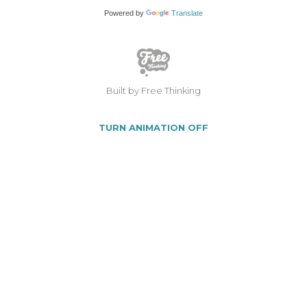
Powered by
Translate
Built by Free Thinking
TURN ANIMATION OFF