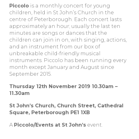
Piccolo
is a monthly concert for young
children, held in St John’s Church in the
centre of Peterborough. Each concert lasts
approximately an hour; usually the last ten
minutes are songs or dances that the
children can join in on, with singing, actions,
and an instrument from our box of
unbreakable child-friendly musical
instruments. Piccolo has been running every
month except January and August since
September 2015.
Thursday 12th November 2019 10.30am –
11.30am
St John’s Church, Church Street, Cathedral
Square, Peterborough PE1 1XB
A
Piccolo/Events at St John’s
event.