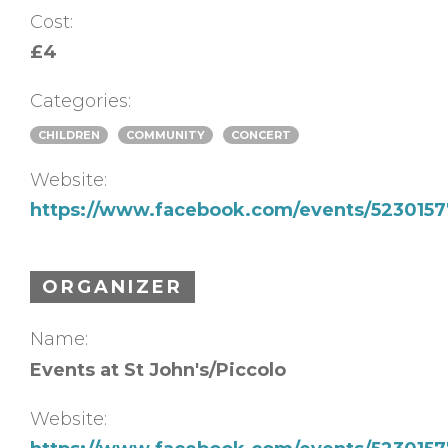
Cost:
£4
Categories:
CHILDREN
COMMUNITY
CONCERT
Website:
https://www.facebook.com/events/523015
ORGANIZER
Name:
Events at St John's/Piccolo
Website: