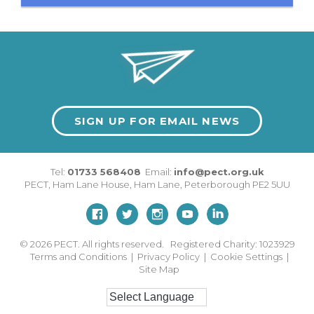
SIGN UP FOR EMAIL NEWS
Tel:
01733 568408
Email:
info@pect.org.uk
PECT,
Ham Lane House
,
Ham Lane
,
Peterborough
PE2 5UU
© 2026
PECT. All rights reserved. Registered Charity: 1023929
Terms and Conditions
|
Privacy Policy
|
Cookie Settings
|
Site Map