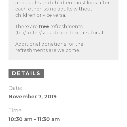
and adults and children must look after
each other, so no adults without
children or vice versa.
There are
free
refreshments
(tea/coffee/squash and biscuits) for all.
Additional donations for the
refreshments are welcome!
DETAILS
Date:
November 7, 2019
Time:
10:30 am - 11:30 am