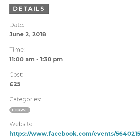
DETAILS
Date:
June 2, 2018
Time:
11:00 am - 1:30 pm
Cost:
£25
Categories:
COURSE
Website:
https://www.facebook.com/events/5640215