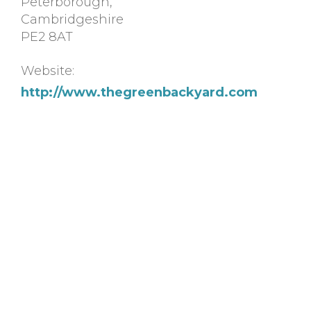
Peterborough
,
Cambridgeshire
PE2 8AT
Website:
http://www.thegreenbackyard.com