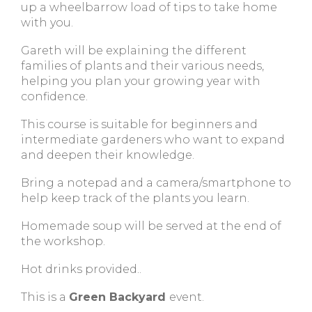
up a wheelbarrow load of tips to take home
with you.
Gareth will be explaining the different
families of plants and their various needs,
helping you plan your growing year with
confidence.
This course is suitable for beginners and
intermediate gardeners who want to expand
and deepen their knowledge.
Bring a notepad and a camera/smartphone to
help keep track of the plants you learn.
Homemade soup will be served at the end of
the workshop.
Hot drinks provided..
This is a
Green Backyard
event.