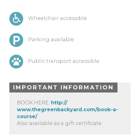
Wheelchair accessible
Parking available
Public transport accessible
IMPORTANT INFORMATION
BOOK HERE:
http://
www.thegreenbackyard.com/
book-a-
course/
Also available as a gift certificate.