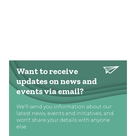
Want to receive
updates on news and
events via email?
We'll send you information about our
latest news, events and initiatives, and
won't share your details with anyone
else