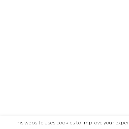
This website uses cookies to improve your exper