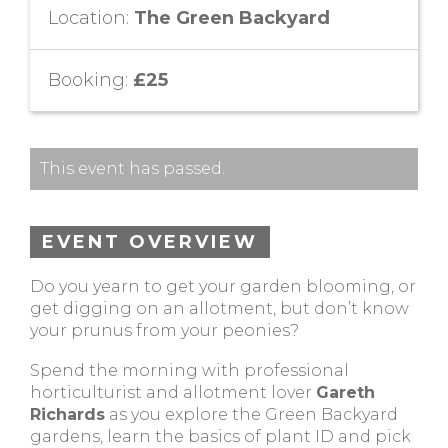
Location:
The Green Backyard
Booking:
£25
This event has passed.
EVENT OVERVIEW
Do you yearn to get your garden blooming, or
get digging on an allotment, but don’t know
your prunus from your peonies?
Spend the morning with professional
horticulturist and allotment lover
Gareth
Richards
as you explore the Green Backyard
gardens, learn the basics of plant ID and pick