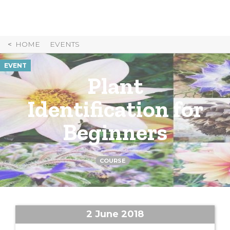
Skip
to
Content
HOME
EVENTS
EVENT
Plant
Identification for
Beginners
COURSE
2 June 2018