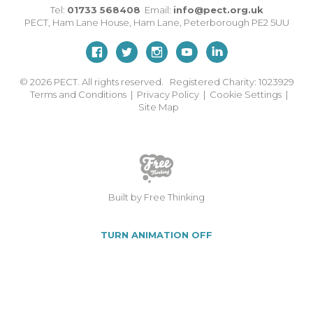
Tel:
01733 568408
Email:
info@pect.org.uk
PECT,
Ham Lane House
,
Ham Lane
,
Peterborough
PE2 5UU
© 2026
PECT. All rights reserved. Registered Charity: 1023929
Terms and Conditions
|
Privacy Policy
|
Cookie Settings
|
Site Map
Built by Free Thinking
TURN ANIMATION OFF