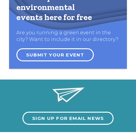
environmental
events here for free
Are you running a green event in the
city? Want to include it in our directory?
SUBMIT YOUR EVENT
SIGN UP FOR EMAIL NEWS