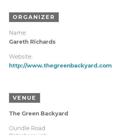
ORGANIZER
Name:
Gareth Richards
Website:
http://www.thegreenbackyard.com
VENUE
The Green Backyard
Oundle Road