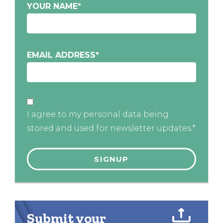
YOUR NAME
*
EMAIL ADDRESS
*
I agree to my personal data being
stored and used for newsletter updates.*
Submit your