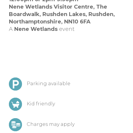
Nene Wetlands Visitor Centre,
The
Boardwalk, Rushden Lakes,
Rushden,
Northamptonshire,
NN10 6FA
A
Nene Wetlands
event
Parking available
Kid friendly
Charges may apply