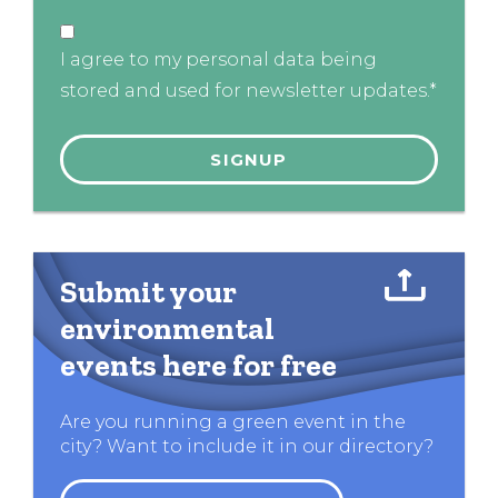
I agree to my personal data being
stored and used for newsletter updates.*
Submit your
environmental
events here for free
Are you running a green event in the
city? Want to include it in our directory?