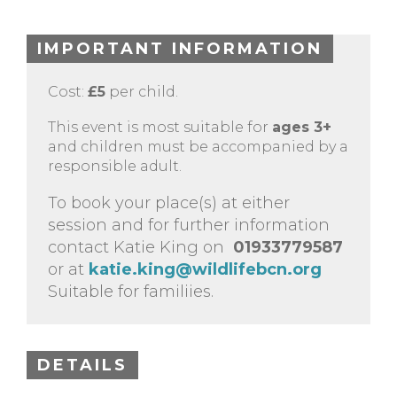
IMPORTANT INFORMATION
Cost:
£5
per child.
This event is most suitable for
ages 3+
and children must be accompanied by a
responsible adult.
To book your place(s) at either
session and for further information
contact Katie King on
01933779587
or at
katie.king@wildlifebcn.org
Suitable for familiies.
DETAILS