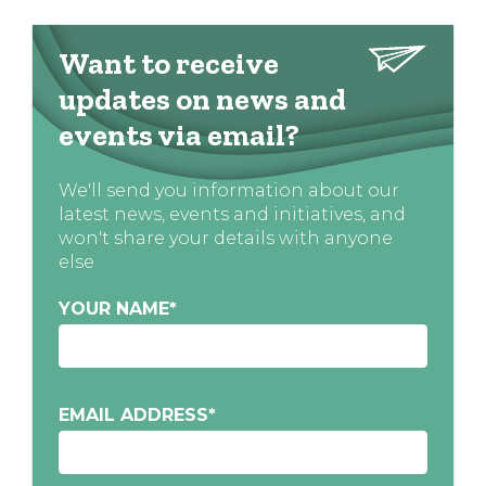
Want to receive
updates on news and
events via email?
We'll send you information about our
latest news, events and initiatives, and
won't share your details with anyone
else
YOUR NAME
*
EMAIL ADDRESS
*