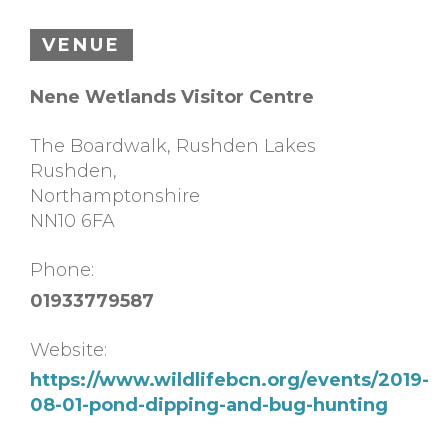
VENUE
Nene Wetlands Visitor Centre
The Boardwalk, Rushden Lakes
Rushden
,
Northamptonshire
NN10 6FA
Phone:
01933779587
Website:
https://www.wildlifebcn.org/events/2019-
08-01-pond-dipping-and-bug-hunting