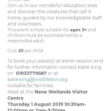
Join us in our wonderful education area
and discover the creatures that call it
home, guided by our knowledgeable staff
and volunteers.
This event is most suitable for
ages 3+
and
children must be accompanied by a
responsible adult.
Cost:
£5
per child.
To book your place(s) at either session and
for further information contact Katie King
on
01933779587
or at
katie.king@wildlifebcn.org
Suitable for familiies.
Meet at the
Nene Wetlands Visitor
Centre
.
Thursday 1 August 2019 10:30am-
12:00pm or 2pm-3:30pm