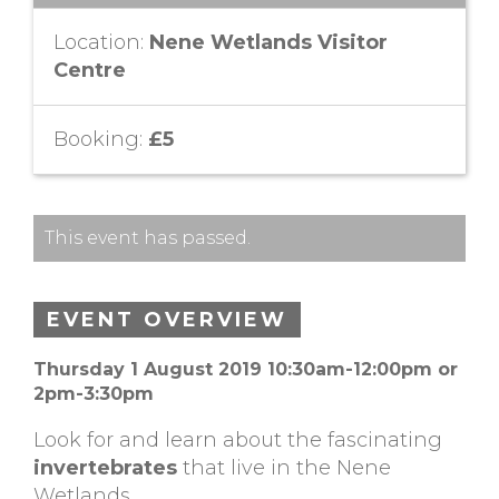
Location:
Nene Wetlands Visitor
Centre
Booking:
£5
This event has passed.
EVENT OVERVIEW
Thursday 1 August 2019 10:30am-12:00pm or
2pm-3:30pm
Look for and learn about the fascinating
invertebrates
that live in the Nene
Wetlands.