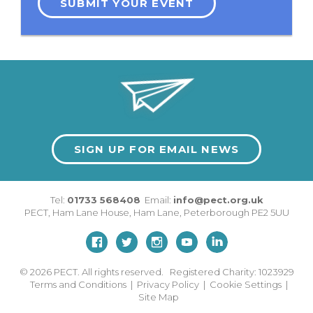
SUBMIT YOUR EVENT
SIGN UP FOR EMAIL NEWS
Tel:
01733 568408
Email:
info@pect.org.uk
PECT,
Ham Lane House
,
Ham Lane
,
Peterborough
PE2 5UU
© 2026
PECT. All rights reserved. Registered Charity: 1023929
Terms and Conditions
|
Privacy Policy
|
Cookie Settings
|
Site Map