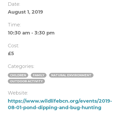
Date:
August 1, 2019
Time:
10:30 am - 3:30 pm
Cost:
£5
Categories:
CHILDREN
FAMILY
NATURAL ENVIRONMENT
OUTDOOR ACTIVITY
Website:
https://www.wildlifebcn.org/events/2019-
08-01-pond-dipping-and-bug-hunting