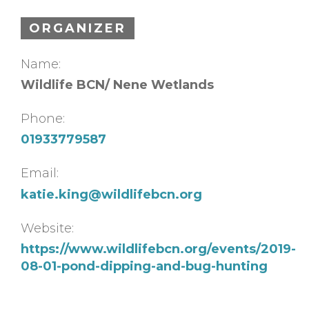
ORGANIZER
Name:
Wildlife BCN/ Nene Wetlands
Phone:
01933779587
Email:
katie.king@wildlifebcn.org
Website:
https://www.wildlifebcn.org/events/2019-
08-01-pond-dipping-and-bug-hunting