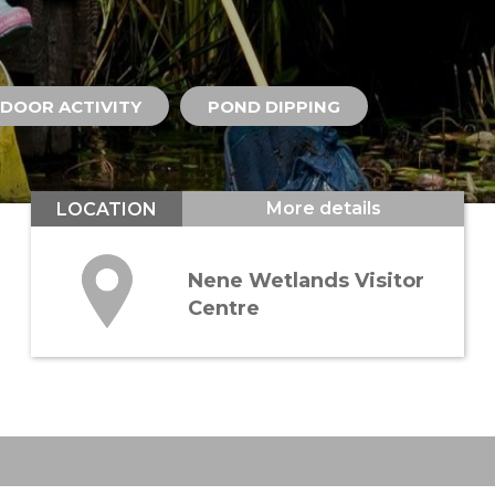
DOOR ACTIVITY
POND DIPPING
More details
LOCATION
Nene Wetlands Visitor
Centre