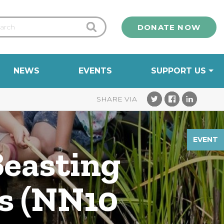
DONATE NOW
NEWS
EVENTS
SUPPORT US
EVENT
Beasting
ds (NN10