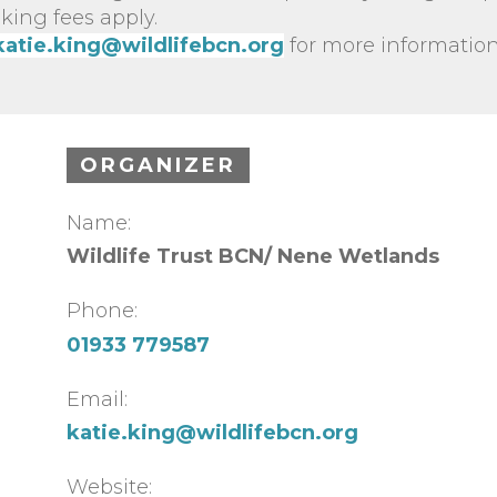
king fees apply.
katie.king@wildlifebcn.org
for more information
ORGANIZER
Name:
Wildlife Trust BCN/ Nene Wetlands
Phone:
01933 779587
Email:
katie.king@wildlifebcn.org
Website: