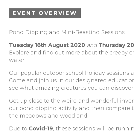
EVENT OVERVIEW
Pond Dipping and Mini-Beasting Sessions
Tuesday 18th August 2020
and
Thursday 20
Explore and find out more about the creepy cr
water!
Our popular outdoor school holiday sessions a
Come and join us in our designated educati
see what amazing creatures you can discover
Get up close to the weird and wonderful inver
our pond dipping activity and then compare the
the meadows and woodland.
Due to
Covid-19
, these sessions will be runnin