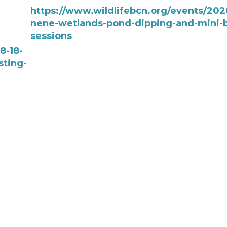
https://www.wildlifebcn.org/events/202
nene-wetlands-pond-dipping-and-mini-b
sessions
8-18-
sting-