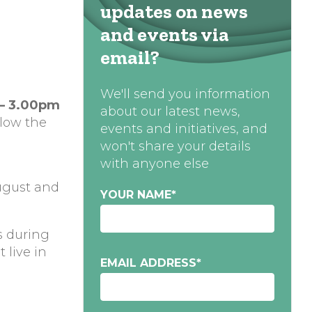
updates on news
and events via
email?
We'll send you information
 – 3.00pm
about our latest news,
low the
events and initiatives, and
won't share your details
with anyone else
ugust and
YOUR NAME
*
s during
 live in
EMAIL ADDRESS
*