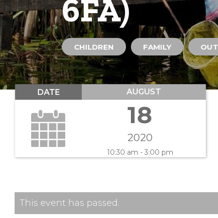
6FA)
CHILDREN
FAMILY
OUT
AUGUST
DATE
18
2020
10:30 am - 3:00 pm
This event has passed.