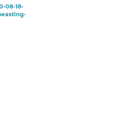
0-08-18-
easting-