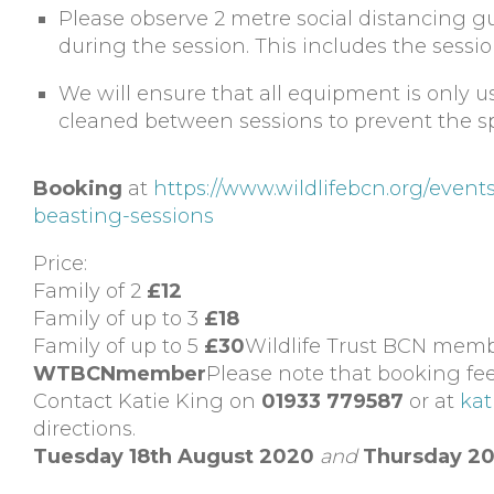
Please observe 2 metre social distancing g
during the session. This includes the sessio
We will ensure that all equipment is only 
cleaned between sessions to prevent the s
Booking
at
https://www.wildlifebcn.org/eve
beasting-sessions
Price:
Family of 2
£12
Family of up to 3
£18
Family of up to 5
£30
Wildlife Trust BCN membe
WTBCNmember
Please note that booking fee
Contact Katie King on
01933 779587
or at
kat
directions.
Tuesday 18th August 2020
and
Thursday 20