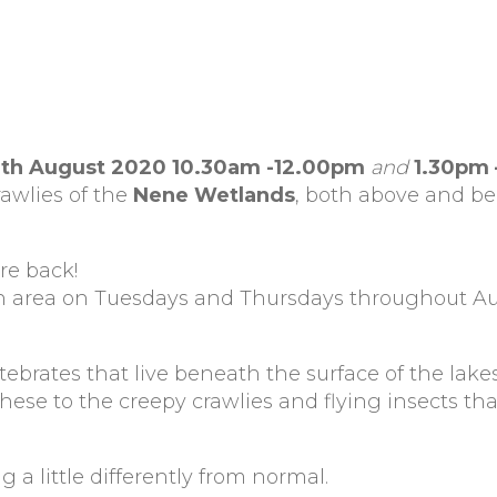
th August 2020 10.30am -12.00pm
and
1.30pm
awlies of the
Nene Wetlands
, both above and be
re back!
on area on Tuesdays and Thursdays throughout A
.
tebrates that live beneath the surface of the lake
se to the creepy crawlies and flying insects that
g a little differently from normal.