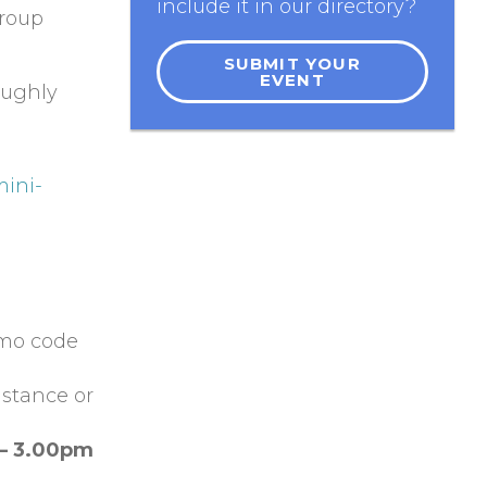
include it in our directory?
group
SUBMIT YOUR
EVENT
oughly
mini-
omo code
istance or
 – 3.00pm