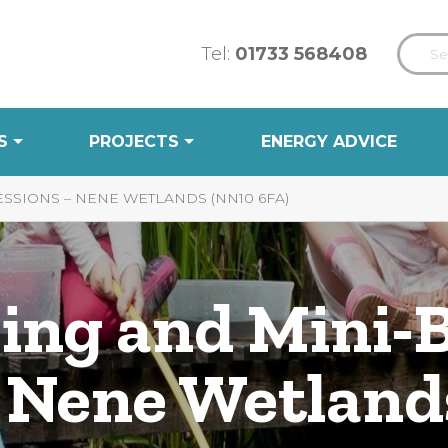
Tel:
01733 568408
S
PROJECTS
ENERGY ADVICE
SSIONS – NENE WETLANDS (NN10 6FA)
ing and Mini-
– Nene Wetlan