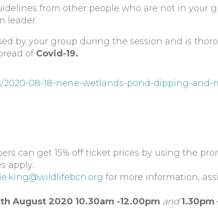
uidelines from other people who are not in your 
n leader.
used by your group during the session and is thor
pread of
Covid-19.
nts/2020-08-18-nene-wetlands-pond-dipping-and-
rs can get 15% off ticket prices by using the pr
s apply.
ie.king@wildlifebcn.org
for more information, ass
th August 2020 10.30am -12.00pm
and
1.30pm