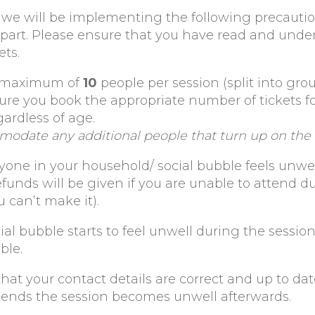
lt, we will be implementing the following precauti
 part. Please ensure that you have read and unde
ets.
a maximum of
10
people per session (split into gro
sure you book the appropriate number of tickets f
gardless of age.
modate any additional people that turn up on the 
yone in your household/ social bubble feels unwell
efunds will be given if you are unable to attend d
u can’t make it).
ial bubble starts to feel unwell during the session
ble.
at your contact details are correct and up to dat
ends the session becomes unwell afterwards.