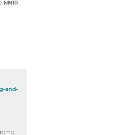
re
NN10
g-and-
 promo