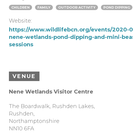
CHILDREN
FAMILY
OUTDOOR ACTIVITY
POND DIPPING
Website:
https://www.wildlifebcn.org/events/2020-0
nene-wetlands-pond-dipping-and-mini-bea
sessions
VENUE
Nene Wetlands Visitor Centre
The Boardwalk, Rushden Lakes,
Rushden
,
Northamptonshire
NN10 6FA