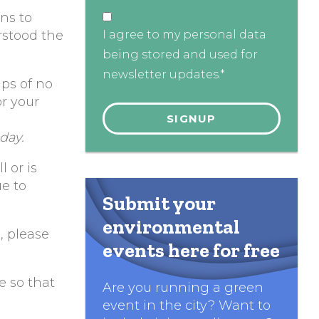
ons to
rstood the
I agree to my personal data
being stored and used for
newsletter updates.*
ups of no
or your
day.
 or is
ue to
Submit your
environmental
, please
events here for free
e so that
Are you running a green
event in the city? Want to