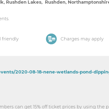
k, Rushden Lakes, Ru
shden,
Northamptonshi
ents.
 friendly
Charges may apply
/events/2020-08-18-nene-wetlands-pond-dippin
mbers can get 15% off ticket prices by using the