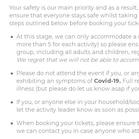
Your safety is our main priority and as a resu
ensure that everyone stays safe whilst taking
steps outlined below before booking your tick
At this stage, we can only accommodate 
more than 5 for each activity) so please en
group, including all adults and children, re
We regret that we will not be able to accom
Please do not attend the event if you, or an
exhibiting an symptoms of
Covid-19.
Full r
illness (but please do let us know asap if yo
If you, or anyone else in your household/soc
let the activity leader know as soon as possi
When booking your tickets, please ensure th
we can contact you in case anyone who att