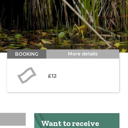
More details
BOOKING
£12
Want to receive