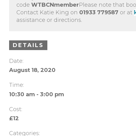
code
WTBCNmember
Please note that boo
Contact Katie King on
01933 779587
or at
assistance or directions.
DETAILS
Date:
August 18, 2020
Time:
10:30 am - 3:00 pm
Cost:
£12
Categories: