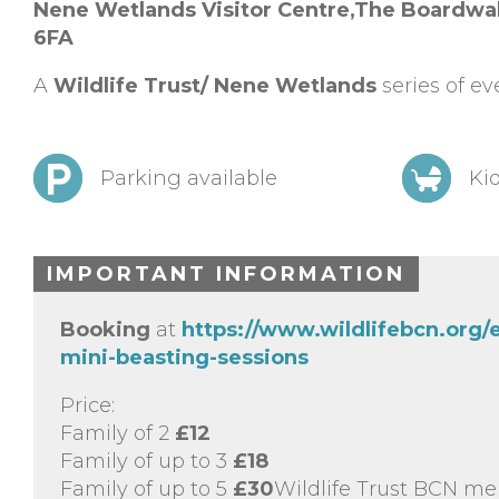
Nene Wetlands Visitor Centre,
The Boardwal
6FA
A
Wildlife Trust/ Nene Wetlands
series of ev
Parking available
Kid
IMPORTANT INFORMATION
Booking
at
https://www.wildlifebcn.org
mini-beasting-sessions
Price:
Family of 2
£12
Family of up to 3
£18
Family of up to 5
£30
Wildlife Trust BCN me