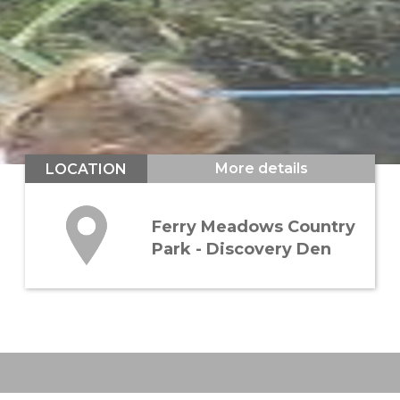
More details
LOCATION
Ferry Meadows Country
Park - Discovery Den