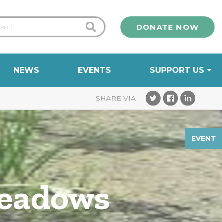
DONATE NOW
NEWS
EVENTS
SUPPORT US
EVENT
Meadows