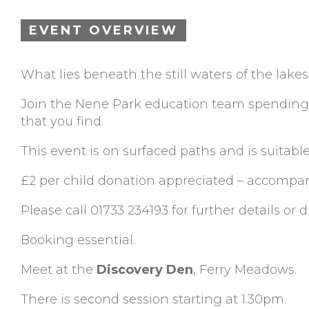
EVENT OVERVIEW
What lies beneath the still waters of the lake
Join the Nene Park education team spending 
that you find.
This event is on surfaced paths and is suitable
£2 per child donation appreciated – accompan
Please call 01733 234193 for further details or d
Booking essential.
Meet at the
Discovery Den
, Ferry Meadows.
There is second session starting at 1.30pm.