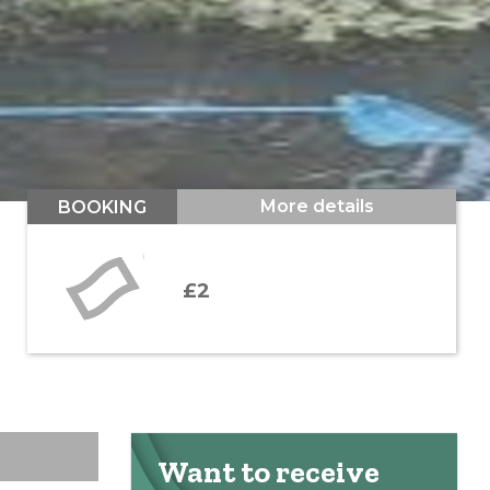
More details
BOOKING
£2
Want to receive