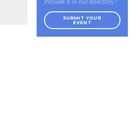
include it in our directory?
SUBMIT YOUR
EVENT