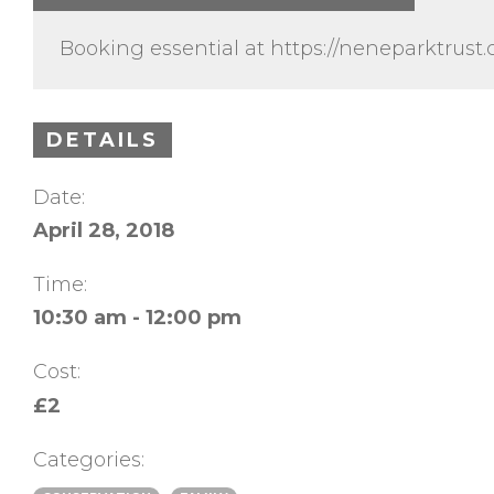
Booking essential at https://neneparktrus
DETAILS
Date:
April 28, 2018
Time:
10:30 am - 12:00 pm
Cost:
£2
Categories: