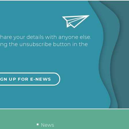
share your details with anyone else.
ing the unsubscribe button in the
News