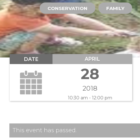
CONSERVATION
FAMILY
APRIL
DATE
28
2018
10:30 am - 12:00 pm
This event has passed.