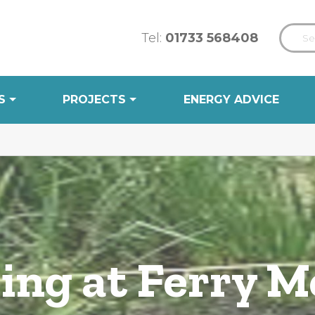
Tel:
01733 568408
S
PROJECTS
ENERGY ADVICE
ing at Ferry 