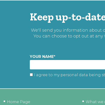
Keep up-to-date
We'll send you information about ou
You can choose to opt out at any
YOUR NAME
*
I agree to my personal data being s
Home Page
What we 