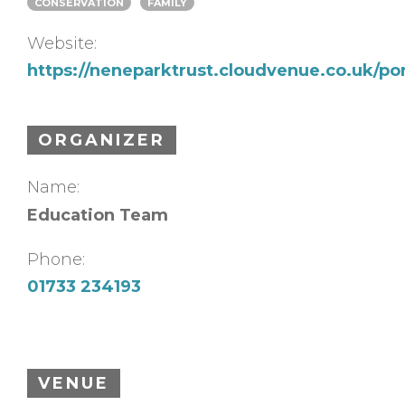
CONSERVATION
FAMILY
Website:
https://neneparktrust.cloudvenue.co.uk/p
ORGANIZER
Name:
Education Team
Phone:
01733 234193
VENUE