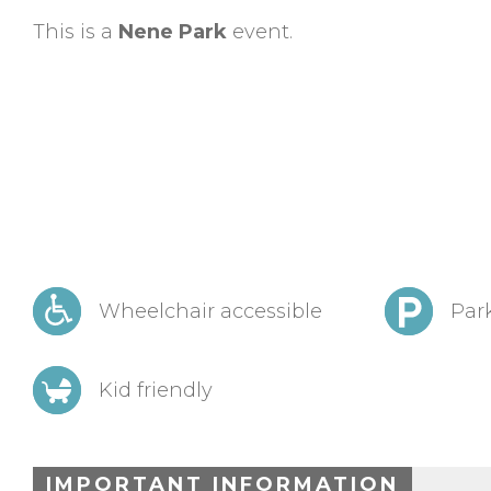
This is a
Nene Park
event.
Wheelchair accessible
Park
Kid friendly
IMPORTANT INFORMATION