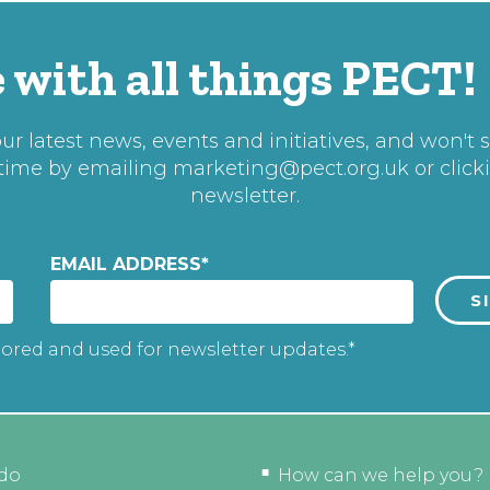
 with all things PECT!
r latest news, events and initiatives, and won't 
 time by emailing
marketing@pect.org.uk
or click
newsletter.
EMAIL ADDRESS
*
tored and used for newsletter updates.*
do
How can we help you?