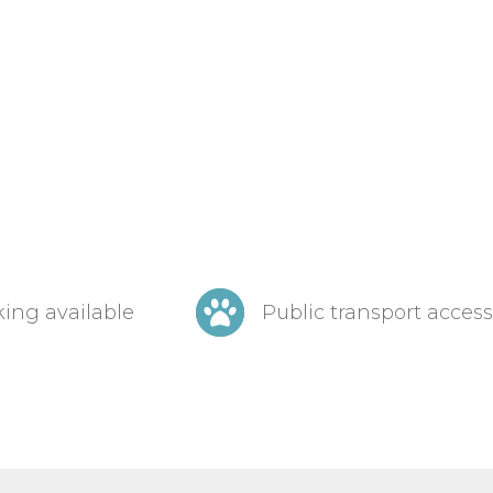
ing available
Public transport access