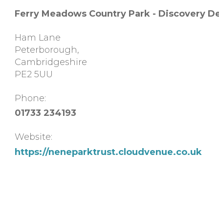
Ferry Meadows Country Park - Discovery D
Ham Lane
Peterborough
,
Cambridgeshire
PE2 5UU
Phone:
01733 234193
Website:
https://neneparktrust.cloudvenue.co.uk