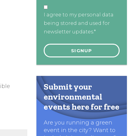
I agree to my personal data
being stored and used for
newsletter updates.*
Submit your
ible
environmental
events here for free
Are you running a green
event in the city? Want to