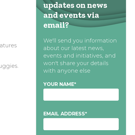
updates on news
and events via
email?
We'll send you information
atures
about our latest news,
events and initiatives, and
won't share your details
uggies.
with anyone else
YOUR NAME
*
EMAIL ADDRESS
*