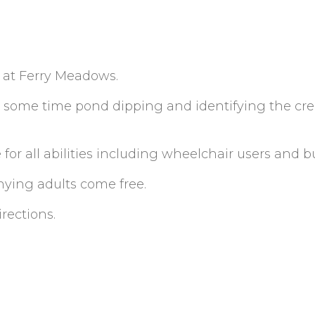
s at Ferry Meadows.
some time pond dipping and identifying the cre
 for all abilities including wheelchair users and b
ying adults come free.
irections.