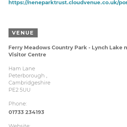
https://neneparktrust.cloudvenue.co.uk/p
VENUE
Ferry Meadows Country Park - Lynch Lake 
Visitor Centre
Ham Lane
Peterborough
,
Cambridgeshire
PE2 5UU
Phone:
01733 234193
Website: