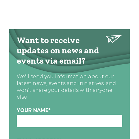
Want to receive
updates on news and
events via email?
We'll send you information about our
latest news, events and initiatives, and
won't share your details with anyone
else
YOUR NAME
*