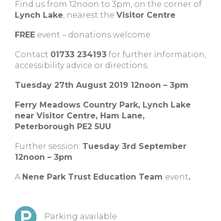
Find us from 12noon to 3pm, on the corner of
Lynch Lake
, nearest the
Visitor Centre
.
FREE
event – donations welcome
Contact
01733 234193
for further information,
accessibility advice or directions.
Tuesday 27th August 2019 12noon – 3pm
Ferry Meadows Country Park, Lynch Lake
near Visitor Centre, Ham Lane,
Peterborough PE2 5UU
Further session:
Tuesday 3rd September
12noon – 3pm
A
Nene Park Trust Education Team
event
.
Parking available