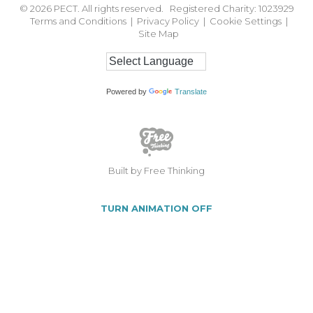
© 2026
PECT. All rights reserved. Registered Charity: 1023929
Terms and Conditions
|
Privacy Policy
|
Cookie Settings
|
Site Map
Powered by
Translate
Built by Free Thinking
TURN ANIMATION OFF