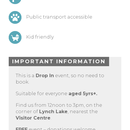
Public transport accessible
Kid friendly
IMPORTANT INFORMATION
This is a
Drop In
event, so no need to
book.
Suitable for everyone
aged 5yrs+.
Find us from 12noon to 3pm, on the
corner of
Lynch Lake
, nearest the
Visitor Centre
.
FREE
event – donations welcome