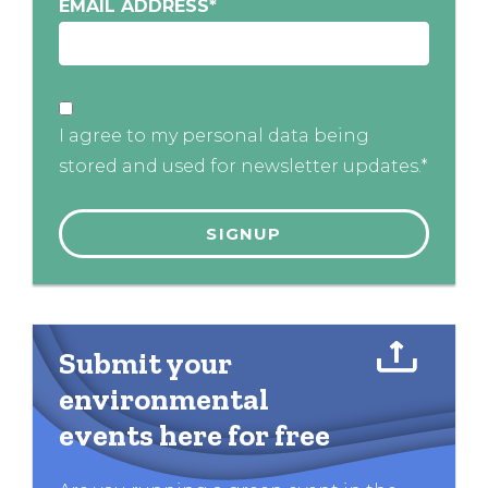
EMAIL ADDRESS
*
I agree to my personal data being
stored and used for newsletter updates.*
Submit your
environmental
events here for free