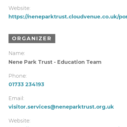
Website:
https://neneparktrust.cloudvenue.co.uk/p
ORGANIZER
Name:
Nene Park Trust - Education Team
Phone:
01733 234193
Email:
visitor.services@neneparktrust.org.uk
Website: