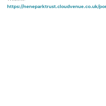
https://neneparktrust.cloudvenue.co.uk/p