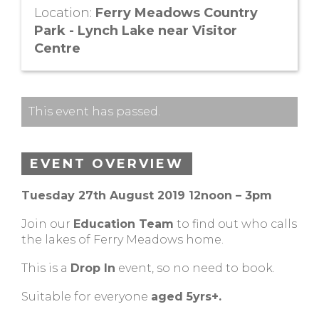
Location:
Ferry Meadows Country
Park - Lynch Lake near Visitor
Centre
This event has passed.
EVENT OVERVIEW
Tuesday 27th August 2019 12noon – 3pm
Join our
Education Team
to find out who calls
the lakes of Ferry Meadows home.
This is a
Drop In
event, so no need to book.
Suitable for everyone
aged 5yrs+.