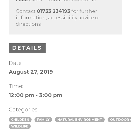
Contact
01733 234193
for further
information, accessibility advice or
directions.
DETAILS
Date:
August 27, 2019
Time:
12:00 pm - 3:00 pm
Categories:
CHILDREN
FAMILY
NATURAL ENVIRONMENT
OUTDOOR A
WILDLIFE