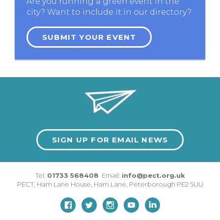
Are you running a green event in the
city? Want to include it in our directory?
SUBMIT YOUR EVENT
SIGN UP FOR EMAIL NEWS
Tel:
01733 568408
Email:
info@pect.org.uk
PECT,
Ham Lane House
,
Ham Lane
,
Peterborough
PE2 5UU