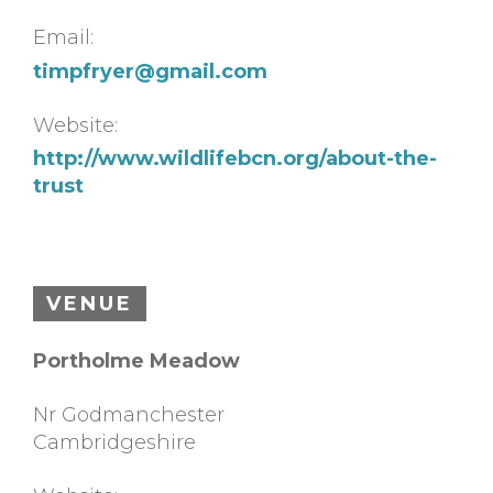
Email:
timpfryer@gmail.com
Website:
http://www.wildlifebcn.org/about-the-
trust
VENUE
Portholme Meadow
Nr Godmanchester
Cambridgeshire