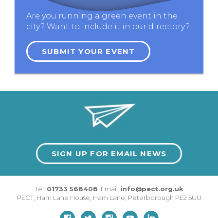
Are you running a green event in the
city? Want to include it in our directory?
SUBMIT YOUR EVENT
SIGN UP FOR EMAIL NEWS
Tel:
01733 568408
Email:
info@pect.org.uk
PECT,
Ham Lane House
,
Ham Lane
,
Peterborough
PE2 5UU