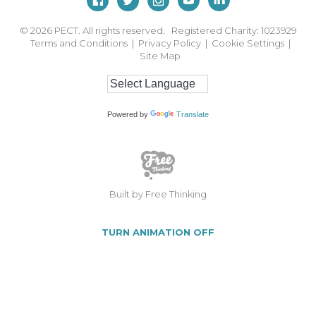
© 2026
PECT. All rights reserved. Registered Charity: 1023929
Terms and Conditions
|
Privacy Policy
|
Cookie Settings
|
Site Map
Powered by
Translate
Built by Free Thinking
TURN ANIMATION OFF