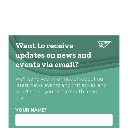
Want to receive
updates on news and
events via email?
We'll send you information about our
latest news, events and initiatives, and
won't share your details with anyone
else
YOUR NAME
*