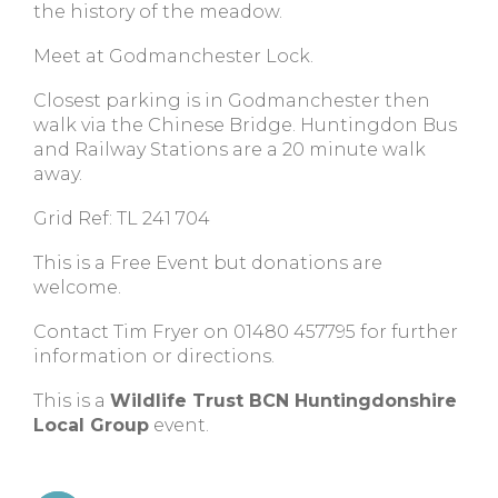
the history of the meadow.
Meet at Godmanchester Lock.
Closest parking is in Godmanchester then
walk via the Chinese Bridge. Huntingdon Bus
and Railway Stations are a 20 minute walk
away.
Grid Ref: TL 241 704
This is a Free Event but donations are
welcome.
Contact Tim Fryer on 01480 457795 for further
information or directions.
This is a
Wildlife Trust BCN Huntingdonshire
Local Group
event.