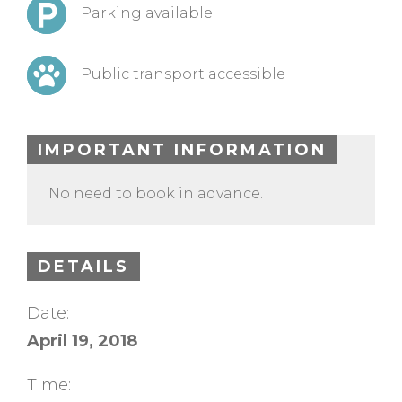
Parking available
Public transport accessible
IMPORTANT INFORMATION
No need to book in advance.
DETAILS
Date:
April 19, 2018
Time: