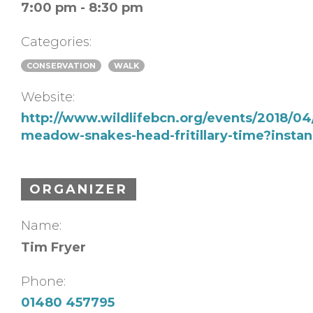
7:00 pm - 8:30 pm
Categories:
CONSERVATION
WALK
Website:
http://www.wildlifebcn.org/events/2018/04
meadow-snakes-head-fritillary-time?insta
ORGANIZER
Name:
Tim Fryer
Phone:
01480 457795