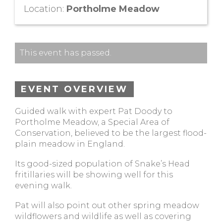
Location:
Portholme Meadow
This event has passed.
EVENT OVERVIEW
Guided walk with expert Pat Doody to
Portholme Meadow, a Special Area of
Conservation, believed to be the largest flood-
plain meadow in England.
Its good-sized population of Snake’s Head
fritillaries will be showing well for this
evening walk.
Pat will also point out other spring meadow
wildflowers and wildlife as well as covering