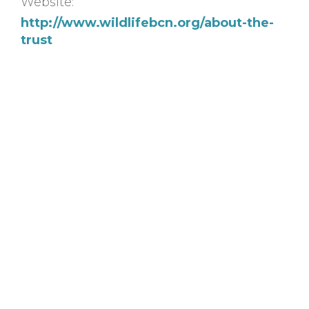
Website:
http://www.wildlifebcn.org/about-the-
trust