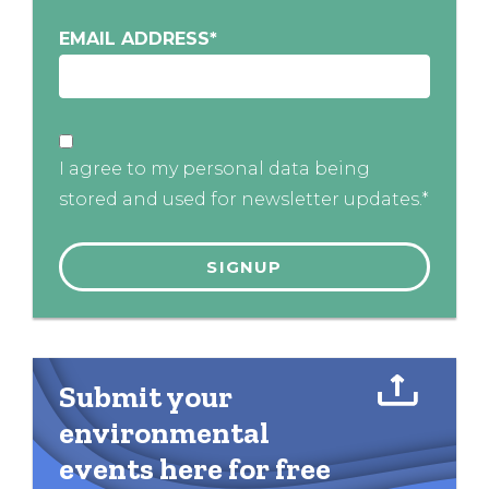
EMAIL ADDRESS
*
I agree to my personal data being
stored and used for newsletter updates.*
Submit your
environmental
events here for free