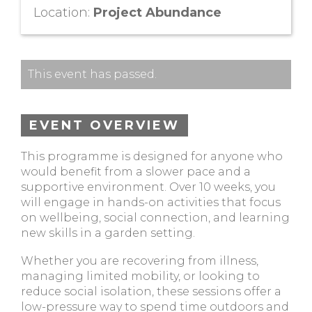
Location:
Project Abundance
This event has passed.
EVENT OVERVIEW
This programme is designed for anyone who
would benefit from a slower pace and a
supportive environment. Over 10 weeks, you
will engage in hands-on activities that focus
on wellbeing, social connection, and learning
new skills in a garden setting.
Whether you are recovering from illness,
managing limited mobility, or looking to
reduce social isolation, these sessions offer a
low-pressure way to spend time outdoors and