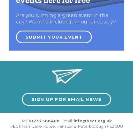
events here for free
Are you running a green event in the
city? Want to include it in our directory?
SUBMIT YOUR EVENT
SIGN UP FOR EMAIL NEWS
Tel:
01733 568408
Email:
info@pect.org.uk
PECT,
Ham Lane House
,
Ham Lane
,
Peterborough
PE2 5UU