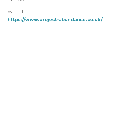
Website:
https://www.project-abundance.co.uk/