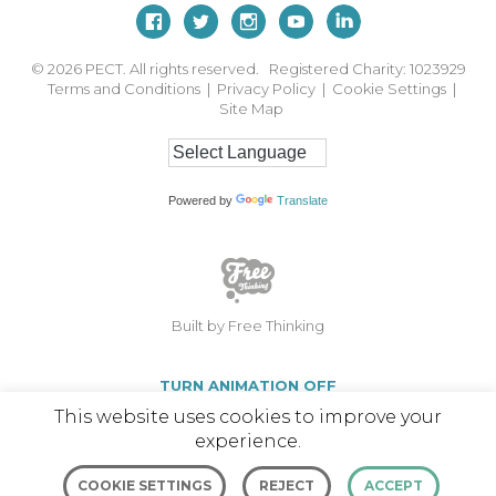
© 2026
PECT. All rights reserved. Registered Charity: 1023929
Terms and Conditions
|
Privacy Policy
|
Cookie Settings
|
Site Map
Powered by
Translate
Built by Free Thinking
TURN ANIMATION OFF
This website uses cookies to improve your
experience.
COOKIE SETTINGS
REJECT
ACCEPT