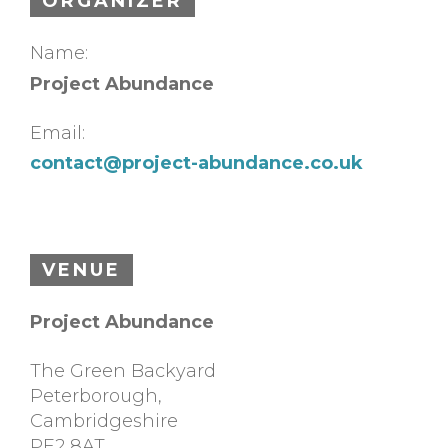
ORGANIZER
Name:
Project Abundance
Email:
contact@project-abundance.co.uk
VENUE
Project Abundance
The Green Backyard
Peterborough
,
Cambridgeshire
PE2 8AT