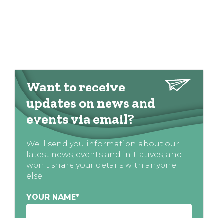
Want to receive
updates on news and
events via email?
We'll send you information about our
latest news, events and initiatives, and
won't share your details with anyone
else
YOUR NAME
*