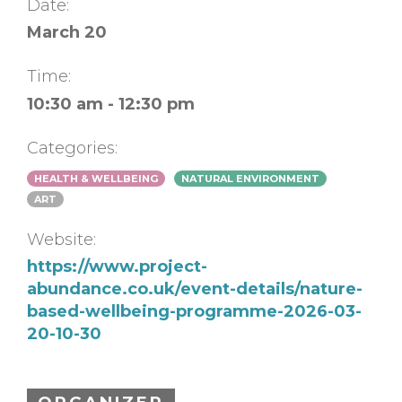
Date:
March 20
Time:
10:30 am - 12:30 pm
Categories:
HEALTH & WELLBEING
NATURAL ENVIRONMENT
ART
Website:
https://www.project-
abundance.co.uk/event-details/nature-
based-wellbeing-programme-2026-03-
20-10-30