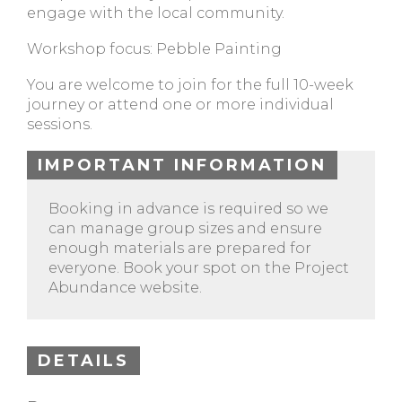
engage with the local community.
Workshop focus: Pebble Painting
You are welcome to join for the full 10-week
journey or attend one or more individual
sessions.
IMPORTANT INFORMATION
Booking in advance is required so we
can manage group sizes and ensure
enough materials are prepared for
everyone. Book your spot on the Project
Abundance website.
DETAILS