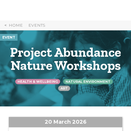
Skip
to
Content
HOME
EVENTS
EVENT
Project Abundance
Nature Workshops
HEALTH & WELLBEING
NATURAL ENVIRONMENT
ART
20 March 2026