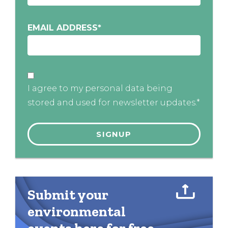
EMAIL ADDRESS
*
I agree to my personal data being
stored and used for newsletter updates.*
Submit your
environmental