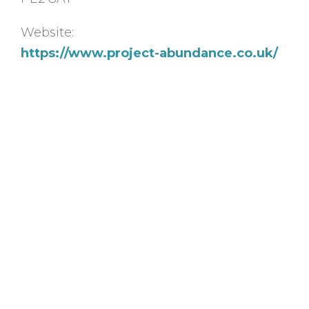
Website:
https://www.project-abundance.co.uk/