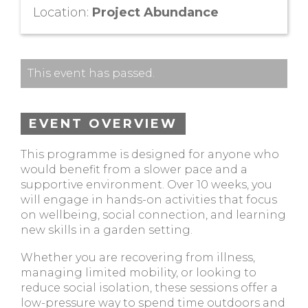
Location:
Project Abundance
This event has passed.
EVENT OVERVIEW
This programme is designed for anyone who
would benefit from a slower pace and a
supportive environment. Over 10 weeks, you
will engage in hands-on activities that focus
on wellbeing, social connection, and learning
new skills in a garden setting.
Whether you are recovering from illness,
managing limited mobility, or looking to
reduce social isolation, these sessions offer a
low-pressure way to spend time outdoors and