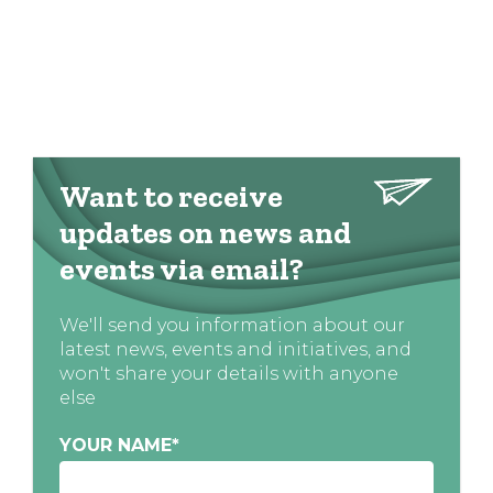
Want to receive
updates on news and
events via email?
We'll send you information about our
latest news, events and initiatives, and
won't share your details with anyone
else
YOUR NAME
*