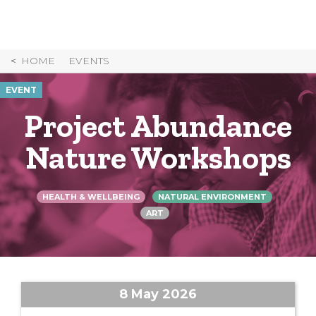
Skip
to
Content
HOME
EVENTS
EVENT
Project Abundance
Nature Workshops
HEALTH & WELLBEING
NATURAL ENVIRONMENT
ART
8 May 2026