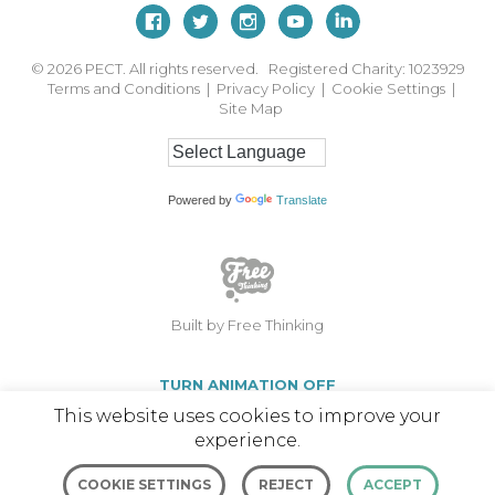
© 2026
PECT. All rights reserved. Registered Charity: 1023929
Terms and Conditions
|
Privacy Policy
|
Cookie Settings
|
Site Map
Powered by
Translate
Built by Free Thinking
TURN ANIMATION OFF
This website uses cookies to improve your
experience.
COOKIE SETTINGS
REJECT
ACCEPT