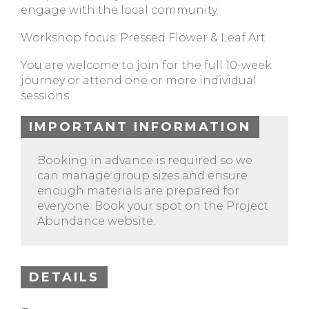
engage with the local community.
Workshop focus: Pressed Flower & Leaf Art
You are welcome to join for the full 10-week
journey or attend one or more individual
sessions.
IMPORTANT INFORMATION
Booking in advance is required so we
can manage group sizes and ensure
enough materials are prepared for
everyone. Book your spot on the Project
Abundance website.
DETAILS