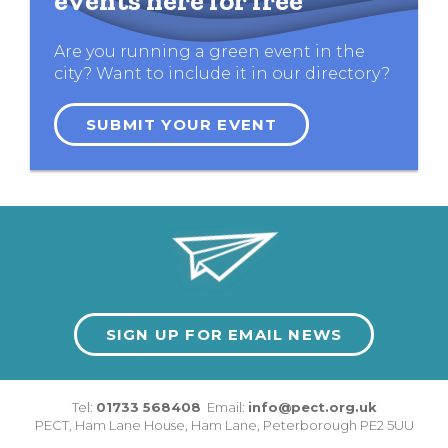
events here for free
Are you running a green event in the
city? Want to include it in our directory?
SUBMIT YOUR EVENT
SIGN UP FOR EMAIL NEWS
Tel:
01733 568408
Email:
info@pect.org.uk
PECT,
Ham Lane House
,
Ham Lane
,
Peterborough
PE2 5UU