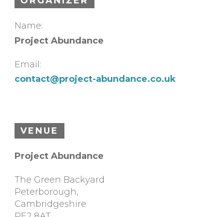
ORGANIZER
Name:
Project Abundance
Email:
contact@project-abundance.co.uk
VENUE
Project Abundance
The Green Backyard
Peterborough
,
Cambridgeshire
PE2 8AT