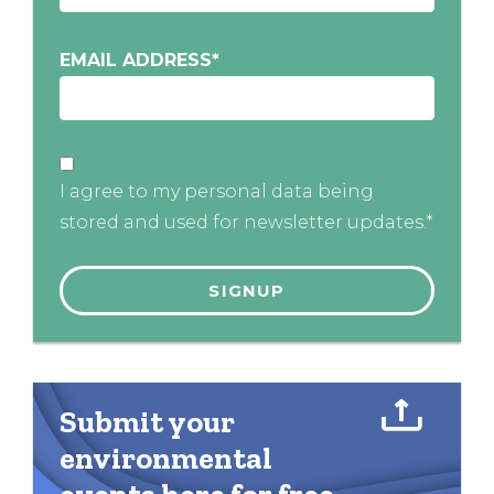
EMAIL ADDRESS
*
I agree to my personal data being
stored and used for newsletter updates.*
Submit your
environmental