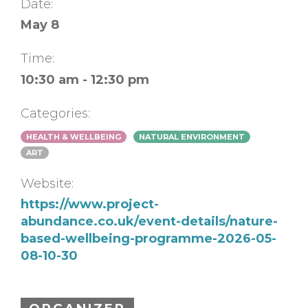
Date:
May 8
Time:
10:30 am - 12:30 pm
Categories:
HEALTH & WELLBEING
NATURAL ENVIRONMENT
ART
Website:
https://www.project-
abundance.co.uk/event-details/nature-
based-wellbeing-programme-2026-05-
08-10-30