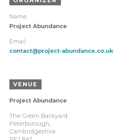
ORGANIZER
Name:
Project Abundance
Email:
contact@project-abundance.co.uk
VENUE
Project Abundance
The Green Backyard
Peterborough
,
Cambridgeshire
PE2 8AT