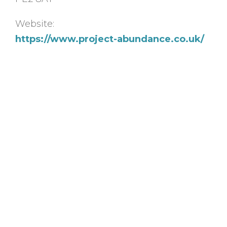
Website:
https://www.project-abundance.co.uk/