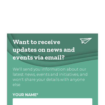
Want to receive
updates on news and
events via email?
We'll send you information about our
latest news, events and initiatives, and
won't share your details with anyone
else
YOUR NAME
*