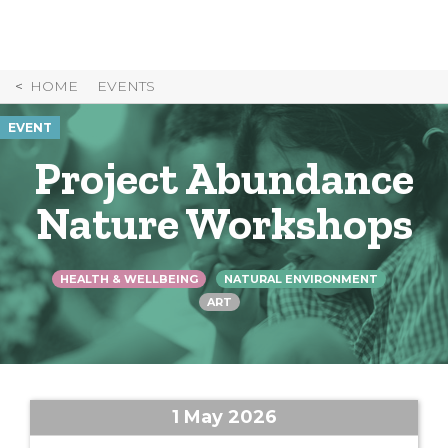
Skip
to
Content
HOME
EVENTS
EVENT
Project Abundance
Nature Workshops
HEALTH & WELLBEING
NATURAL ENVIRONMENT
ART
1 May 2026