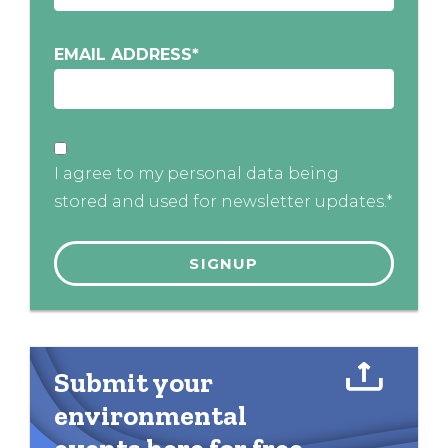
EMAIL ADDRESS
*
I agree to my personal data being
stored and used for newsletter updates.*
Submit your
environmental