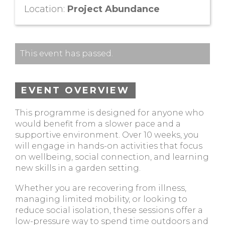
Location:
Project Abundance
This event has passed.
EVENT OVERVIEW
This programme is designed for anyone who
would benefit from a slower pace and a
supportive environment. Over 10 weeks, you
will engage in hands-on activities that focus
on wellbeing, social connection, and learning
new skills in a garden setting.
Whether you are recovering from illness,
managing limited mobility, or looking to
reduce social isolation, these sessions offer a
low-pressure way to spend time outdoors and