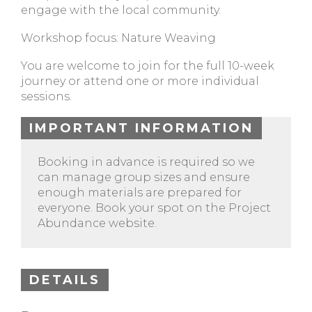
engage with the local community.
Workshop focus: Nature Weaving
You are welcome to join for the full 10-week
journey or attend one or more individual
sessions.
IMPORTANT INFORMATION
Booking in advance is required so we
can manage group sizes and ensure
enough materials are prepared for
everyone. Book your spot on the Project
Abundance website.
DETAILS