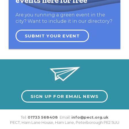
events here for free
Are you running a green event in the
city? Want to include it in our directory?
SUBMIT YOUR EVENT
SIGN UP FOR EMAIL NEWS
Tel:
01733 568408
Email:
info@pect.org.uk
PECT,
Ham Lane House
,
Ham Lane
,
Peterborough
PE2 5UU