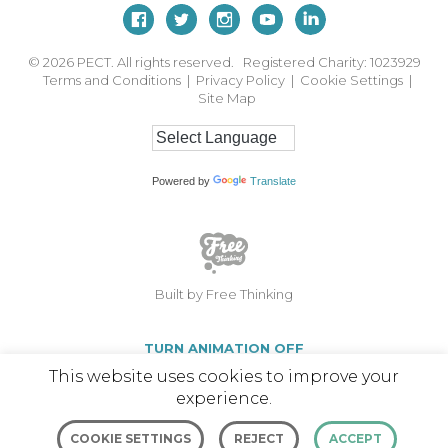
© 2026
PECT. All rights reserved. Registered Charity: 1023929
Terms and Conditions
|
Privacy Policy
|
Cookie Settings
|
Site Map
Powered by
Translate
Built by Free Thinking
TURN ANIMATION OFF
This website uses cookies to improve your
experience.
COOKIE SETTINGS
REJECT
ACCEPT