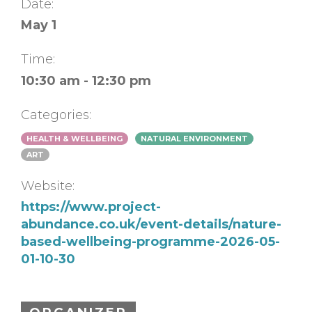
Date:
May 1
Time:
10:30 am - 12:30 pm
Categories:
HEALTH & WELLBEING
NATURAL ENVIRONMENT
ART
Website:
https://www.project-
abundance.co.uk/event-details/nature-
based-wellbeing-programme-2026-05-
01-10-30