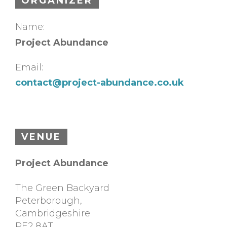
ORGANIZER
Name:
Project Abundance
Email:
contact@project-abundance.co.uk
VENUE
Project Abundance
The Green Backyard
Peterborough
,
Cambridgeshire
PE2 8AT