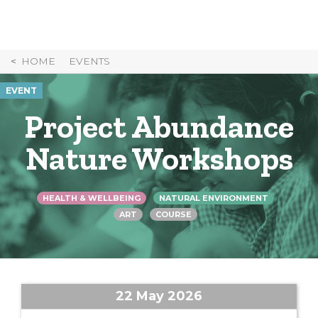
Skip
to
Content
HOME
EVENTS
EVENT
Project Abundance
Nature Workshops
HEALTH & WELLBEING
NATURAL ENVIRONMENT
ART
COURSE
22 May 2026