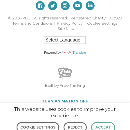
© 2026
PECT. All rights reserved. Registered Charity: 1023929
Terms and Conditions
|
Privacy Policy
|
Cookie Settings
|
Site Map
Powered by
Translate
Built by Free Thinking
TURN ANIMATION OFF
This website uses cookies to improve your
experience.
COOKIE SETTINGS
REJECT
ACCEPT