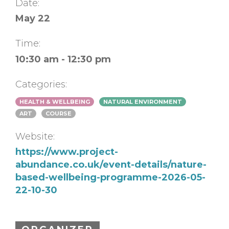
Date:
May 22
Time:
10:30 am - 12:30 pm
Categories:
HEALTH & WELLBEING
NATURAL ENVIRONMENT
ART
COURSE
Website:
https://www.project-
abundance.co.uk/event-details/nature-
based-wellbeing-programme-2026-05-
22-10-30