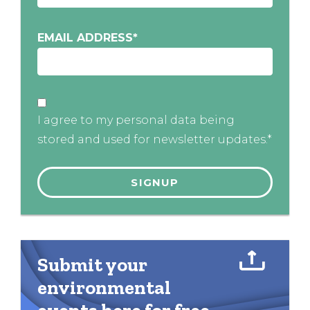
EMAIL ADDRESS
*
I agree to my personal data being
stored and used for newsletter updates.*
Submit your
environmental