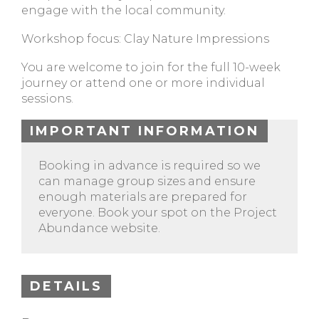
engage with the local community.
Workshop focus: Clay Nature Impressions
You are welcome to join for the full 10-week
journey or attend one or more individual
sessions.
IMPORTANT INFORMATION
Booking in advance is required so we
can manage group sizes and ensure
enough materials are prepared for
everyone. Book your spot on the Project
Abundance website.
DETAILS