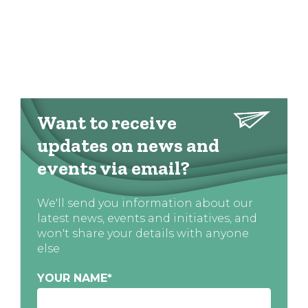
Want to receive
updates on news and
events via email?
We'll send you information about our
latest news, events and initiatives, and
won't share your details with anyone
else
YOUR NAME
*