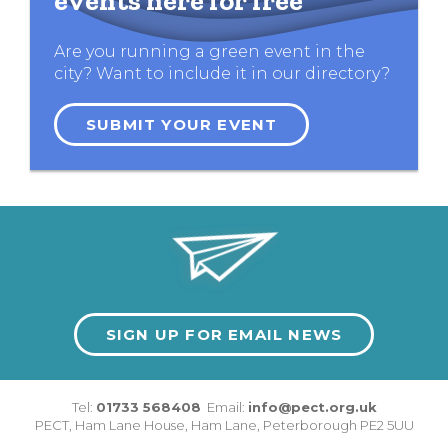
events here for free
Are you running a green event in the
city? Want to include it in our directory?
SUBMIT YOUR EVENT
SIGN UP FOR EMAIL NEWS
Tel:
01733 568408
Email:
info@pect.org.uk
PECT,
Ham Lane House
,
Ham Lane
,
Peterborough
PE2 5UU