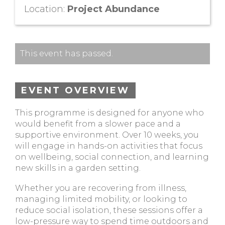
Location:
Project Abundance
This event has passed.
EVENT OVERVIEW
This programme is designed for anyone who
would benefit from a slower pace and a
supportive environment. Over 10 weeks, you
will engage in hands-on activities that focus
on wellbeing, social connection, and learning
new skills in a garden setting.
Whether you are recovering from illness,
managing limited mobility, or looking to
reduce social isolation, these sessions offer a
low-pressure way to spend time outdoors and