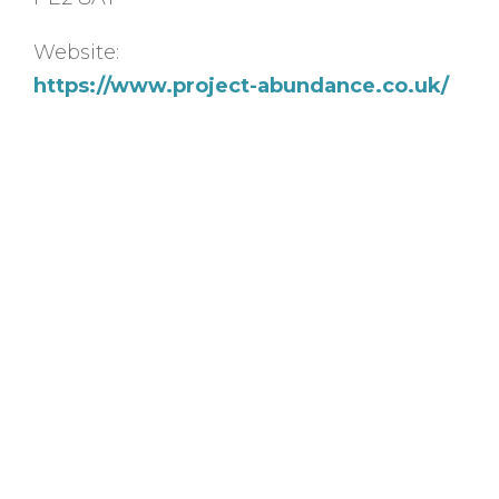
Website:
https://www.project-abundance.co.uk/