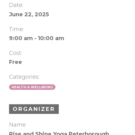
Date:
June 22, 2025
Time:
9:00 am - 10:00 am
Cost:
Free
Categories:
HEALTH & WELLBEING
ORGANIZER
Name:
Rise and Shine Yoga Peterborough