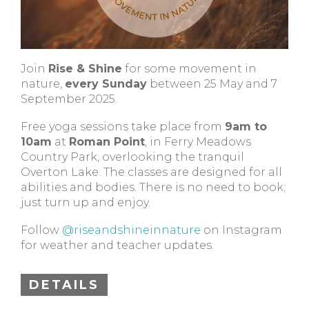
Join
Rise & Shine
for some movement in
nature,
every Sunday
between 25 May and 7
September 2025.
Free yoga sessions take place from
9am to
10am
at
Roman Point
, in Ferry Meadows
Country Park, overlooking the tranquil
Overton Lake. The classes are designed for all
abilities and bodies. There is no need to book;
just turn up and enjoy.
Follow
@riseandshineinnature
on Instagram
for weather and teacher updates.
DETAILS