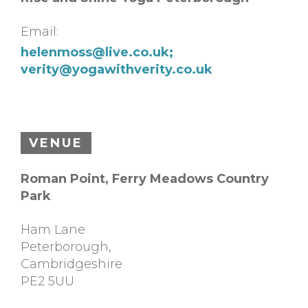
Email:
helenmoss@live.co.uk
;
verity@yogawithverity.co.uk
VENUE
Roman Point, Ferry Meadows Country
Park
Ham Lane
Peterborough
,
Cambridgeshire
PE2 5UU