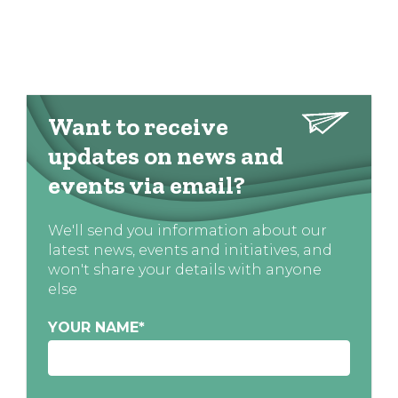
Want to receive
updates on news and
events via email?
We'll send you information about our
latest news, events and initiatives, and
won't share your details with anyone
else
YOUR NAME
*