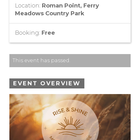
Location:
Roman Point, Ferry
Meadows Country Park
Booking:
Free
This event has passed.
EVENT OVERVIEW