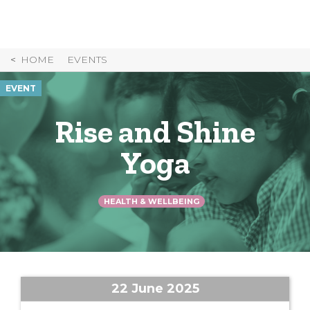
Skip
to
Content
HOME
EVENTS
EVENT
Rise and Shine
Yoga
HEALTH & WELLBEING
22 June 2025