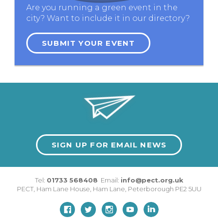
Are you running a green event in the
city? Want to include it in our directory?
SUBMIT YOUR EVENT
SIGN UP FOR EMAIL NEWS
Tel:
01733 568408
Email:
info@pect.org.uk
PECT,
Ham Lane House
,
Ham Lane
,
Peterborough
PE2 5UU