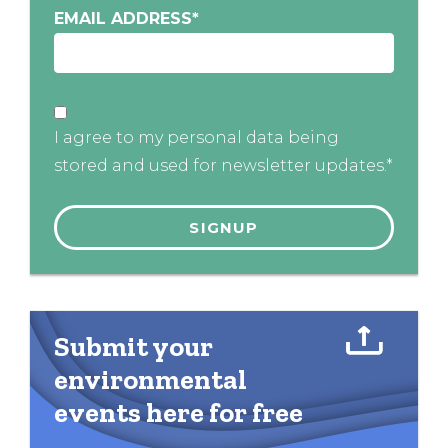
EMAIL ADDRESS
*
I agree to my personal data being
stored and used for newsletter updates.*
Submit your
environmental
events here for free