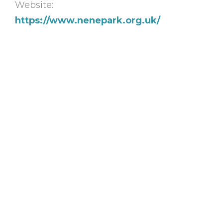
Website:
https://www.nenepark.org.uk/