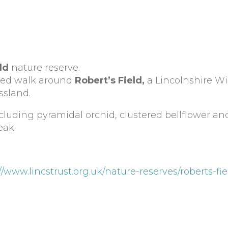
ld
nature reserve.
ided walk around
Robert’s Field,
a Lincolnshire Wil
ssland.
including pyramidal orchid, clustered bellflower 
eak.
//www.lincstrust.org.uk/nature-reserves/roberts-fi