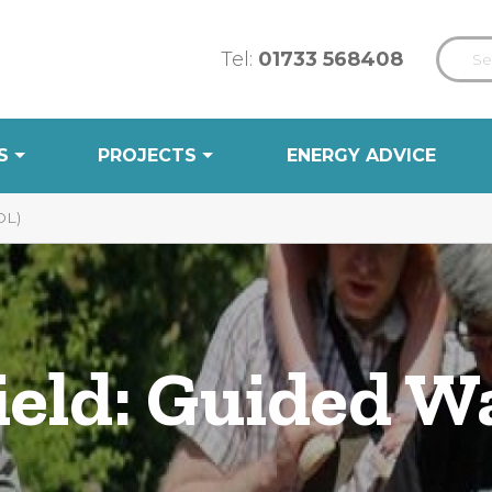
Tel:
01733 568408
S
PROJECTS
ENERGY ADVICE
DL)
ield: Guided W