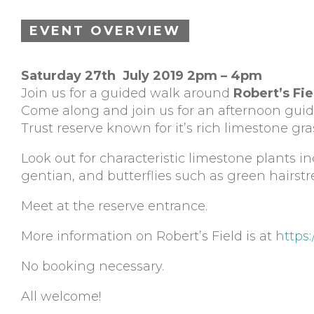
EVENT OVERVIEW
Saturday 27th July 2019 2pm – 4pm
Join us for a guided walk around
Robert’s Fie
Come along and join us for an afternoon gu
Trust reserve known for it’s rich limestone gra
Look out for characteristic limestone plants 
gentian, and butterflies such as green hairstr
Meet at the reserve entrance.
More information on Robert’s Field is at
https:
No booking necessary.
All welcome!