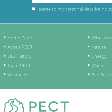
I agree to my personal data being s
Home Page
What we 
About PECT
Nature
Our History
Energy
Team PECT
Waste
Vacancies
Eco Educ