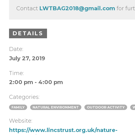
Contact
LWTBAG2018@gmail.com
for fur
DETAILS
Date:
July 27, 2019
Time:
2:00 pm - 4:00 pm
Categories:
FAMILY
NATURAL ENVIRONMENT
OUTDOOR ACTIVITY
Website:
https://www.lincstrust.org.uk/nature-