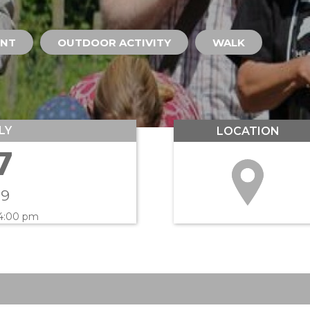
ENT
OUTDOOR ACTIVITY
WALK
LY
LOCATION
7
19
 4:00 pm