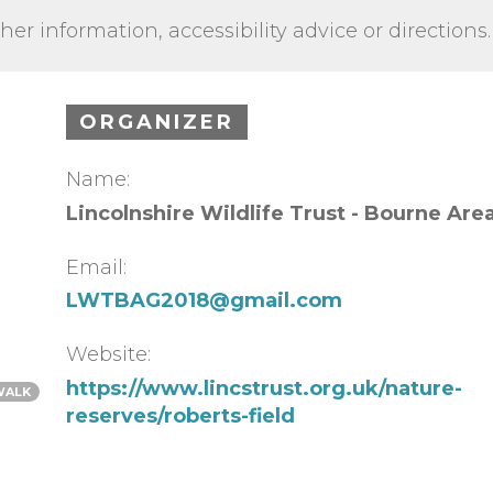
ther information, accessibility advice or directions.
ORGANIZER
Name:
Lincolnshire Wildlife Trust - Bourne Are
Email:
LWTBAG2018@gmail.com
Website:
https://www.lincstrust.org.uk/nature-
WALK
reserves/roberts-field