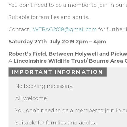
You don’t need to be a member to join in our ac
Suitable for families and adults.
Contact
LWTBAG2018@gmail.com
for further 
Saturday 27th July 2019 2pm – 4pm
Robert’s Field,
Between Holywell and Pickw
A
Lincolnshire Wildlife Trust/ Bourne Area
IMPORTANT INFORMATION
No booking necessary.
All welcome!
You don’t need to be a member to join in our
Suitable for families and adults.