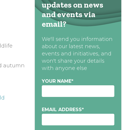
updates on news
and events via
email?
We'll send you information
dlife
about our latest news,
events and initiatives, and
won't share your details
and autumn
with anyone else
YOUR NAME
*
eld
EMAIL ADDRESS
*