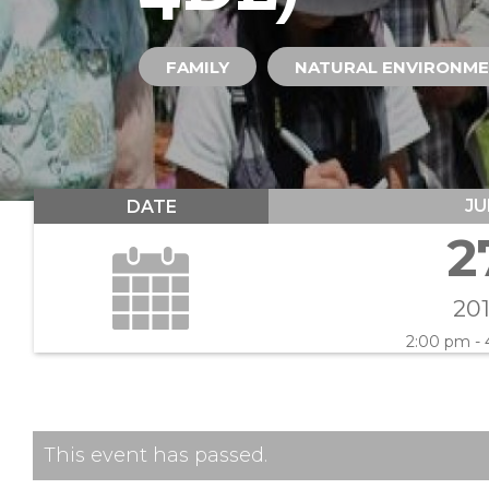
FAMILY
NATURAL ENVIRONM
JU
DATE
2
20
2:00 pm -
This event has passed.