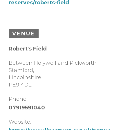
reserves/roberts-field
VENUE
Robert's Field
Between Holywell and Pickworth
Stamford
,
Lincolnshire
PE9 4DL
Phone:
07919591040
Website: