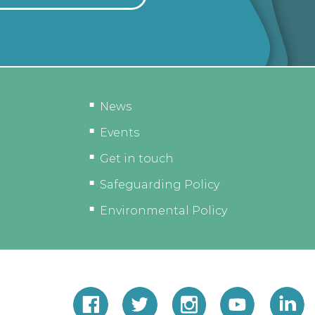
News
Events
Get in touch
Safeguarding Policy
Environmental Policy