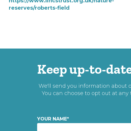
https://www.lincstrust.org.uk/nature-
reserves/roberts-field
Keep up-to-date
We'll send you information about ou
You can choose to opt out at any
YOUR NAME
*