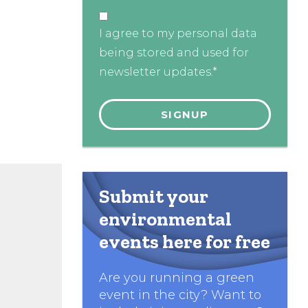
I agree to my personal data
being stored and used for
newsletter updates.*
Submit your
environmental
events here for free
Are you running a green
event in the city? Want to