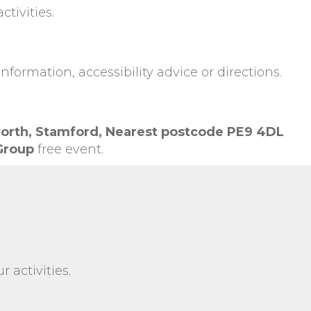
tivities.
information, accessibility advice or directions.
orth,
Stamford,
Nearest postcode PE9 4DL
 Group
free event.
 activities.