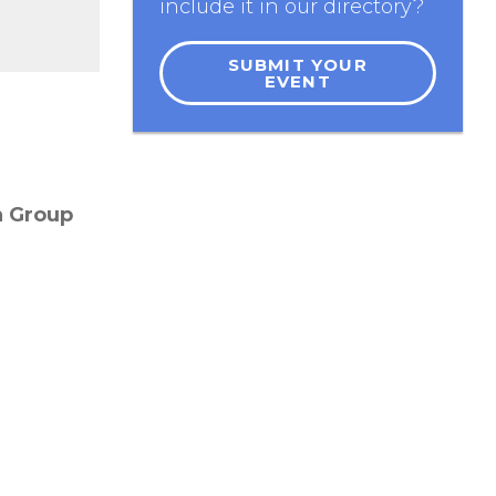
include it in our directory?
SUBMIT YOUR
EVENT
a Group