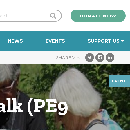
DONATE NOW
NEWS
EVENTS
SUPPORT US
EVENT
alk (PE9