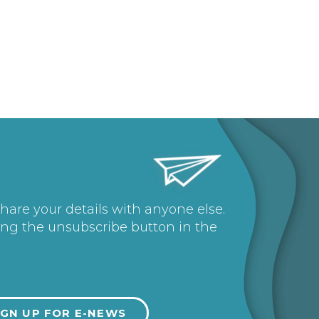
share your details with anyone else.
ing the unsubscribe button in the