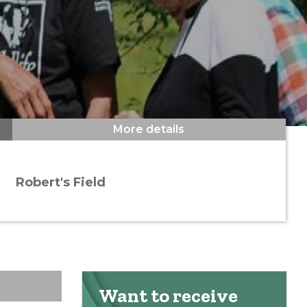
More details
Robert's Field
Want to receive