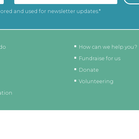
tored and used for newsletter updates.*
do
How can we help you?
Fundraise for us
Donate
Volunteering
ation