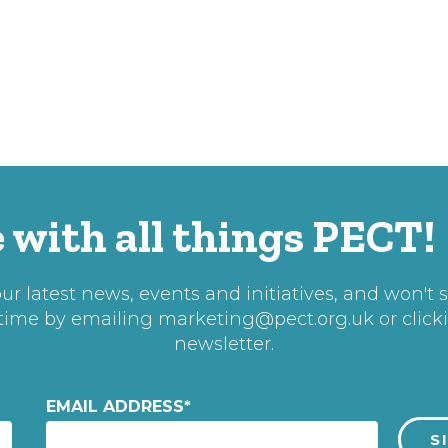
 with all things PECT!
r latest news, events and initiatives, and won't 
 time by emailing
marketing@pect.org.uk
or click
newsletter.
EMAIL ADDRESS
*