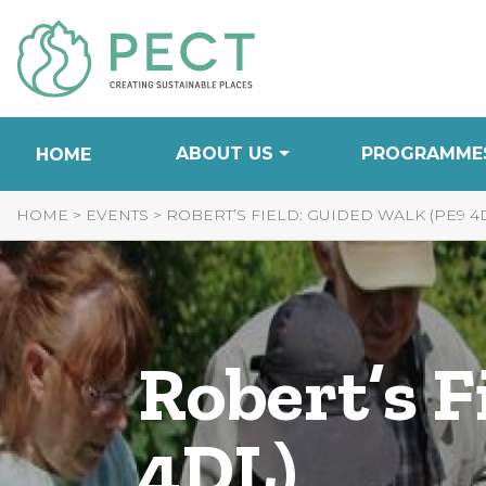
Skip
to
Content
ABOUT US
PROGRAMME
HOME
HOME
>
EVENTS
>
ROBERT’S FIELD: GUIDED WALK (PE9 4
Robert’s F
4DL)