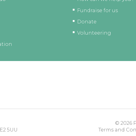
Fundraise for us
Donate
Volunteering
ation
© 2026
P
E2 5UU
Terms and Con