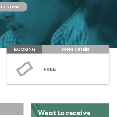
FESTIVAL
More details
BOOKING
FREE
Want to receive