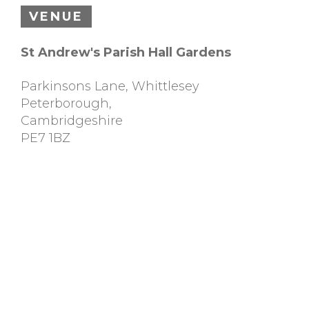
VENUE
St Andrew's Parish Hall Gardens
Parkinsons Lane, Whittlesey
Peterborough
,
Cambridgeshire
PE7 1BZ