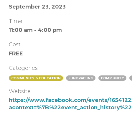
September 23, 2023
Time:
11:00 am - 4:00 pm
Cost:
FREE
Categories:
COMMUNITY & EDUCATION
FUNDRAISING
COMMUNITY
Website:
https://www.facebook.com/events/1654122
acontext=%7B%22event_action_history