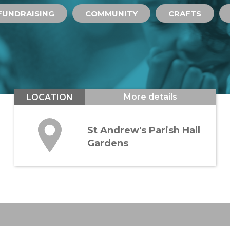
FUNDRAISING
COMMUNITY
CRAFTS
More details
LOCATION
St Andrew's Parish Hall
Gardens