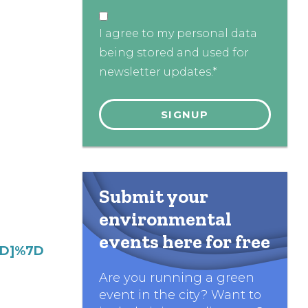
I agree to my personal data
being stored and used for
newsletter updates.*
Submit your
environmental
events here for free
7D]%7D
Are you running a green
event in the city? Want to