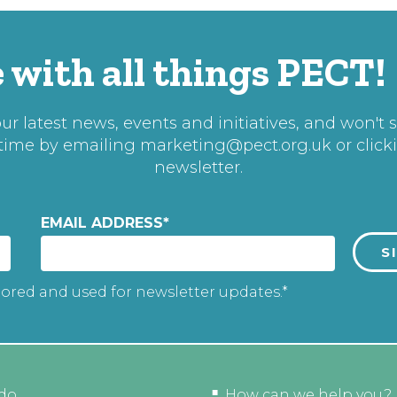
 with all things PECT!
r latest news, events and initiatives, and won't 
 time by emailing
marketing@pect.org.uk
or click
newsletter.
EMAIL ADDRESS
*
tored and used for newsletter updates.*
do
How can we help you?