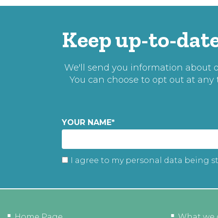
Keep up-to-date
We'll send you information about ou
You can choose to opt out at any
YOUR NAME
*
I agree to my personal data being s
Home Page
What we 