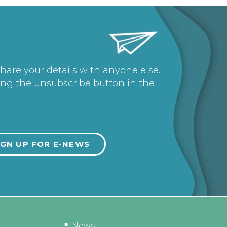
share your details with anyone else.
ing the unsubscribe button in the
News