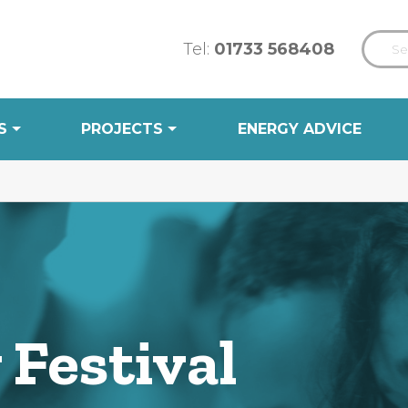
Tel:
01733 568408
S
PROJECTS
ENERGY ADVICE
 Festival