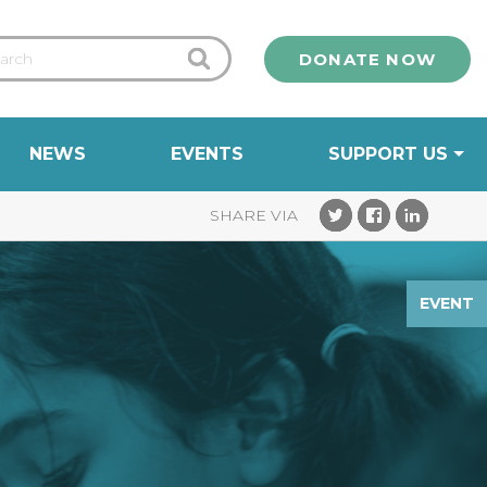
DONATE NOW
NEWS
EVENTS
SUPPORT US
EVENT