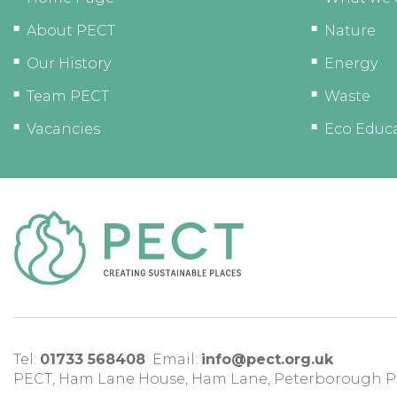
About PECT
Nature
Our History
Energy
Team PECT
Waste
Vacancies
Eco Educ
Tel:
01733 568408
Email:
info@pect.org.uk
PECT,
Ham Lane House
,
Ham Lane
,
Peterborough
P