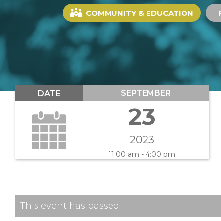
COMMUNITY & EDUCATION
SEPTEMBER
DATE
23
2023
11:00 am - 4:00 pm
This event has passed.