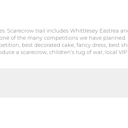
es. Scarecrow trail includes Whittlesey Eastrea an
in one of the many competitions we have planned.
tition, best decorated cake, fancy dress, best s
uce a scarecrow, children’s tug of war, local VIP