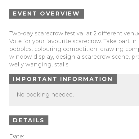
EVENT OVERVIEW
Two-day scarecrow festival at 2 different venu
Vote for your favourite scarecrow. Take part 
pebbles, colouring competition, drawing compe
window display, design a scarecrow scene, prod
welly wanging, stalls.
IMPORTANT INFORMATION
No booking needed.
DETAILS
Date: