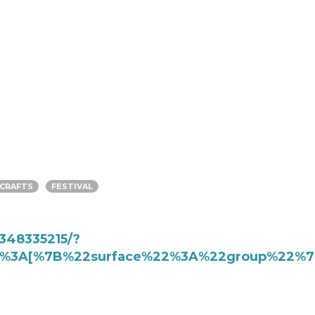
CRAFTS
FESTIVAL
348335215/?
%22%3A[%7B%22surface%22%3A%22group%22%