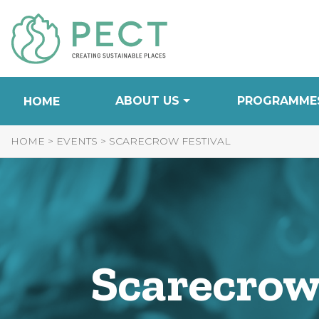
Skip
to
Content
ABOUT US
PROGRAMME
HOME
HOME
>
EVENTS
>
SCARECROW FESTIVAL
Scarecrow