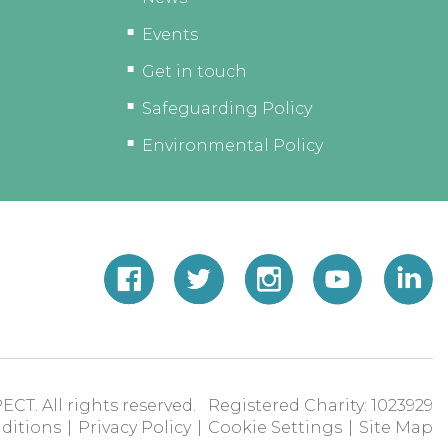
Events
Get in touch
Safeguarding Policy
Environmental Policy
ECT. All rights reserved. Registered Charity: 1023929
ditions
|
Privacy Policy
|
Cookie Settings
|
Site Map