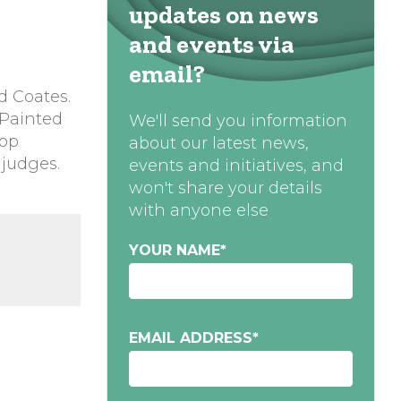
updates on news
and events via
email?
d Coates.
 Painted
We'll send you information
hop
about our latest news,
 judges.
events and initiatives, and
won't share your details
with anyone else
YOUR NAME
*
EMAIL ADDRESS
*