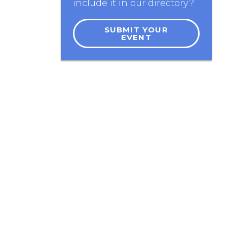
include it in our directory?
SUBMIT YOUR
EVENT