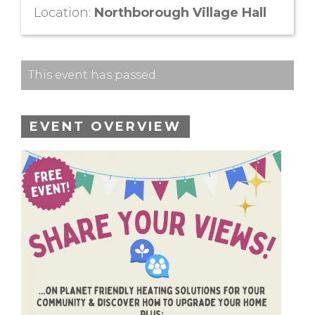
Location:
Northborough Village Hall
This event has passed.
EVENT OVERVIEW