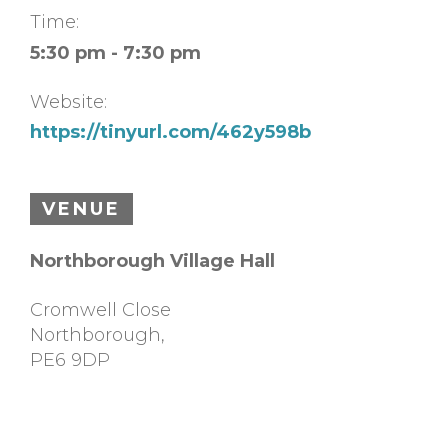
Time:
5:30 pm - 7:30 pm
Website:
https://tinyurl.com/462y598b
VENUE
Northborough Village Hall
Cromwell Close
Northborough
,
PE6 9DP