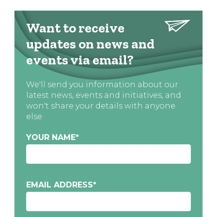
Want to receive
updates on news and
events via email?
We'll send you information about our
latest news, events and initiatives, and
won't share your details with anyone
else
YOUR NAME
*
EMAIL ADDRESS
*