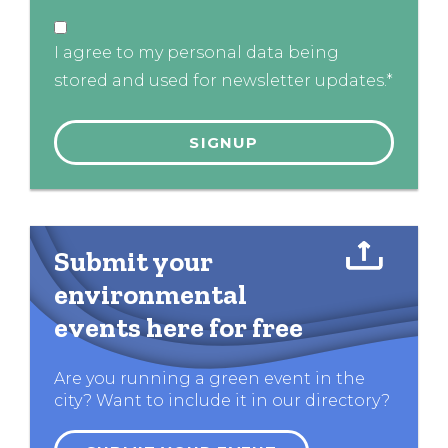
I agree to my personal data being
stored and used for newsletter updates.*
Submit your
environmental
events here for free
Are you running a green event in the
city? Want to include it in our directory?