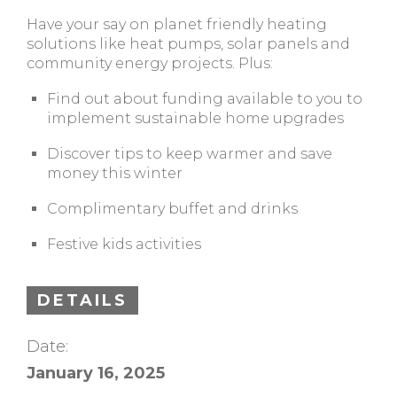
Have your say on planet friendly heating
solutions like heat pumps, solar panels and
community energy projects. Plus:
Find out about funding available to you to
implement sustainable home upgrades
Discover tips to keep warmer and save
money this winter
Complimentary buffet and drinks
Festive kids activities
DETAILS
Date:
January 16, 2025