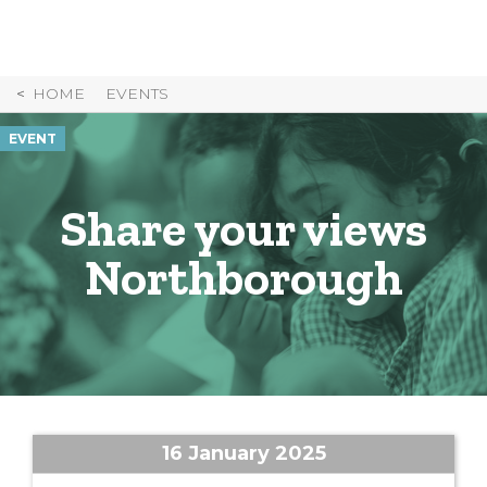
Skip
to
Content
HOME
EVENTS
EVENT
Share your views
Northborough
16 January 2025