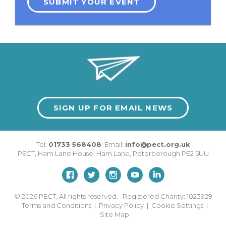
SUBMIT YOUR EVENT
SIGN UP FOR EMAIL NEWS
Tel:
01733 568408
Email:
info@pect.org.uk
PECT,
Ham Lane House
,
Ham Lane
,
Peterborough
PE2 5UU
© 2026
PECT. All rights reserved. Registered Charity: 1023929
Terms and Conditions
|
Privacy Policy
|
Cookie Settings
|
Site Map