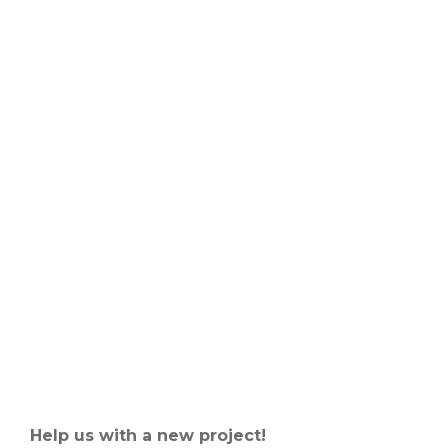
Help us with a new project!