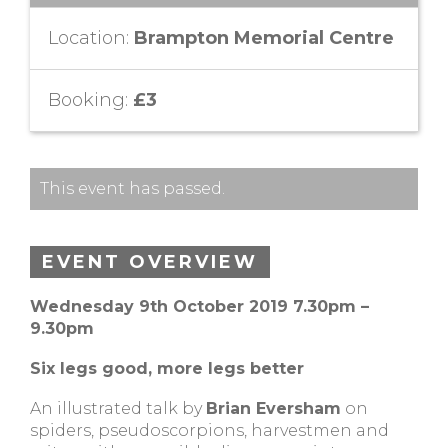
Location:
Brampton Memorial Centre
Booking:
£3
This event has passed.
EVENT OVERVIEW
Wednesday 9th October 2019 7.30pm –
9.30pm
Six legs good, more legs better
An illustrated talk by
Brian Eversham
on
spiders, pseudoscorpions, harvestmen and