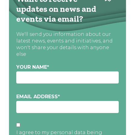
updates on news and
events via email?
We'll send you information about our
latest news, events and initiatives, and
won't share your details with anyone
else
YOUR NAME
*
EMAIL ADDRESS
*
I agree to my personal data being