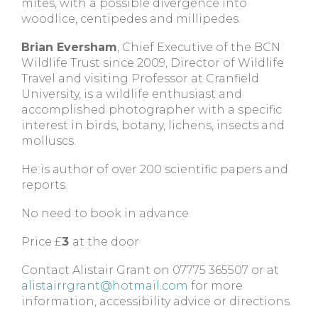
mites, with a possible divergence into
woodlice, centipedes and millipedes.
Brian Eversham
, Chief Executive of the BCN
Wildlife Trust since 2009, Director of Wildlife
Travel and visiting Professor at Cranfield
University, is a wildlife enthusiast and
accomplished photographer with a specific
interest in birds, botany, lichens, insects and
molluscs.
He is author of over 200 scientific papers and
reports.
No need to book in advance.
Price £
3
at the door
Contact Alistair Grant on 07775 365507 or at
alistairrgrant@hotmail.com
for more
information, accessibility advice or directions.