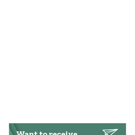
Want to receive