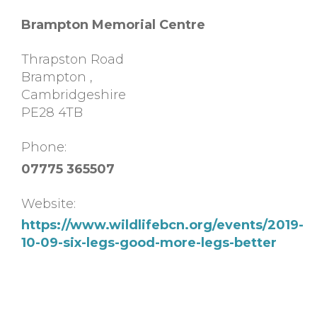
Brampton Memorial Centre
Thrapston Road
Brampton
,
Cambridgeshire
PE28 4TB
Phone:
07775 365507
Website:
https://www.wildlifebcn.org/events/2019-
10-09-six-legs-good-more-legs-better