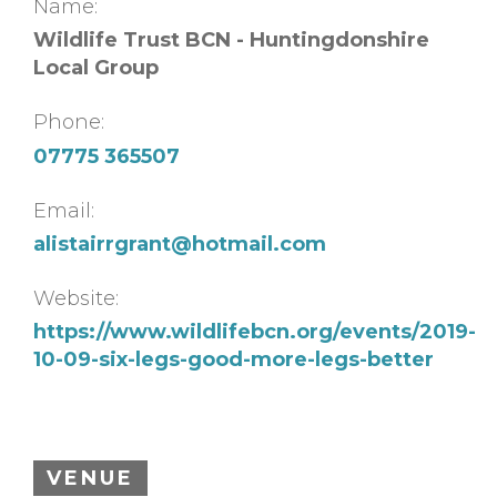
Name:
Wildlife Trust BCN - Huntingdonshire
Local Group
Phone:
07775 365507
Email:
alistairrgrant@hotmail.com
Website:
https://www.wildlifebcn.org/events/2019-
10-09-six-legs-good-more-legs-better
VENUE