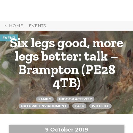
Skip
to
Content
HOME
EVENTS
Six legs good, more
EVENT
legs better: talk –
Brampton (PE28
4TB)
FAMILY
INDOOR ACTIVITY
NATURAL ENVIRONMENT
TALK
WILDLIFE
9 October 2019