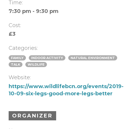
Time:
7:30 pm - 9:30 pm
Cost:
£3
Categories:
FAMILY
INDOOR ACTIVITY
NATURAL ENVIRONMENT
TALK
WILDLIFE
Website:
https://www.wildlifebcn.org/events/2019-
10-09-six-legs-good-more-legs-better
ORGANIZER