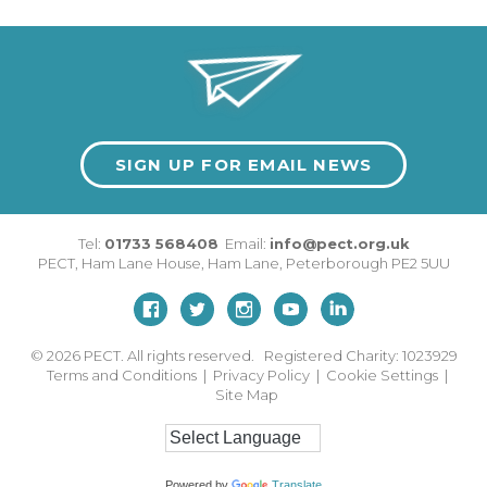
SIGN UP FOR EMAIL NEWS
Tel:
01733 568408
Email:
info@pect.org.uk
PECT,
Ham Lane House
,
Ham Lane
,
Peterborough
PE2 5UU
© 2026
PECT. All rights reserved. Registered Charity: 1023929
Terms and Conditions
|
Privacy Policy
|
Cookie Settings
|
Site Map
Powered by
Translate