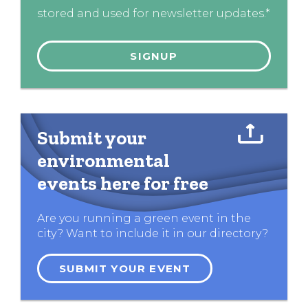
stored and used for newsletter updates.*
Submit your
environmental
events here for free
Are you running a green event in the
city? Want to include it in our directory?
SUBMIT YOUR EVENT