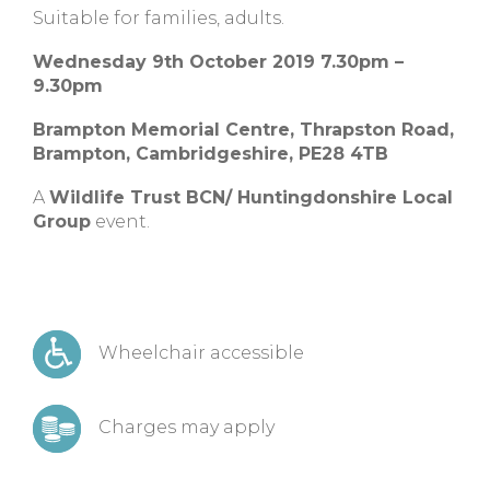
Suitable for families, adults.
Wednesday 9th October 2019 7.30pm –
9.30pm
Brampton Memorial Centre,
Thrapston Road,
Brampton,
Cambridgeshire,
PE28 4TB
A
Wildlife Trust BCN/ Huntingdonshire Local
Group
event.
Wheelchair accessible
Charges may apply