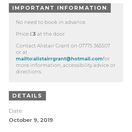
IMPORTANT INFORMATION
No need to book in advance.
Price £
3
at the door
Contact Alistair Grant on 07775 365507
or at
mailto:
alistairrgrant@hotmail.com
for
more information, accessibility advice or
directions.
DETAILS
Date:
October 9, 2019