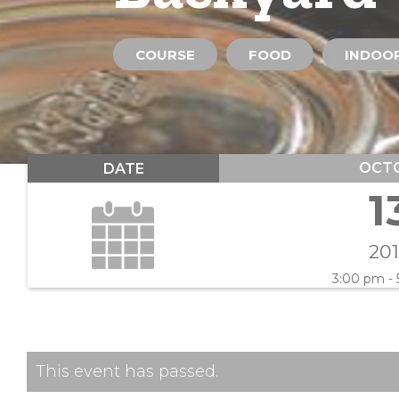
COURSE
FOOD
INDOOR
OCT
DATE
1
20
3:00 pm -
This event has passed.