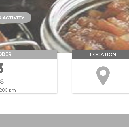
 ACTIVITY
OBER
LOCATION
3
18
 5:00 pm