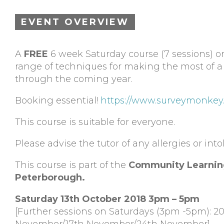
EVENT OVERVIEW
A
FREE
6 week Saturday course (7 sessions) on
range of techniques for making the most of a 
through the coming year.
Booking essential!
https://www.surveymonkey
This course is suitable for everyone.
Please advise the tutor of any allergies or int
This course is part of the
Community Learnin
Peterborough.
Saturday 13th October 2018 3pm – 5pm
[Further sessions on Saturdays (3pm -5pm): 