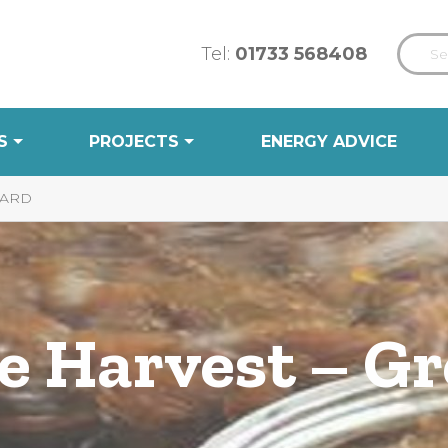
Tel:
01733 568408
S
PROJECTS
ENERGY ADVICE
YARD
he Harvest – G