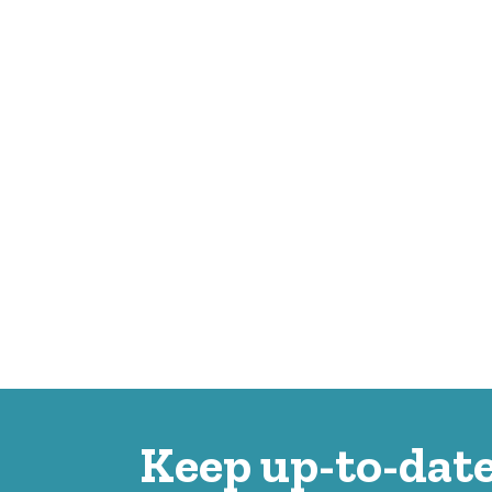
Keep up-to-date