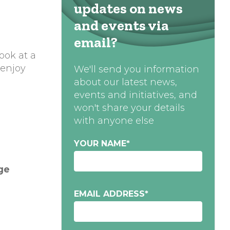
updates on news
and events via
email?
ook at a
 enjoy
We'll send you information
about our latest news,
events and initiatives, and
won't share your details
with anyone else
YOUR NAME
*
ge
EMAIL ADDRESS
*