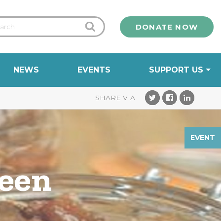
DONATE NOW
NEWS
EVENTS
SUPPORT US
EVENT
reen