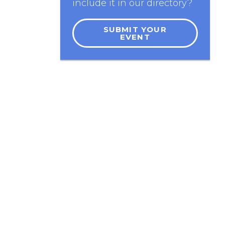
include it in our directory?
SUBMIT YOUR
EVENT