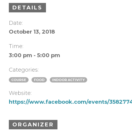
DETAILS
Date:
October 13, 2018
Time:
3:00 pm - 5:00 pm
Categories:
COURSE
FOOD
INDOOR ACTIVITY
Website:
https://www.facebook.com/events/358277
ORGANIZER