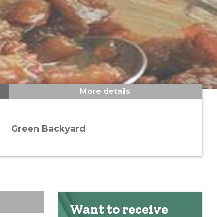
More details
Green Backyard
Want to receive