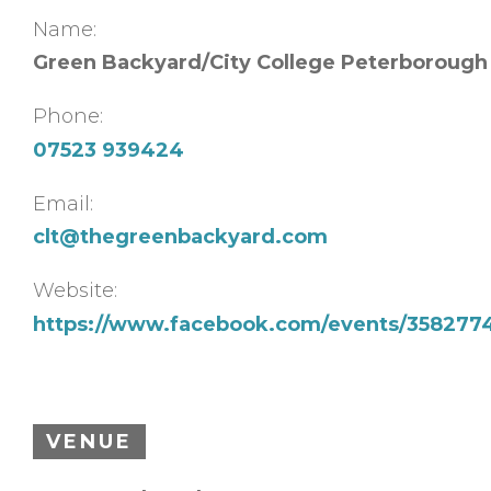
Name:
Green Backyard/City College Peterborough
Phone:
07523 939424
Email:
clt@thegreenbackyard.com
Website:
https://www.facebook.com/events/358277
VENUE