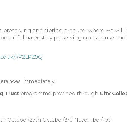
 preserving and storing produce, where we will l
bountiful harvest by preserving crops to use and
.co.uk/r/P2LRZ9Q
olerances immediately.
g Trust
programme provided through
City Colle
20th October/27th October/3rd November/10th