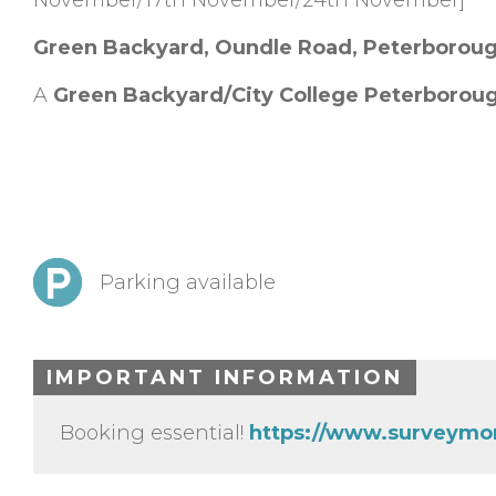
November/17th November/24th November]
Green Backyard, Oundle Road, Peterborou
A
Green Backyard/City College Peterborou
Parking available
IMPORTANT INFORMATION
Booking essential!
https://www.surveymo