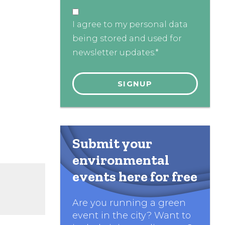
I agree to my personal data
being stored and used for
newsletter updates.*
Submit your
environmental
events here for free
Are you running a green
event in the city? Want to