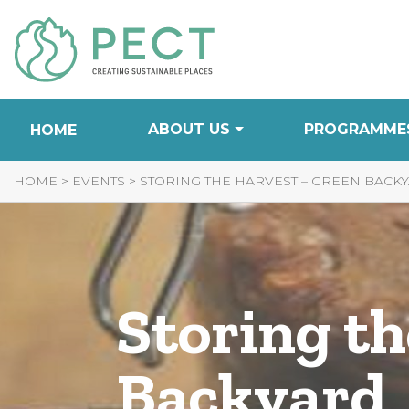
Skip
to
Content
ABOUT US
PROGRAMME
HOME
HOME
>
EVENTS
>
STORING THE HARVEST – GREEN BACK
Storing t
Backyard