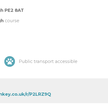
gh PE2 8AT
gh
course
Public transport accessible
nkey.co.uk/r/P2LRZ9Q