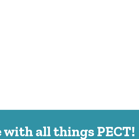
 with all things PECT!