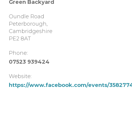
Green Backyard
Oundle Road
Peterborough
,
Cambridgeshire
PE2 8AT
Phone:
07523 939424
Website:
https://www.facebook.com/events/358277